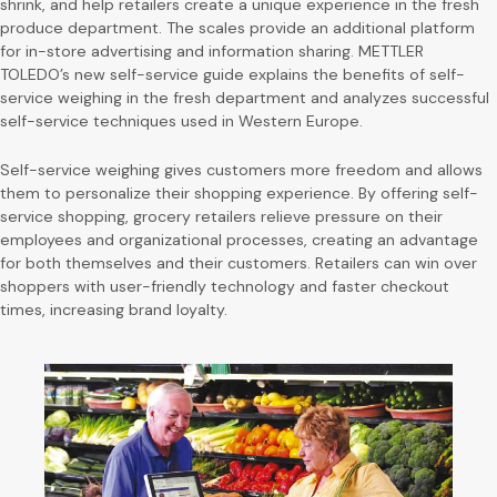
shrink, and help retailers create a unique experience in the fresh
produce department. The scales provide an additional platform
for in-store advertising and information sharing. METTLER
TOLEDO’s new self-service guide explains the benefits of self-
service weighing in the fresh department and analyzes successful
self-service techniques used in Western Europe.
Self-service weighing gives customers more freedom and allows
them to personalize their shopping experience. By offering self-
service shopping, grocery retailers relieve pressure on their
employees and organizational processes, creating an advantage
for both themselves and their customers. Retailers can win over
shoppers with user-friendly technology and faster checkout
times, increasing brand loyalty.