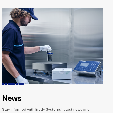
navigation
News
Stay informed with Brady Systems' latest news and