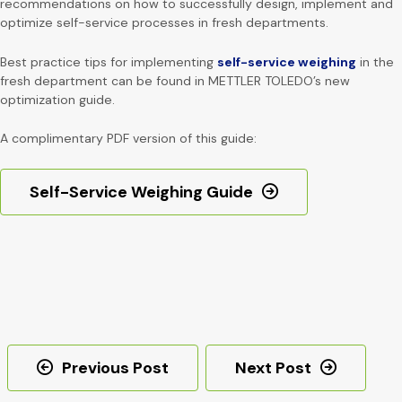
recommendations on how to successfully design, implement and
optimize self-service processes in fresh departments.
Best practice tips for implementing
self-service weighing
in the
fresh department can be found in METTLER TOLEDO’s new
optimization guide.
A complimentary PDF version of this guide:
Self-Service Weighing Guide
Post
Previous Post
Next Post