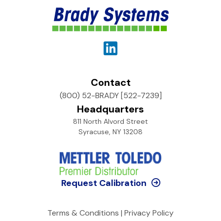
Contact
(800) 52-BRADY [522-7239]
Headquarters
811 North Alvord Street
Syracuse, NY 13208
Request Calibration
Terms & Conditions
|
Privacy Policy