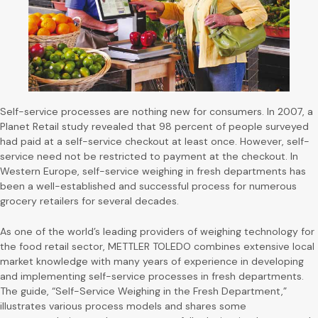
Self-service processes are nothing new for consumers. In 2007, a
Planet Retail study revealed that 98 percent of people surveyed
had paid at a self-service checkout at least once. However, self-
service need not be restricted to payment at the checkout. In
Western Europe, self-service weighing in fresh departments has
been a well-established and successful process for numerous
grocery retailers for several decades.
As one of the world’s leading providers of weighing technology for
the food retail sector, METTLER TOLEDO combines extensive local
market knowledge with many years of experience in developing
and implementing self-service processes in fresh departments.
The guide, “Self-Service Weighing in the Fresh Department,”
illustrates various process models and shares some