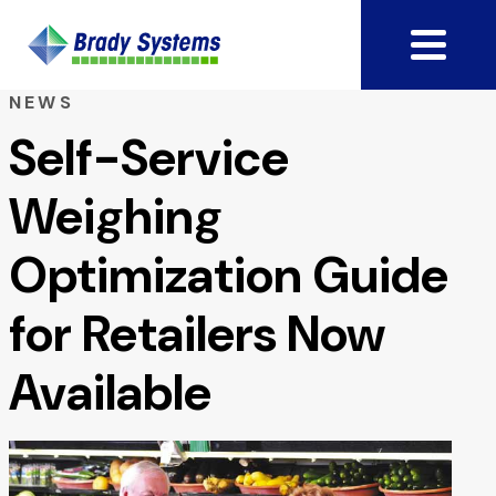
NEWS
Self-Service
Weighing
Optimization Guide
for Retailers Now
Available