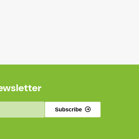
ewsletter
Subscribe