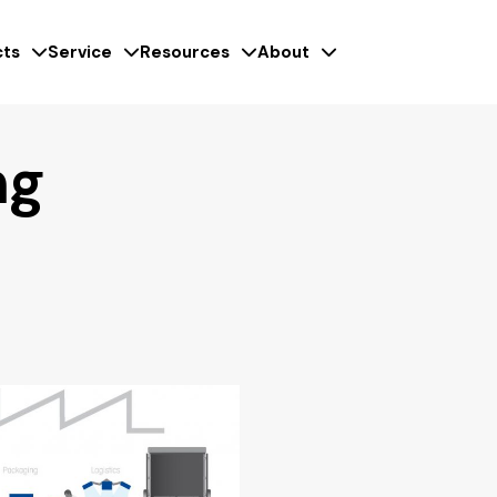
ts
Service
Resources
About
ng