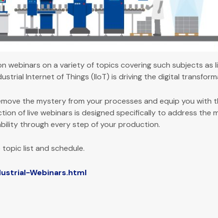
ion webinars on a variety of topics covering such subjects as
strial Internet of Things (IIoT) is driving the digital transfor
move the mystery from your processes and equip you with t
tion of live webinars is designed specifically to address the
bility through every step of your production.
 topic list and schedule.
strial-Webinars.html