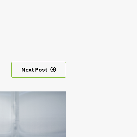
Next Post