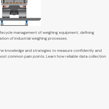
 lifecycle management of weighing equipment, defining
mation of industrial weighing processes.
he knowledge and strategies to measure confidently and
 most common pain points. Learn how reliable data collection