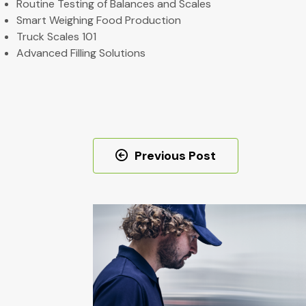
Routine Testing of Balances and Scales
Smart Weighing Food Production
Truck Scales 101
Advanced Filling Solutions
Post
Previous Post
navigation