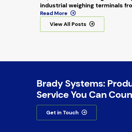
industrial weighing terminals
Read More
View All Posts
Brady Systems: Prod
Service You Can Coun
Get in Touch