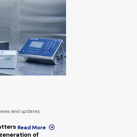
 news and updates.
atters
Read More
generation of