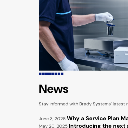
News
Stay informed with Brady Systems' latest
Why a Service Plan M
June 3, 2026
Introducing the next 
May 20, 2025