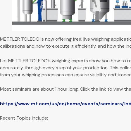
METTLER TOLEDO is now offering
free,
live weighing applicat
calibrations and how to execute it efficiently, and how the Indu
Let METTLER TOLEDO’s weighing experts show you how to re
accurately through every step of your production. This collec
from your weighing processes can ensure visibility and tracea
Most seminars are about 1 hour long. Click the link to view the
https://www.mt.com/us/en/home/events/seminars/Indu
Recent Topics include: