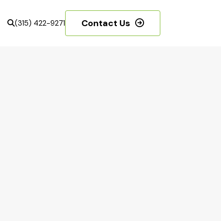
Contact Us
(315) 422-9271