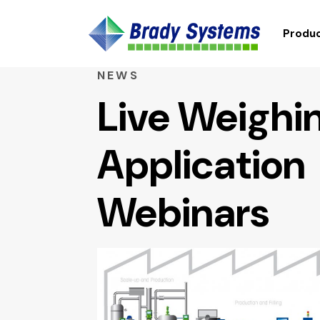
Produc
NEWS
Live Weighi
Application
Webinars