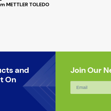
 from METTLER TOLEDO
ucts and
Join Our N
t On
Email
*