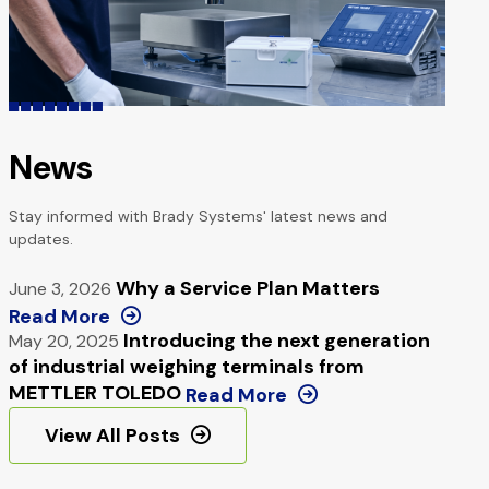
News
Stay informed with Brady Systems' latest news and
updates.
Why a Service Plan Matters
June 3, 2026
Read More
Introducing the next generation
May 20, 2025
of industrial weighing terminals from
METTLER TOLEDO
Read More
View All Posts