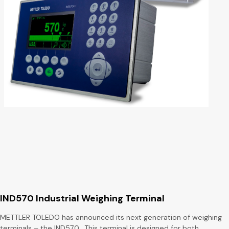
IND570 Industrial Weighing Terminal
METTLER TOLEDO has announced its next generation of weighing
terminals – the IND570. This terminal is designed for both