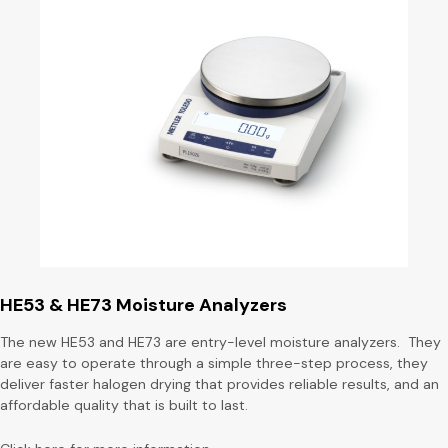
HE53 & HE73 Moisture Analyzers
The new HE53 and HE73 are entry-level moisture analyzers. They
are easy to operate through a simple three-step process, they
deliver faster halogen drying that provides reliable results, and an
affordable quality that is built to last.