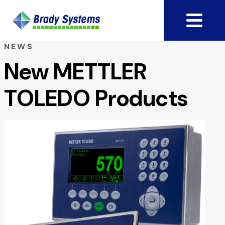
NEWS
New METTLER
TOLEDO Products