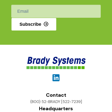
Email
*
Subscribe
Contact
(800) 52-BRADY [522-7239]
Headquarters