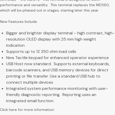
performance and versatility. This terminal replaces the IND560,
which will be phased out in stages, starting later this year.
New Features Include:
Bigger and brighter display terminal – high contrast, high-
resolution OLED display with 25 mm high weight
indication
Supports up to 12 350 ohm load cells
New Tactile keypad for enhanced operator experience
USB Host now standard. Supports external keyboards,
barcode scanners, and USB memory devices for direct
printing or file transfer. Use a standard USB hub to
connect multiple devices
Integrated system performance monitoring with user-
friendly diagnostic reporting. Reporting uses an
integrated email function.
Click here for more information: