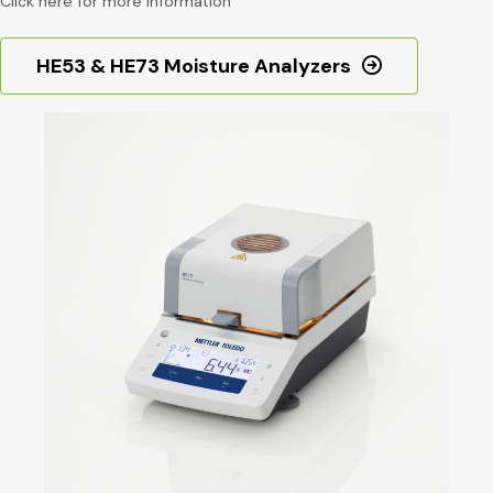
Click here for more information
HE53 & HE73 Moisture Analyzers