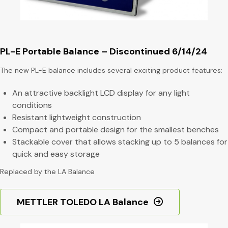
PL-E Portable Balance – Discontinued 6/14/24
The new PL-E balance includes several exciting product features:
An attractive backlight LCD display for any light
conditions
Resistant lightweight construction
Compact and portable design for the smallest benches
Stackable cover that allows stacking up to 5 balances for
quick and easy storage
Replaced by the LA Balance
METTLER TOLEDO LA Balance