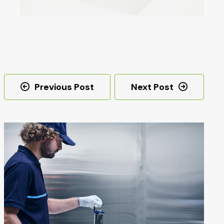
Post
Previous Post
Next Post
navigation