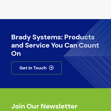
Brady Systems: Products
and Service You Can Count
On
Get in Touch
Join Our Newsletter