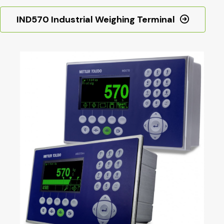
IND570 Industrial Weighing Terminal