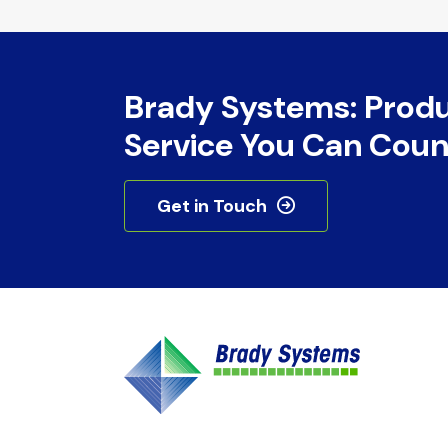
Brady Systems: Prod
Service You Can Coun
Get in Touch