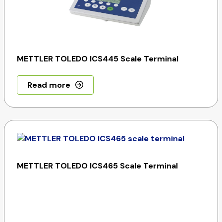
METTLER TOLEDO ICS445 Scale Terminal
Read more
METTLER TOLEDO ICS465 Scale Terminal