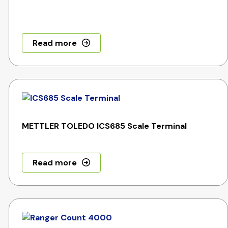
Read more
METTLER TOLEDO ICS685 Scale Terminal
Read more