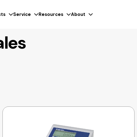
ts
Service
Resources
About
ales