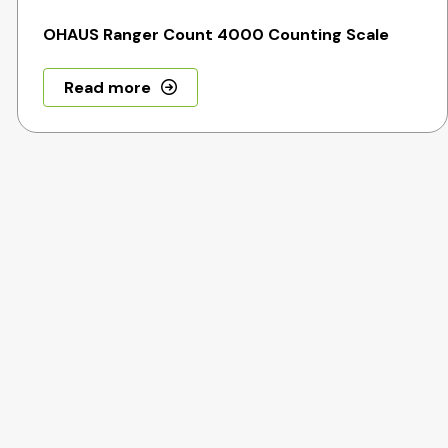
OHAUS Ranger Count 4000 Counting Scale
Read more