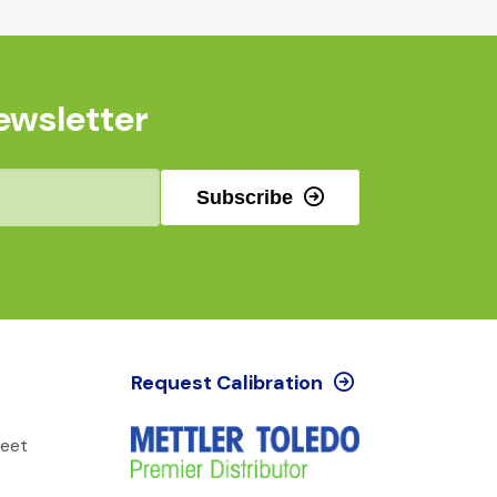
ewsletter
Subscribe
Request Calibration
reet