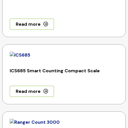
Read more
ICS685 Smart Counting Compact Scale
Read more