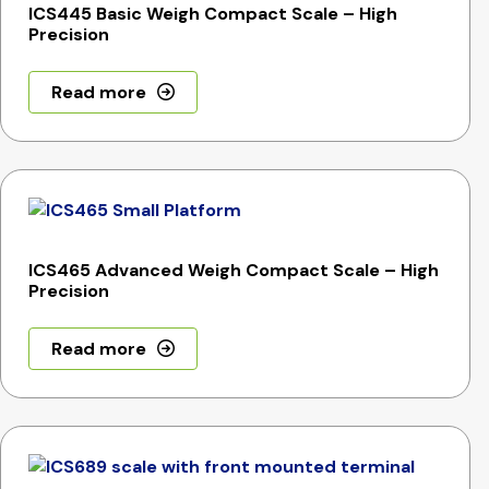
ICS445 Basic Weigh Compact Scale – High
Precision
Read more
ICS465 Advanced Weigh Compact Scale – High
Precision
Read more