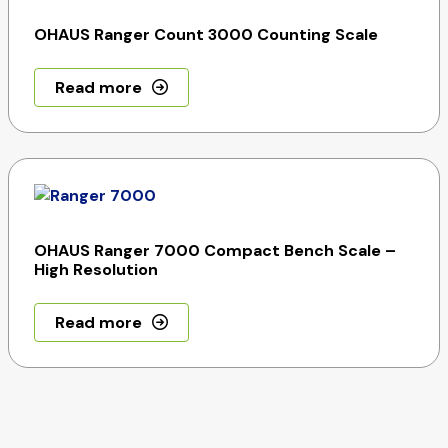
OHAUS Ranger Count 3000 Counting Scale
Read more
OHAUS Ranger 7000 Compact Bench Scale –
High Resolution
Read more