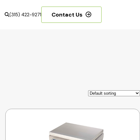
Contact Us
(315) 422-9271