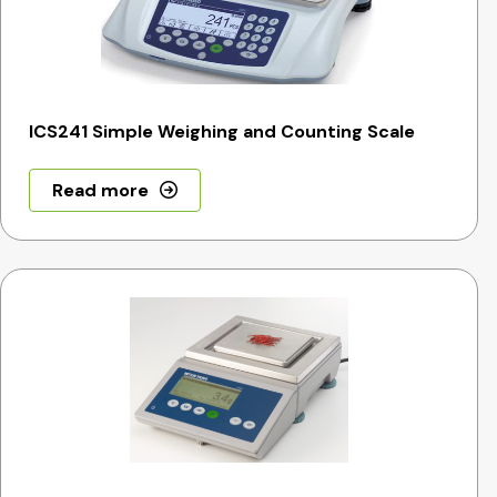
ICS241 Simple Weighing and Counting Scale
Read more