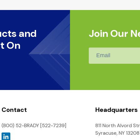
ucts and
Join Our N
t On
Email
*
Contact
Headquarters
(800) 52-BRADY [522-7239]
811 North Alvord St
Syracuse, NY 13208