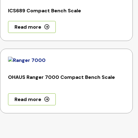
ICS689 Compact Bench Scale
Read more
OHAUS Ranger 7000 Compact Bench Scale
Read more