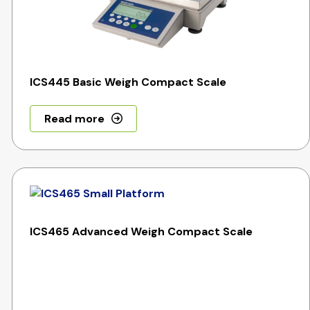
ICS445 Basic Weigh Compact Scale
Read more
ICS465 Advanced Weigh Compact Scale