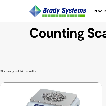
Produc
Counting Sc
Showing all 14 results