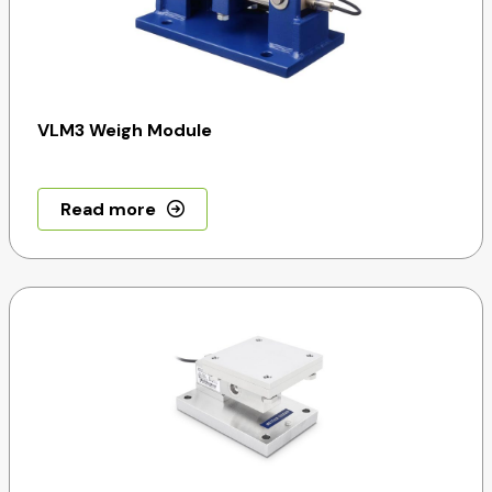
VLM3 Weigh Module
Read more