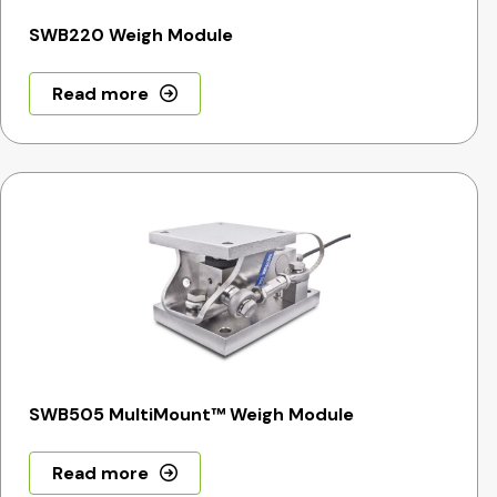
SWB220 Weigh Module
Read more
SWB505 MultiMount™ Weigh Module
Read more