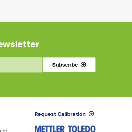
ewsletter
Subscribe
Request Calibration
reet