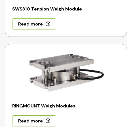
SWS310 Tension Weigh Module
Read more
RINGMOUNT Weigh Modules
Read more