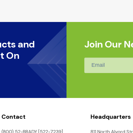
ucts and
Join Our N
t On
Email
*
Contact
Headquarters
(800) 52-BRADY [522-7239]
811 North Alvord St