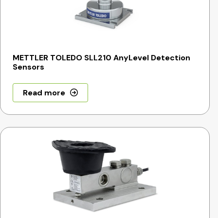
METTLER TOLEDO SLL210 AnyLevel Detection
Sensors
Read more