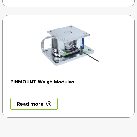
PINMOUNT Weigh Modules
Read more