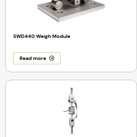
SWD440 Weigh Module
Read more