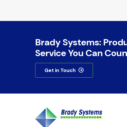
Brady Systems: Prod
Service You Can Coun
Get in Touch