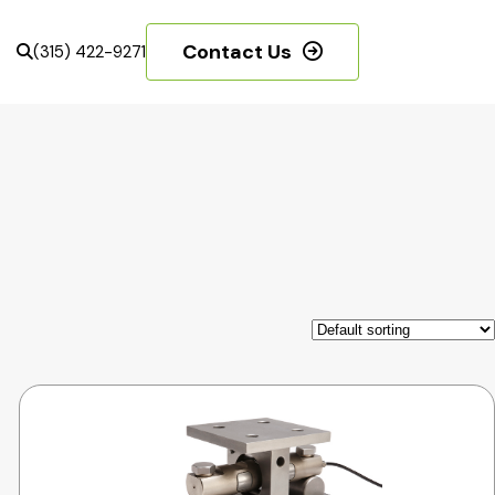
Contact Us
(315) 422-9271