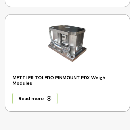
METTLER TOLEDO PINMOUNT PDX Weigh
Modules
Read more