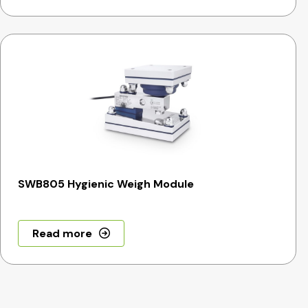
SWB805 Hygienic Weigh Module
Read more