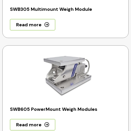
SWB305 Multimount Weigh Module
Read more
SWB605 PowerMount Weigh Modules
Read more