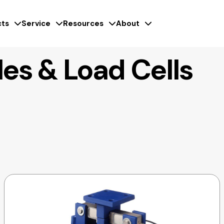
ts
Service
Resources
About
es & Load Cells