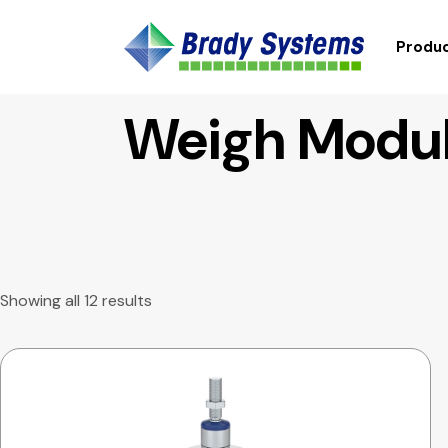
Produc
Weigh Modul
Showing all 12 results