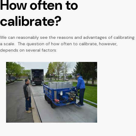
How often to
calibrate?
We can reasonably see the reasons and advantages of calibrating
a scale. The question of how often to calibrate, however,
depends on several factors: