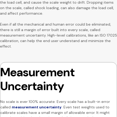
the load cell, and cause the scale weight to drift. Dropping items
on the scale, called shock loading, can also damage the load cell,
and affect performance.
Even if all the mechanical and human error could be eliminated,
there is still a margin of error built into every scale, called
measurement uncertainty. High-level calibrations, like an ISO 17025
calibration, can help the end user understand and minimize the
effect.
Measurement
Uncertainty
No scale is ever 100% accurate. Every scale has a built-in error
called
measurement uncertainty
. Even test weights used to
calibrate scales have a small margin of allowable error. It might