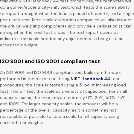
following NIST’s Handbook 44 test procedures, the technician will
do a corner/eccentricity/shift test, which tests the scale’s ability
to repeat a weight when the load is placed off center, and a single
point load test. Most scale calibration companies will also inspect
the critical weighing components and provide a calibration sticker
noting when the next test is due. The test report does not
indicate if the scale needed any adjustments to bring it to an
acceptable weight.
ISO 9001 and ISO 9001 compliant test
An ISO 9001 and ISO 9001 compliant test builds on the work
performed in the basic test. Using
NIST Handbook 44
test
procedures, the scale is tested using a 5-point increasing load
test. This will test the scale at a variety of capacities. For small
capacity scales, the 5-points are normally 0%, 25%, 50%, 75%,
and 100%. For larger capacity scales, the amounts will be a
percentage of the overall capacity, as it is sometimes not
reasonable or possible to load a scale to full capacity using
certified test weights.