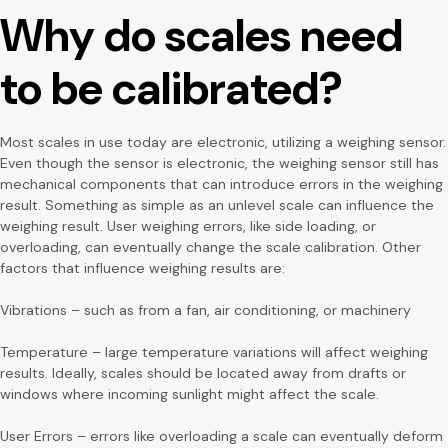
Why do scales need
to be calibrated?
Most scales in use today are electronic, utilizing a weighing sensor.
Even though the sensor is electronic, the weighing sensor still has
mechanical components that can introduce errors in the weighing
result. Something as simple as an unlevel scale can influence the
weighing result. User weighing errors, like side loading, or
overloading, can eventually change the scale calibration. Other
factors that influence weighing results are:
Vibrations – such as from a fan, air conditioning, or machinery
Temperature – large temperature variations will affect weighing
results. Ideally, scales should be located away from drafts or
windows where incoming sunlight might affect the scale.
User Errors – errors like overloading a scale can eventually deform