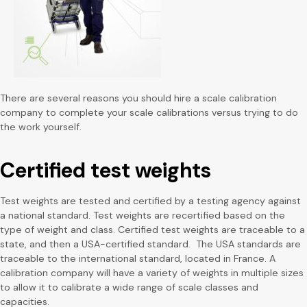
There are several reasons you should hire a scale calibration
company to complete your scale calibrations versus trying to do
the work yourself.
Certified test weights
Test weights are tested and certified by a testing agency against
a national standard. Test weights are recertified based on the
type of weight and class. Certified test weights are traceable to a
state, and then a USA-certified standard. The USA standards are
traceable to the international standard, located in France. A
calibration company will have a variety of weights in multiple sizes
to allow it to calibrate a wide range of scale classes and
capacities.