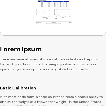
Lorem Ipsum
There are several types of scale calibration tests and reports.
Depending on how critical the weighing information is to your
operation you may opt for a variety of calibration tests.
Basic Calibration
In its most basic form, a scale calibration tests a scale’s ability to
display the weight of a known test weight. In the United States,