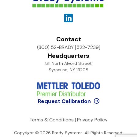
Contact
(800) 52-BRADY [522-7239]
Headquarters
811 North Alvord Street
Syracuse, NY 13208
Request Calibration
Terms & Conditions
|
Privacy Policy
Copyright © 2026
Brady Systems
. All Rights Reserved.