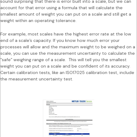
sound surprising that there is error built into a scale, but we can
account for that error using a formula that will calculate the
smallest amount of weight you can put on a scale and still get a
weight within an operating tolerance.
For example, most scales have the highest error rate at the low
end of a scale’s capacity. If you know how much error your
processes will allow and the maximum weight to be weighed on a
scale, you can use the measurement uncertainty to calculate the
“safe” weighing range of a scale. This will tell you the smallest
weight you can put on a scale and be confident of its accuracy.
Certain calibration tests, like an ISO17025 calibration test, include
the measurement uncertainty test.