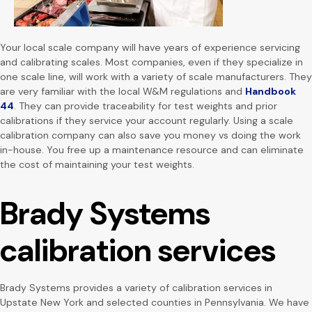
Your local scale company will have years of experience servicing
and calibrating scales. Most companies, even if they specialize in
one scale line, will work with a variety of scale manufacturers. They
are very familiar with the local W&M regulations and
Handbook
44
. They can provide traceability for test weights and prior
calibrations if they service your account regularly. Using a scale
calibration company can also save you money vs doing the work
in-house. You free up a maintenance resource and can eliminate
the cost of maintaining your test weights.
Brady Systems
calibration services
Brady Systems provides a variety of calibration services in
Upstate New York and selected counties in Pennsylvania. We have