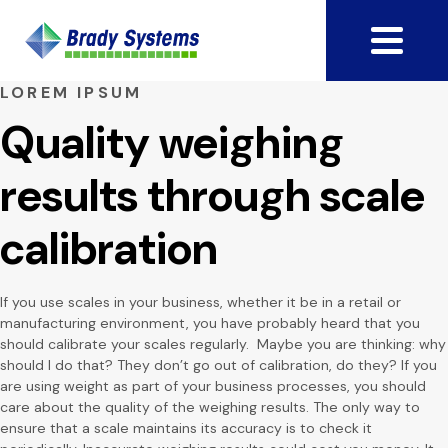
LOREM IPSUM
Quality weighing
results through scale
calibration
If you use scales in your business, whether it be in a retail or
manufacturing environment, you have probably heard that you
should calibrate your scales regularly. Maybe you are thinking: why
should I do that? They don’t go out of calibration, do they? If you
are using weight as part of your business processes, you should
care about the quality of the weighing results. The only way to
ensure that a scale maintains its accuracy is to check it