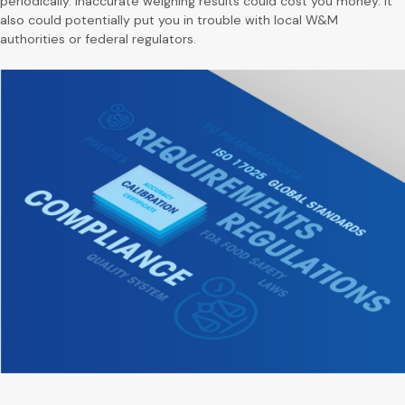
periodically. Inaccurate weighing results could cost you money. It
also could potentially put you in trouble with local W&M
authorities or federal regulators.