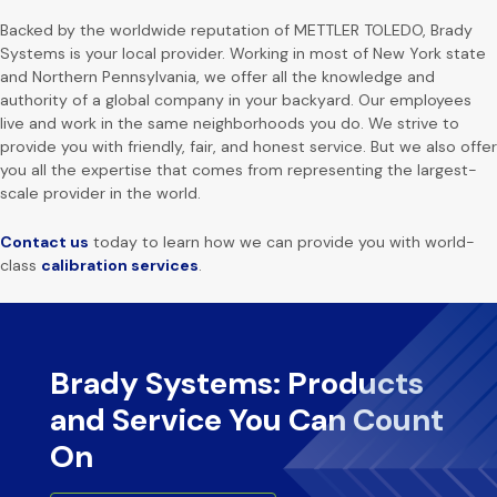
Backed by the worldwide reputation of METTLER TOLEDO, Brady
Systems is your local provider. Working in most of New York state
and Northern Pennsylvania, we offer all the knowledge and
authority of a global company in your backyard. Our employees
live and work in the same neighborhoods you do. We strive to
provide you with friendly, fair, and honest service. But we also offer
you all the expertise that comes from representing the largest-
scale provider in the world.
Contact us
today to learn how we can provide you with world-
class
calibration services
.
Brady Systems: Products
and Service You Can Count
On