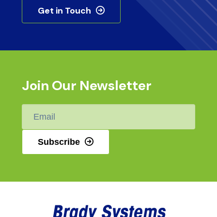
Get in Touch
Join Our Newsletter
Email
*
Subscribe