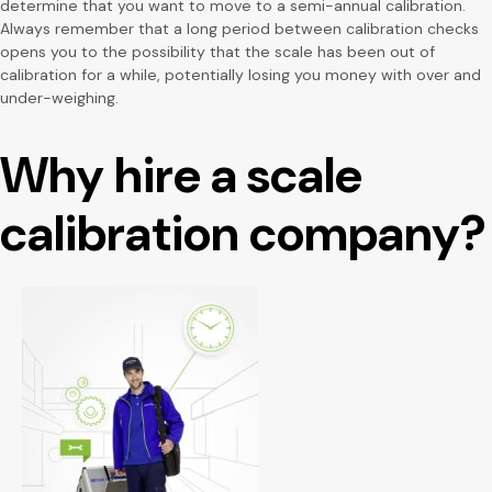
determine that you want to move to a semi-annual calibration.
Always remember that a long period between calibration checks
opens you to the possibility that the scale has been out of
calibration for a while, potentially losing you money with over and
under-weighing.
Why hire a scale
calibration company?