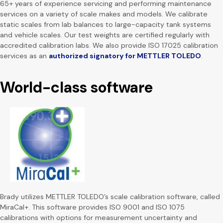
65+ years of experience servicing and performing maintenance
services on a variety of scale makes and models. We calibrate
static scales from lab balances to large-capacity tank systems
and vehicle scales. Our test weights are certified regularly with
accredited calibration labs. We also provide ISO 17025 calibration
services as an
authorized signatory for METTLER TOLEDO
.
World-class software
Brady utilizes METTLER TOLEDO’s scale calibration software, called
MiraCal+. This software provides ISO 9001 and ISO 1075
calibrations with options for measurement uncertainty and