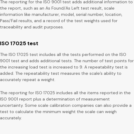
The reporting for the ISO 9001 test adds additional information to
the report, such as an As Found/As Left test result, scale
information like manufacturer, model, serial number, location,
Pass/Fail results, and a record of the test weights used for
traceability and audit purposes.
ISO 17025 test
The ISO 17025 test includes all the tests performed on the ISO
9001 test and adds additional tests. The number of test points for
the increasing load test is increased to 9. A repeatability test is
added. The repeatability test measures the scale’s ability to
accurately repeat a weight.
The reporting for ISO 17025 includes all the items reported in the
ISO 9001 report plus a determination of measurement
uncertainty. Some scale calibration companies can also provide a
test to calculate the minimum weight the scale can weigh
accurately.