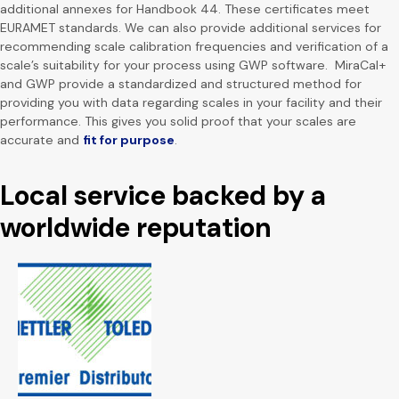
additional annexes for Handbook 44. These certificates meet
EURAMET standards. We can also provide additional services for
recommending scale calibration frequencies and verification of a
scale’s suitability for your process using GWP software. MiraCal+
and GWP provide a standardized and structured method for
providing you with data regarding scales in your facility and their
performance. This gives you solid proof that your scales are
accurate and
fit for purpose
.
Local service backed by a
worldwide reputation