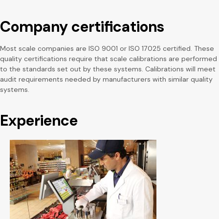
Company certifications
Most scale companies are ISO 9001 or ISO 17025 certified. These
quality certifications require that scale calibrations are performed
to the standards set out by these systems. Calibrations will meet
audit requirements needed by manufacturers with similar quality
systems.
Experience