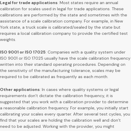
Legal for trade applications
: Most states require an annual
calibration for scales used in legal for trade applications. These
calibrations are performed by the state and sometimes with the
assistance of a scale calibration company. For example, in New
York state, a truck scale is calibrated/sealed by the state but
requires a local calibration company to provide the certified test
weights.
ISO 9001 or ISO 17025
: Companies with a quality system under
ISO 9001 or ISO 17025 usually have the scale calibration frequency
written into their standard operating procedures. Depending on
the sensitivity of the manufacturing tolerance, scales may be
required to be calibrated as frequently as each month.
Other applications
: In cases where quality systems or legal
requirements don’t dictate the calibration frequency, it is
suggested that you work with a calibration provider to determine
a reasonable calibration frequency. For example, you initially start
calibrating your scales every quarter. After several test cycles, you
find that your scales are holding the calibration well and don’t
need to be adjusted. Working with the provider, you might