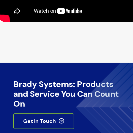
Brady Systems: Products
and Service You Can Count
On
Get in Touch