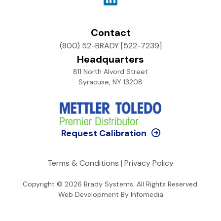
Contact
(800) 52-BRADY [522-7239]
Headquarters
811 North Alvord Street
Syracuse, NY 13208
Request Calibration
Terms & Conditions
|
Privacy Policy
Copyright © 2026
Brady Systems
. All Rights Reserved.
Web Development By
Infomedia