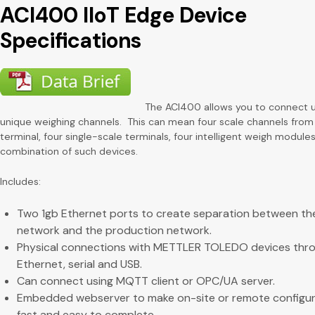
ACI400 IIoT Edge Device
Specifications
The ACI400 allows you to connect 
unique weighing channels. This can mean four scale channels from 
terminal, four single-scale terminals, four intelligent weigh modules
combination of such devices.
Includes:
Two 1gb Ethernet ports to create separation between the
network and the production network.
Physical connections with METTLER TOLEDO devices thr
Ethernet, serial and USB.
Can connect using MQTT client or OPC/UA server.
Embedded webserver to make on-site or remote configur
fast and easy to complete.