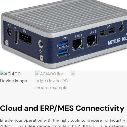
Cloud and ERP/MES Connectivity
Enable your operation with the right tools to prepare for Industry 
ACI400 IIoT Edge device from METTLER TOLEDO is a gateway 