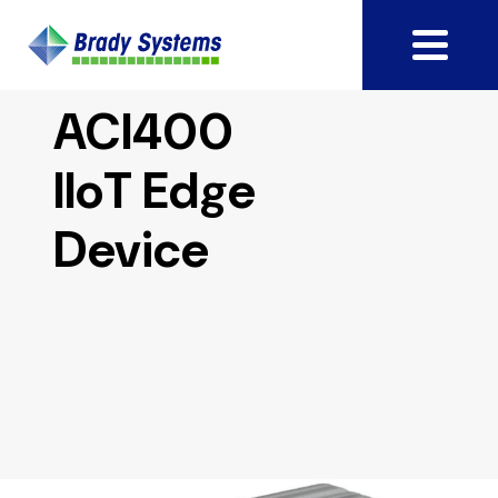
ACI400
IIoT Edge
Device