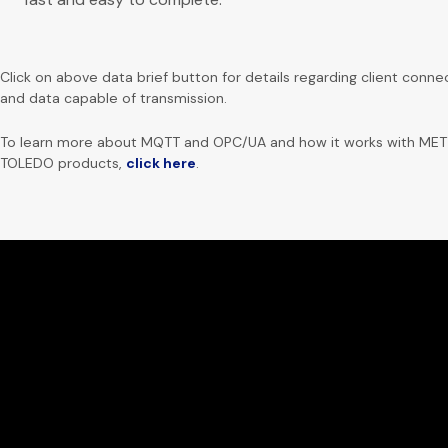
Click on above data brief button for details regarding client conne
and data capable of transmission.
To learn more about MQTT and OPC/UA and how it works with ME
TOLEDO products,
click here
.