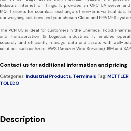
Industrial Internet of Things. It provides an OPC UA server and
MQTT clients for seamless exchange of non-time-critical data
our weighing solutions and your chosen Cloud and ERP/MES system
The ACI400 is ideal for customers in the Chemical, Food, Pharmac
and Transportation & Logistics industries. It enables operat
securely and efficiently manage data and assets with well-est
solutions such as Azure, AWS (Amazon Web Services), IBM and SAP
Contact us for additional information and pricing
Categories:
Industrial Products
,
Terminals
Tag:
METTLER
TOLEDO
Description