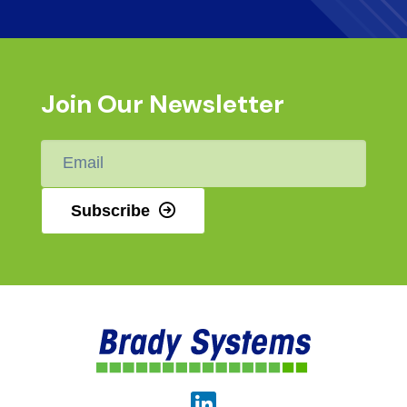
Join Our Newsletter
Email
*
Subscribe