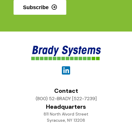
Subscribe
Contact
(800) 52-BRADY [522-7239]
Headquarters
811 North Alvord Street
Syracuse, NY 13208