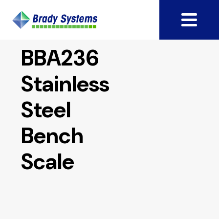
BBA236
Stainless
Steel
Bench
Scale