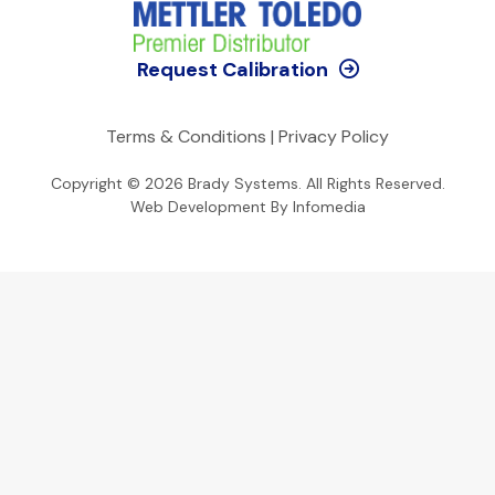
Request Calibration
Terms & Conditions
|
Privacy Policy
Copyright © 2026
Brady Systems
. All Rights Reserved.
Web Development By
Infomedia