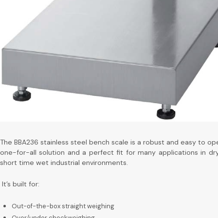
The BBA236 stainless steel bench scale is a robust and easy to op
one-for-all solution and a perfect fit for many applications in dr
short time wet industrial environments.
It’s built for:
Out-of-the-box straight weighing
Over/under checkweighing