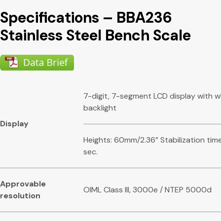
Specifications – BBA236
Stainless Steel Bench Scale
7-digit, 7-segment LCD display with w
backlight
Display
Heights: 60mm/2.36” Stabilization time
sec.
Appr
o
vabl
e
OIML Class III, 3000e / NTEP 5000d
resolution