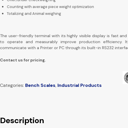
Counting with average piece weight optimization
Totalizing and
Animal weighing
The user-friendly terminal with its highly visible display is fast an
to operate and measurably improve production efficiency. I
communicate with a Printer or PC through its built-in RS232 interfa
Contact us for pricing.
Categories:
Bench Scales
,
Industrial Products
Description