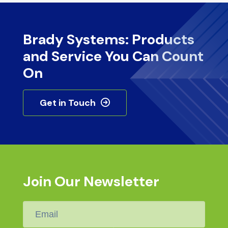
Brady Systems: Products
and Service You Can Count
On
Get in Touch
Join Our Newsletter
Email
*