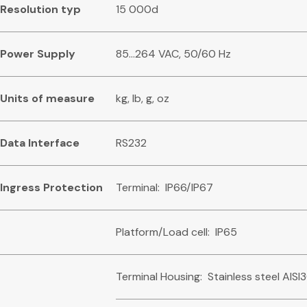
R
es
o
l
u
tio
n typ
15 000d
Powe
r Supply
85…264 VAC, 50/60 Hz
U
n
i
t
s of measure
kg, lb, g, oz
Dat
a Interface
RS232
I
n
g
re
s
s Protection
Terminal: IP66/IP67
Platform/Load cell: IP65
Terminal Housing: Stainless steel AISI