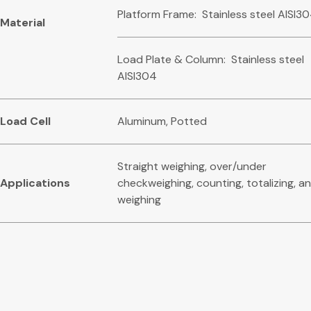
Platform Frame: Stainless steel AISI3
Mat
eri
a
l
Load Plate & Column: Stainless steel
AISI304
L
oa
d Cell
Aluminum, Potted
Straight weighing, over/under
Ap
p
lications
checkweighing, counting, totalizing, an
weighing