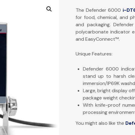
The Defender 6000
i-DT
for food, chemical, and p
and packaging. Defende
polycarbonate indicator eq
and EasyConnect™.
Unique Features:
Defender 6000 indicat
stand up to harsh cle
immersion/IP69K washd
Large, bright display of
package weight checkin
With knife-proof numer
processing environment
You might also like the
Def