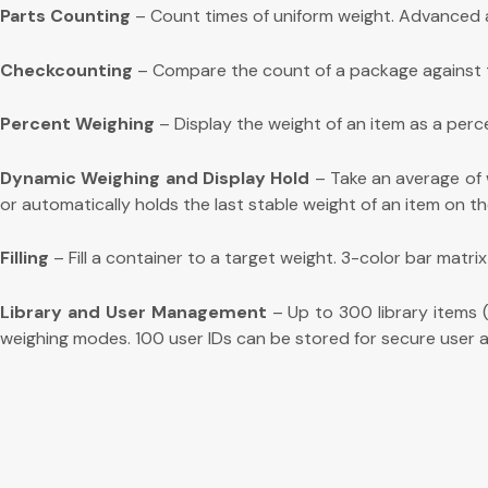
Parts Counting
– Count times of uniform weight. Advanced a
Checkcounting
– Compare the count of a package against targ
Percent Weighing
– Display the weight of an item as a perc
Dynamic Weighing and Display Hold
– Take an average of w
or automatically holds the last stable weight of an item on th
Filling
– Fill a container to a target weight. 3-color bar matrix
Library and User Management
– Up to 300 library items (
weighing modes. 100 user IDs can be stored for secure user a