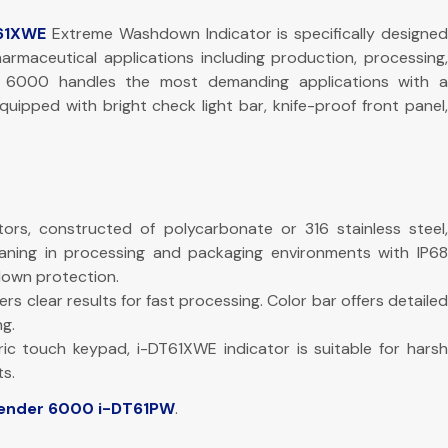
61XWE
Extreme Washdown Indicator is specifically designe
harmaceutical applications including production, processing,
r 6000 handles the most demanding applications with a
uipped with bright check light bar, knife-proof front panel,
ors, constructed of polycarbonate or 316 stainless steel,
aning in processing and packaging environments with IP68
own protection.
fers clear results for fast processing. Color bar offers detailed
g.
ic touch keypad, i-DT61XWE indicator is suitable for harsh
s.
ender 6000 i-DT61PW
.