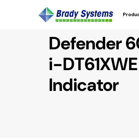
Produc
Defender 
i-DT61XWE
Indicator