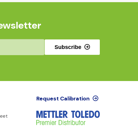
ewsletter
Subscribe
Request Calibration
reet