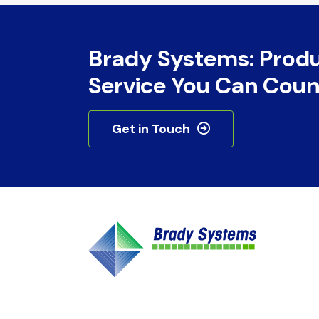
Brady Systems: Prod
Service You Can Coun
Get in Touch