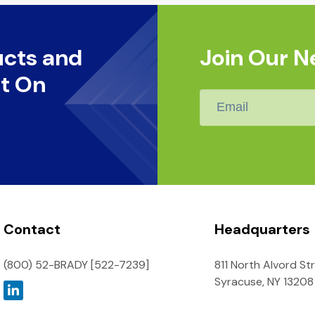
ucts and
Join Our N
t On
Email
*
Contact
Headquarters
(800) 52-BRADY [522-7239]
811 North Alvord St
Syracuse, NY 13208