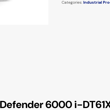
Categories:
Industrial Pr
s Defender 6000 i-DT61