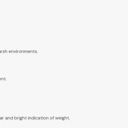
arsh environments.
ent.
ar and bright indication of weight.