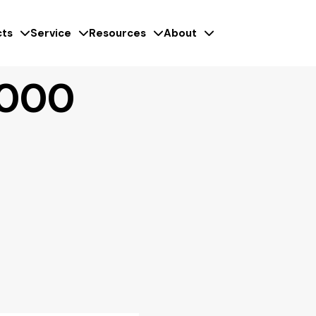
ts
Service
Resources
About
6000