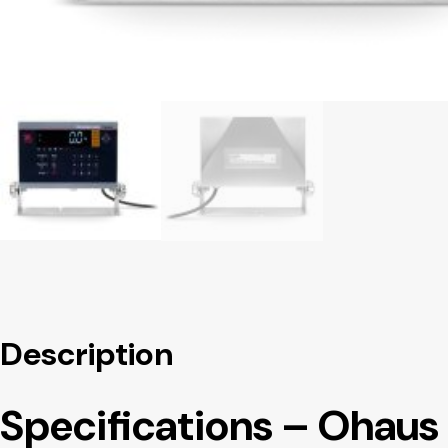
Description
Specifications – Ohau