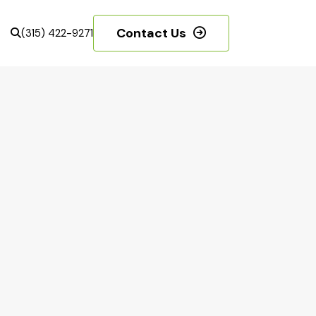
Contact Us
(315) 422-9271