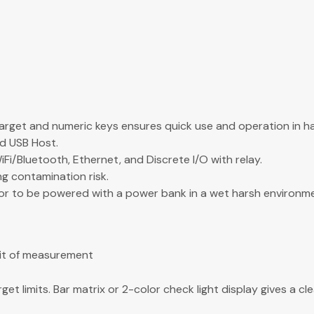
rget and numeric keys ensures quick use and operation in h
nd USB Host.
/Bluetooth, Ethernet, and Discrete I/O with relay.
g contamination risk.
ator to be powered with a power bank in a wet harsh environm
nit of measurement
t limits. Bar matrix or 2-color check light display gives a cle