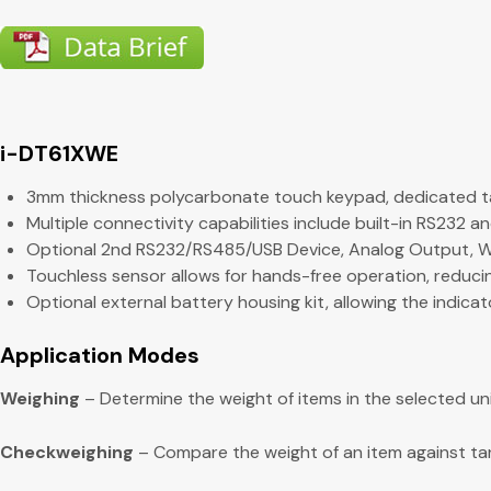
i-DT61XWE
3mm thickness polycarbonate touch keypad, dedicated ta
Multiple connectivity capabilities include built-in RS232 a
Optional 2nd RS232/RS485/USB Device, Analog Output, WiFi
Touchless sensor allows for hands-free operation, reducin
Optional external battery housing kit, allowing the indic
Application Modes
Weighing
– Determine the weight of items in the selected u
Checkweighing
– Compare the weight of an item against targe