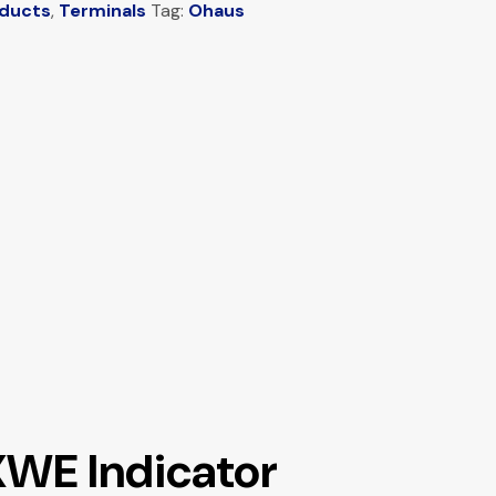
oducts
,
Terminals
Tag:
Ohaus
XWE Indicator