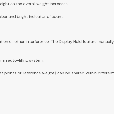
ght as the overall weight increases.
lear and bright indicator of count.
tion or other interference. The Display Hold feature manuall
r an auto-filling system.
et points or reference weight) can be shared within differen