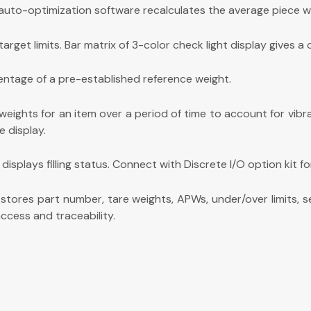
uto-optimization software recalculates the average piece wei
et limits. Bar matrix of 3-color check light display gives a c
entage of a pre-established reference weight.
eights for an item over a period of time to account for vibra
e display.
 displays filling status. Connect with Discrete I/O option kit fo
stores part number, tare weights, APWs, under/over limits, s
ccess and traceability.