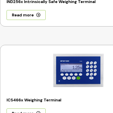
IND256x Intrinsically Safe Weighing Terminal
Read more
ICS466x Weighing Terminal