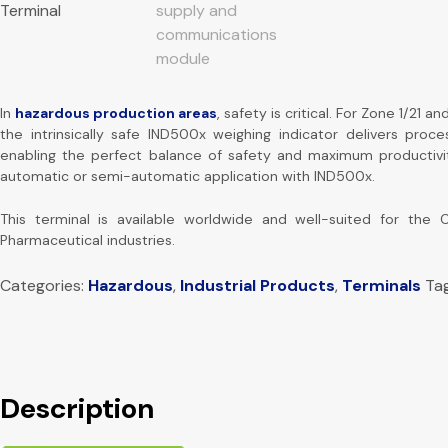
In
hazardous production areas
, safety is critical. For Zone 1/21 an
the intrinsically safe IND500x weighing indicator delivers proces
enabling the perfect balance of safety and maximum productivi
automatic or semi-automatic application with IND500x.
This terminal is available worldwide and well-suited for the 
Pharmaceutical industries.
Categories:
Hazardous
,
Industrial Products
,
Terminals
Ta
Description