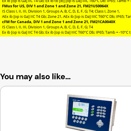
Ex ib [op is Ga] IIC T4 Gb; Ex ib tb [ib] [op is Da] IIIC T60°C Db: IP65; Tamb 
FMus for US, DIV 1 and Zone 1 and Zone 21, FM21US0064X
IS Class I, II, III, Division 1, Groups A, B, C, D, E, F, G; T4; Class I, Zone 1,
AEx ib [op is Ga] IIC T4 Gb; Zone 21, AEx ib [op is Da] IIIC T60°C Db; IP65; 
cFM for Canada, DIV 1 and Zone 1 and Zone 21, FM21CA0040X
IS Class I, II, III, Division 1, Groups A, B, C, D, E, F, G; T4
Ex ib [op is Ga] IIC T4 Gb; Ex ib [op is Da] IIIC T60°C Db; IP65; Tamb = -10°C 
You may also like…