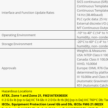
SICS continuous (SIR)
Continuous Template 
Continuous Template (
Interface and Function Update Rates
14 Hz (38.4Kbaud)
PLC cyclic data: 25 Hz
External discrete I/O
MT Continuous Outpu
-10° to 40° C (14° to 
Operating Environment
humidity, non- conde
-20°C to 60° C (-4° to
Storage Environment
humidity, non- conde
Weights & Measures
USA: NTEP Class II 100
Canada: Class II 100,00
IIIHD, 10,000d
Approvals
Europe: OIML R76 Clas
determined by platform
III 10,000e and Class I
(Automatic Gravimetri
R51 (Automatic Catch
Hazardous Locations
ATEX, Zone 1 and Zone 21, FM21ATEX0033X
II 2 G Ex ib [op is Ga] IIC T4 Gb; II 2 D Ex ib tb [ib] [op is Da] IIIC T60°C Db;
IECEx, Equipment Protection Level Gb and Db, IECEx FMG 21.0022X