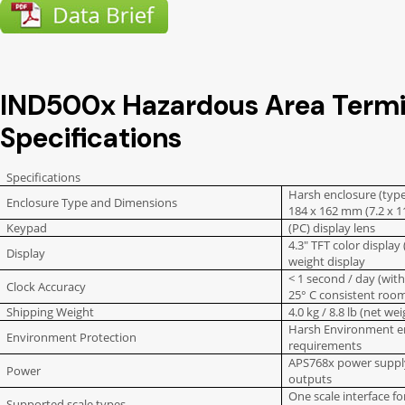
IND500x Hazardous Area Termi
Specifications
Specifications
Harsh enclosure (type 
Enclosure Type and Dimensions
184 x 162 mm (7.2 x 11
Keypad
(PC) display lens
4.3″ TFT color display
Display
weight display
< 1 second / day (with
Clock Accuracy
25° C consistent roo
Shipping Weight
4.0 kg / 8.8 lb (net wei
Harsh Environment e
Environment Protection
requirements
APS768x power supply 
Power
outputs
One scale interface fo
Supported scale types