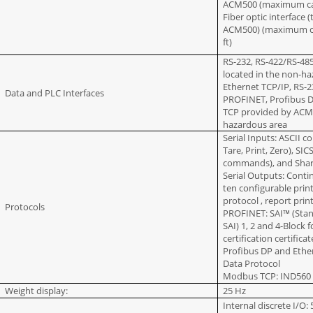
ACM500 (maximum cabl
Fiber optic interface
ACM500) (maximum cab
ft)
RS-232, RS-422/RS-4
located in the non-h
Ethernet TCP/IP, RS-
Data and PLC Interfaces
PROFINET, Profibus 
TCP provided by ACM5
hazardous area
Serial Inputs: ASCII 
Tare, Print, Zero), SIC
commands), and Shar
Serial Outputs: Cont
ten configurable prin
protocol , report prin
Protocols
PROFINET: SAI™ (Stan
SAI) 1, 2 and 4-Bloc
certification certifica
Profibus DP and Ethe
Data Protocol
Modbus TCP: IND560 
Weight display:
25 Hz
Internal discrete I/O: