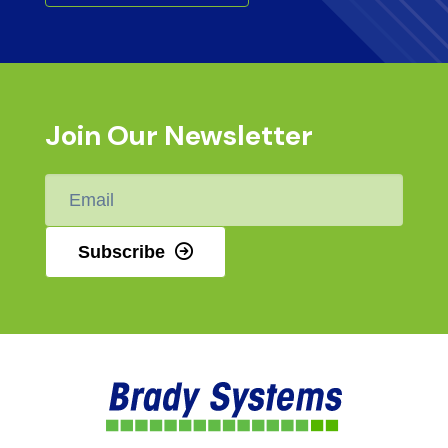
Join Our Newsletter
Email
*
Subscribe