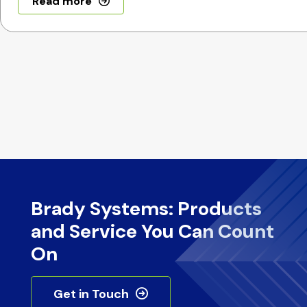
Read more
Brady Systems: Products
and Service You Can Count
On
Get in Touch