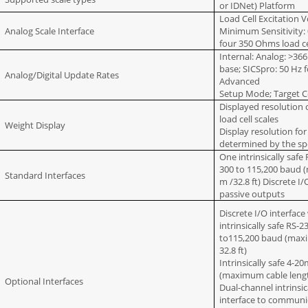
or IDNet) Platform
Load Cell Excitation V
Analog Scale Interface
Minimum Sensitivity:
four 350 Ohms load ce
Internal: Analog: >36
base; SICSpro: 50 Hz f
Analog/Digital Update Rates
Advanced
Setup Mode; Target C
Displayed resolution 
load cell scales
Weight Display
Display resolution fo
determined by the sp
One intrinsically safe
300 to 115,200 baud 
Standard Interfaces
m /32.8 ft) Discrete I
passive outputs
Discrete I/O interface
intrinsically safe RS-
to115,200 baud (maxi
32.8 ft)
Intrinsically safe 4-2
(maximum cable length
Optional Interfaces
Dual-channel intrinsic
interface to communi