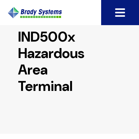
IND500x
Hazardous
Area
Terminal