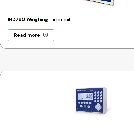
IND780 Weighing Terminal
Read more