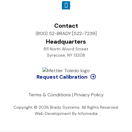
Contact
(800) 52-BRADY [522-7239]
Headquarters
811 North Alvord Street
Syracuse, NY 13208
Request Calibration
Terms & Conditions
|
Privacy Policy
Copyright © 2026
Brady Systems
. All Rights Reserved.
Web Development By
Infomedia