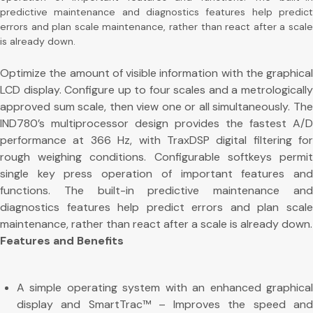
predictive maintenance and diagnostics features help predict
errors and plan scale maintenance, rather than react after a scale
is already down.
Optimize the amount of visible information with the graphical
LCD display. Configure up to four scales and a metrologically
approved sum scale, then view one or all simultaneously. The
IND780’s multiprocessor design provides the fastest A/D
performance at 366 Hz, with TraxDSP digital filtering for
rough weighing conditions. Configurable softkeys permit
single key press operation of important features and
functions. The built-in predictive maintenance and
diagnostics features help predict errors and plan scale
maintenance, rather than react after a scale is already down.
Features and Benefits
A simple operating system with an enhanced graphical
display and SmartTrac™ – Improves the speed and