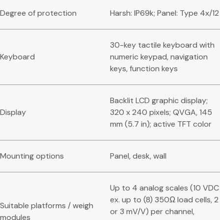
Degree of protection
Harsh: IP69k; Panel: Type 4x/12
30-key tactile keyboard with
Keyboard
numeric keypad, navigation
keys, function keys
Backlit LCD graphic display;
Display
320 x 240 pixels; QVGA, 145
mm (5.7 in); active TFT color
Mounting options
Panel, desk, wall
Up to 4 analog scales (10 VDC
ex. up to (8) 350Ω load cells, 2
Suitable platforms / weigh
or 3 mV/V) per channel,
modules