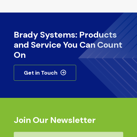
Brady Systems: Products
and Service You Can Count
On
Get in Touch
Join Our Newsletter
Email