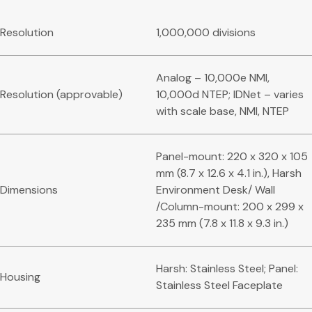
Resolution
1,000,000 divisions
Analog – 10,000e NMI,
Resolution (approvable)
10,000d NTEP; IDNet – varies
with scale base, NMI, NTEP
Panel-mount: 220 x 320 x 105
mm (8.7 x 12.6 x 4.1 in.), Harsh
Dimensions
Environment Desk/ Wall
/Column-mount: 200 x 299 x
235 mm (7.8 x 11.8 x 9.3 in.)
Harsh: Stainless Steel; Panel:
Housing
Stainless Steel Faceplate