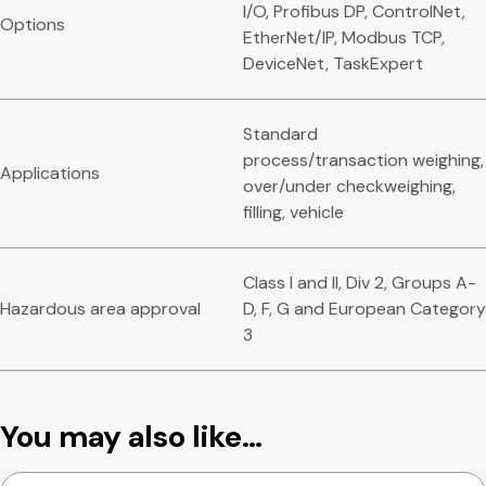
I/O, Profibus DP, ControlNet,
Options
EtherNet/IP, Modbus TCP,
DeviceNet, TaskExpert
Standard
process/transaction weighing,
Applications
over/under checkweighing,
filling, vehicle
Class I and II, Div 2, Groups A-
Hazardous area approval
D, F, G and European Category
3
You may also like…