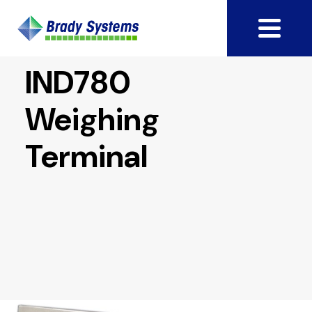
IND780
Weighing
Terminal