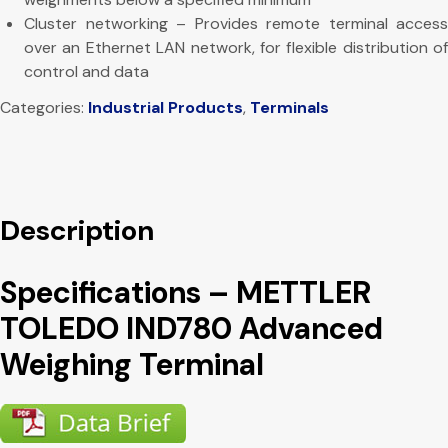
Cluster networking – Provides remote terminal access
over an Ethernet LAN network, for flexible distribution of
control and data
Categories:
Industrial Products
,
Terminals
Description
Specifications – METTLER
TOLEDO IND780 Advanced
Weighing Terminal