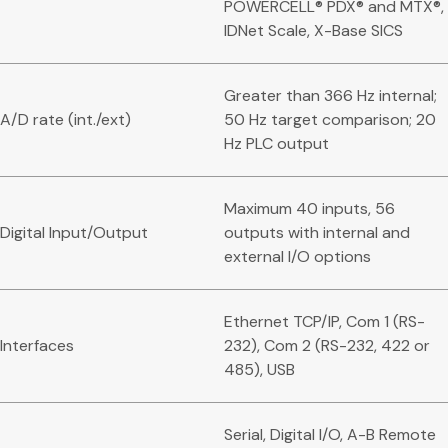
POWERCELL® PDX® and MTX®,
IDNet Scale, X-Base SICS
Greater than 366 Hz internal;
A/D rate (int./ext)
50 Hz target comparison; 20
Hz PLC output
Maximum 40 inputs, 56
Digital Input/Output
outputs with internal and
external I/O options
Ethernet TCP/IP, Com 1 (RS-
Interfaces
232), Com 2 (RS-232, 422 or
485), USB
Serial, Digital I/O, A-B Remote