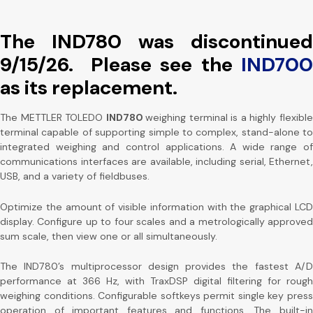
The IND780 was discontinued
9/15/26. Please see the
IND700
as its replacement.
The METTLER TOLEDO
IND780
weighing terminal is a highly flexibl
terminal capable of supporting simple to complex, stand-alone to
integrated weighing and control applications. A wide range of
communications interfaces are available, including serial, Ethernet,
USB, and a variety of fieldbuses.
Optimize the amount of visible information with the graphical LCD
display. Configure up to four scales and a metrologically approved
sum scale, then view one or all simultaneously.
The IND780’s multiprocessor design provides the fastest A/D
performance at 366 Hz, with TraxDSP digital filtering for rough
weighing conditions. Configurable softkeys permit single key press
operation of important features and functions. The built-in