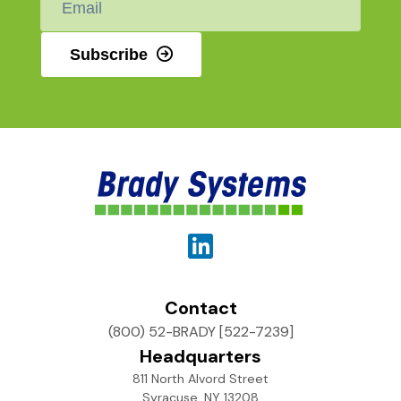
*
Subscribe
Contact
(800) 52-BRADY [522-7239]
Headquarters
811 North Alvord Street
Syracuse, NY 13208