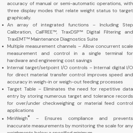
accuracy of manual or semi-automatic operations, with
three display modes that relate weight status to target
graphically.
An array of integrated functions – Including Step
Calibration, CalFREE™, TraxDSP™ Digital Filtering and
TraxEMT™ Maintenance Diagnostics Suite
Multiple measurement channels – Allow concurrent scale
measurement and control in a single terminal for
hardware and engineering cost savings
Internal target/setpoint I/O controls – Internal digital I/O
for direct material transfer control improves speed and
accuracy in weigh-in or weigh-out feeding processes
Target Table – Eliminates the need for repetitive data
entry by storing numerous target and tolerance records
for over/under checkweighing or material feed control
applications
®
MinWeigh
– Ensures compliance and prevents
inaccurate measurements by monitoring the scale for any
weighments below a specified minimum