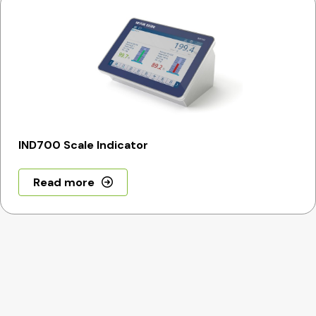
IND700 Scale Indicator
Read more