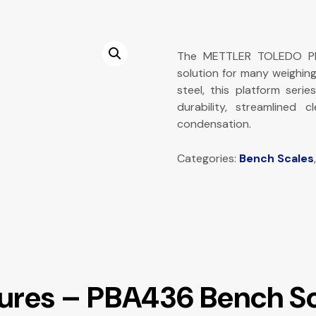
The METTLER TOLEDO PBA
solution for many weighin
steel, this platform serie
durability, streamlined 
condensation.
Categories:
Bench Scales
tures – PBA436 Bench S