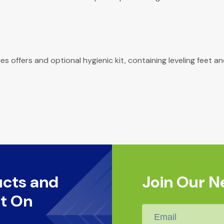
ries offers and optional hygienic kit, containing leveling fee
ucts and
Join Our N
t On
Email
*