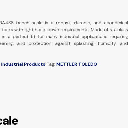
436 bench scale is a robust, durable, and economical
g tasks with light hose-down requirements. Made of stainless
s is a perfect fit for many industrial applications requiring
cleaning, and protection against splashing, humidity, and
,
Industrial Products
Tag:
METTLER TOLEDO
cale