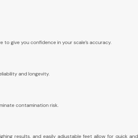
 to give you confidence in your scale’s accuracy.
iability and longevity.
minate contamination risk.
hing results, and easily adjustable feet allow for quick and