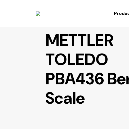
Produc
METTLER
TOLEDO
PBA436 Be
Scale