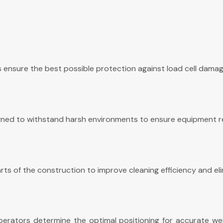
ensure the best possible protection against load cell damage
signed to withstand harsh environments to ensure equipment rel
ts of the construction to improve cleaning efficiency and eli
perators determine the optimal positioning for accurate weig