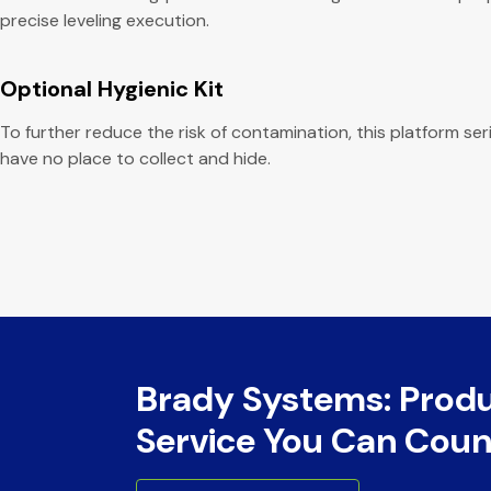
precise leveling execution.
Optional Hygienic Kit
To further reduce the risk of contamination, this platform se
have no place to collect and hide.
Brady Systems: Prod
Service You Can Coun