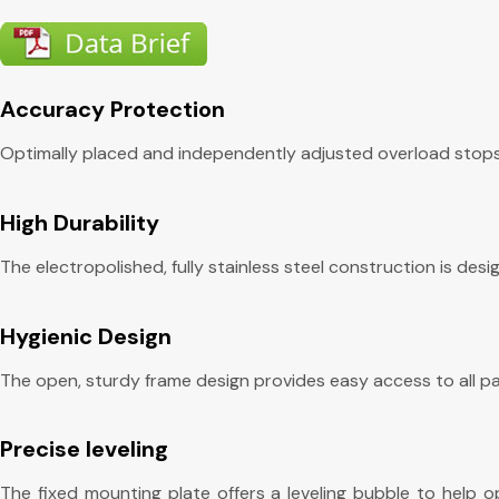
Accuracy Protection
Optimally placed and independently adjusted overload stops 
High Durability
The electropolished, fully stainless steel construction is de
Hygienic Design
The open, sturdy frame design provides easy access to all par
Precise leveling
The fixed mounting plate offers a leveling bubble to help o