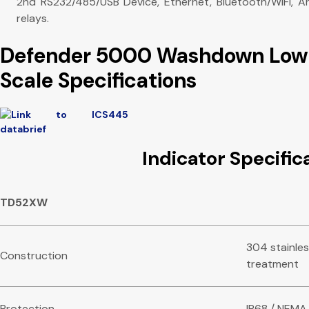
2nd RS232/485/USB Device, Ethernet, Bluetooth/WiFi, A
relays.
Defender 5000 Washdown Low 
Scale Specifications
Indicator Specific
TD52XW
304 stainles
Construction
treatment
Protection
IP68 / NEMA