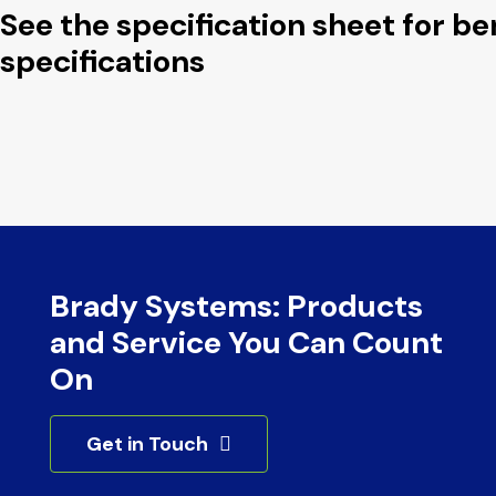
See the specification sheet for b
specifications
Brady Systems: Products
and Service You Can Count
On
Get in Touch