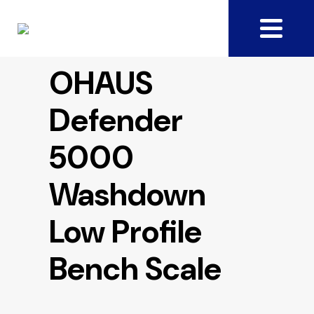
OHAUS
Defender
5000
Washdown
Low Profile
Bench Scale