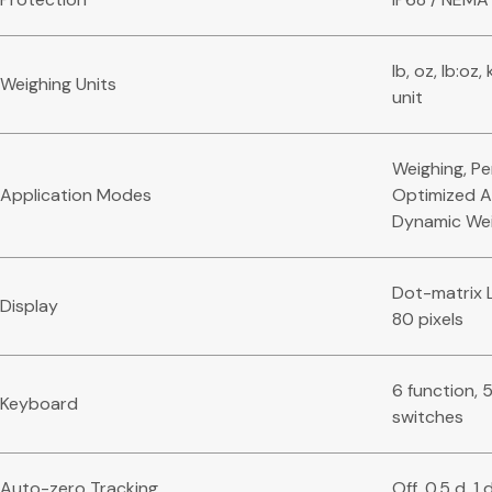
lb, oz, lb:oz
Weighing Units
unit
Weighing, Pe
Application Modes
Optimized A
Dynamic Wei
Dot-matrix L
Display
80 pixels
6 function, 
Keyboard
switches
Auto-zero Tracking
Off, 0.5 d, 1 