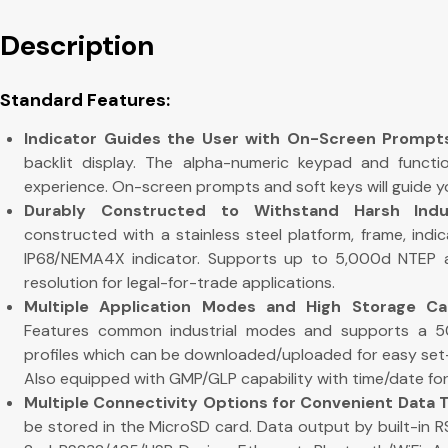
Description
Standard Features:
Indicator Guides the User with On-Screen Prompt
backlit display. The alpha-numeric keypad and functio
experience. On-screen prompts and soft keys will guide y
Durably Constructed to Withstand Harsh Indus
constructed with a stainless steel platform, frame, indi
IP68/NEMA4X indicator. Supports up to 5,000d NTEP 
resolution for legal-for-trade applications.
Multiple Application Modes and High Storage Capa
Features common industrial modes and supports a 50
profiles which can be downloaded/uploaded for easy set-
Also equipped with GMP/GLP capability with time/date for r
Multiple Connectivity Options for Convenient Data 
be stored in the MicroSD card. Data output by built-in RS