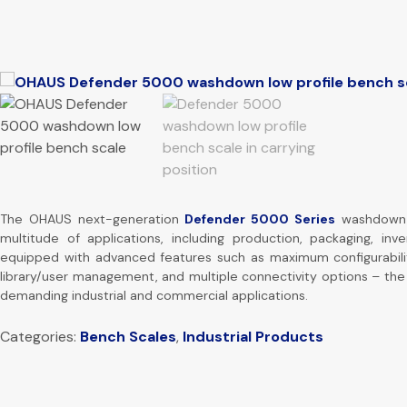
The OHAUS next-generation
Defender 5000 Series
washdown l
multitude of applications, including production, packaging, inve
equipped with advanced features such as maximum configurabili
library/user management, and multiple connectivity options – the
demanding industrial and commercial applications.
Categories:
Bench Scales
,
Industrial Products