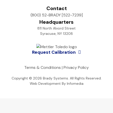
Contact
(800) 52-BRADY [522-7239]
Headquarters
811 North Alvord Street
Syracuse, NY 13208
Request Calibration
Terms & Conditions
|
Privacy Policy
Copyright © 2026
Brady Systems
. All Rights Reserved.
Web Development By
Infomedia