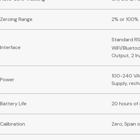
Zeroing Range
2% or 100% 
Standard RS
Interface
WiFi/Bluetoo
Output, 2 In
100-240 VAC
Power
Supply, rech
Battery Life
20 hours of
Calibration
Zero, Span o