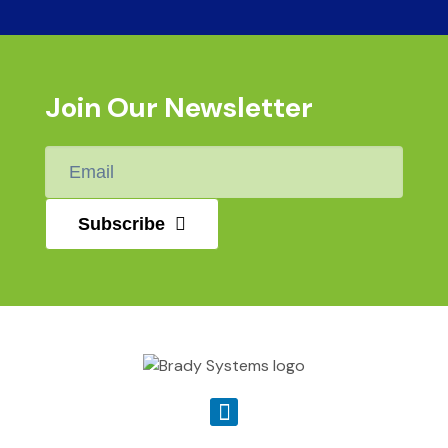
Join Our Newsletter
Email
*
Subscribe