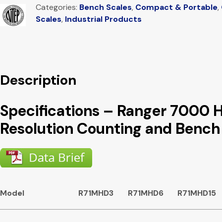
Categories:
Bench Scales
,
Compact & Portable
,
Scales
,
Industrial Products
Description
Specifications – Ranger 7000 
Resolution Counting and Bench
Model
R71MHD3
R71MHD6
R71MHD15