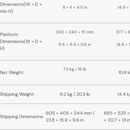
Dimensions(W × D ×
11 × 11 × 4.5 in
14.9 × 
min H)
240 × 240 × 15 mm
377 × 
Platform
Dimensions(W × D ×
9.4 × 9.4 × 0.6 in
14.8 × 1
H)
7.2 kg / 16 lb
Net Weight
10.9 k
Shipping Weight
9.2 kg / 20.3 lb
14.4 k
605 × 405 × 244 mm /
665 × 525 ×
Shipping Dimensions
23.8 × 15.9 × 9.6 in
× 20.7 × 13 i