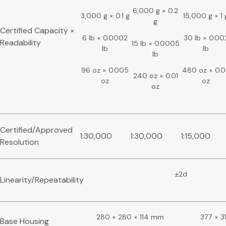
6,000 g × 0.2
3,000 g × 0.1 g
15,000 g × 1 
g
Certified Capacity ×
6 lb × 0.0002
30 lb × 0.00
Readability
15 lb × 0.0005
lb
lb
lb
96 oz × 0.005
480 oz × 0.
240 oz × 0.01
oz
oz
oz
Certified/Approved
1:30,000
1:30,000
1:15,000
Resolution
±2d
Linearity/Repeatability
280 × 280 × 114 mm
377 × 3
Base Housing