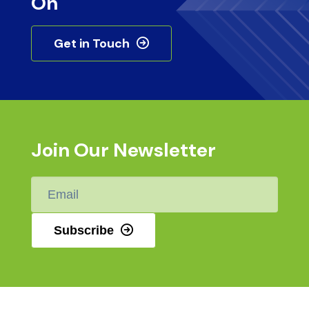
On
Get in Touch
Join Our Newsletter
Email
*
Subscribe