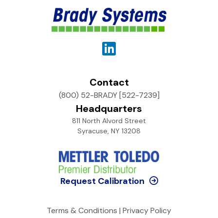
Contact
(800) 52-BRADY [522-7239]
Headquarters
811 North Alvord Street
Syracuse, NY 13208
Request Calibration
Terms & Conditions
|
Privacy Policy