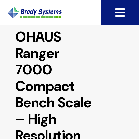
OHAUS
Ranger
7000
Compact
Bench Scale
– High
Resolution