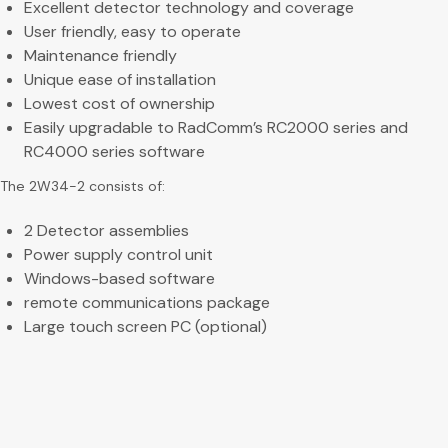
Excellent detector technology and coverage
User friendly, easy to operate
Maintenance friendly
Unique ease of installation
Lowest cost of ownership
Easily upgradable to RadComm’s RC2000 series and
RC4000 series software
The 2W34-2 consists of:
2 Detector assemblies
Power supply control unit
Windows-based software
remote communications package
Large touch screen PC (optional)