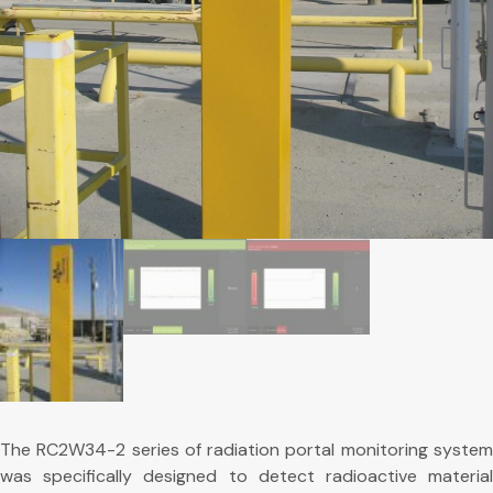
The RC2W34-2 series of radiation portal monitoring system
was specifically designed to detect radioactive material