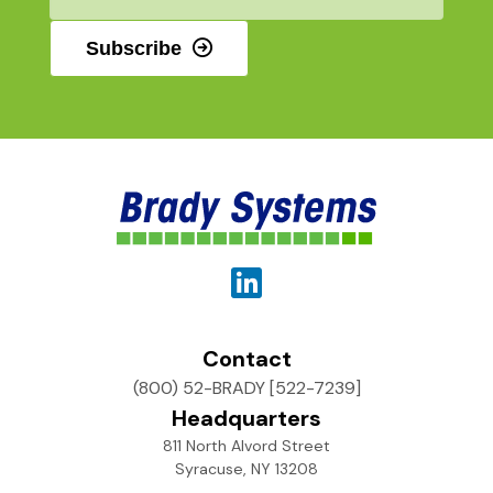
*
Subscribe
Contact
(800) 52-BRADY [522-7239]
Headquarters
811 North Alvord Street
Syracuse, NY 13208