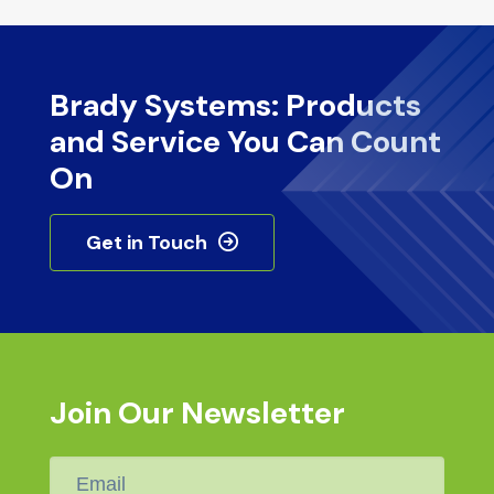
Brady Systems: Products
and Service You Can Count
On
Get in Touch
Join Our Newsletter
Email