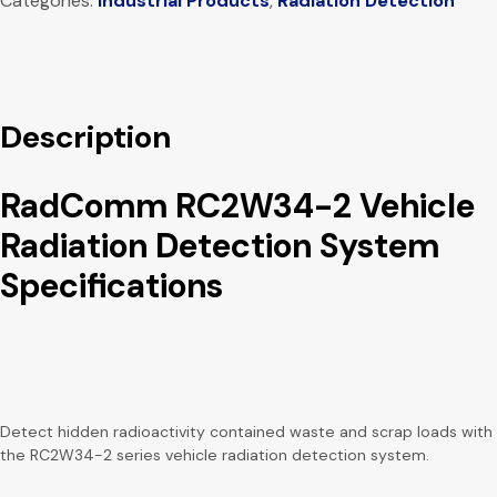
Categories:
Industrial Products
,
Radiation Detection
Description
RadComm RC2W34-2 Vehicle
Radiation Detection System
Specifications
Detect hidden radioactivity contained waste and scrap loads with
the RC2W34-2 series vehicle radiation detection system.