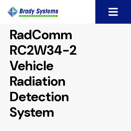
RadComm
RC2W34-2
Vehicle
Radiation
Detection
System