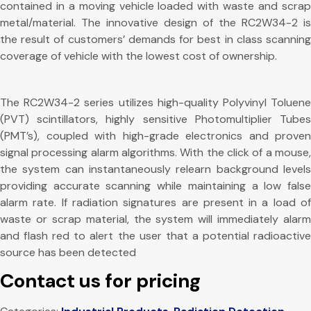
contained in a moving vehicle loaded with waste and scrap
metal/material. The innovative design of the RC2W34-2 is
the result of customers’ demands for best in class scanning
coverage of vehicle with the lowest cost of ownership.
The RC2W34-2 series utilizes high-quality Polyvinyl Toluene
(PVT) scintillators, highly sensitive Photomultiplier Tubes
(PMT’s), coupled with high-grade electronics and proven
signal processing alarm algorithms. With the click of a mouse,
the system can instantaneously relearn background levels
providing accurate scanning while maintaining a low false
alarm rate. If radiation signatures are present in a load of
waste or scrap material, the system will immediately alarm
and flash red to alert the user that a potential radioactive
source has been detected
Contact us for pricing