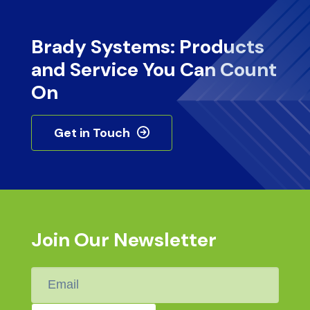
Brady Systems: Products
and Service You Can Count
On
Get in Touch
Join Our Newsletter
Email
*