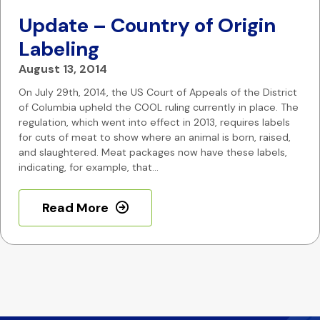
Update – Country of Origin
Labeling
August 13, 2014
On July 29th, 2014, the US Court of Appeals of the District
of Columbia upheld the COOL ruling currently in place. The
regulation, which went into effect in 2013, requires labels
for cuts of meat to show where an animal is born, raised,
and slaughtered. Meat packages now have these labels,
indicating, for example, that…
Read More