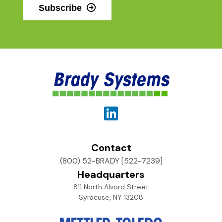
Subscribe
Contact
(800) 52-BRADY [522-7239]
Headquarters
811 North Alvord Street
Syracuse, NY 13208