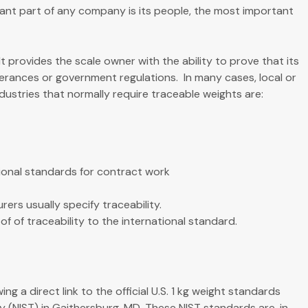
ant part of any company is its people, the most important
It provides the scale owner with the ability to prove that its
erances or government regulations. In many cases, local or
ndustries that normally require traceable weights are:
ional standards for contract work
ers usually specify traceability.
 of traceability to the international standard.
g a direct link to the official U.S. 1 kg weight standards
 (NIST) in Gaithersburg, MD. These NIST standards are, in