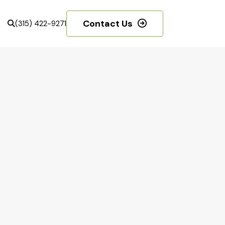
Contact Us
(315) 422-9271