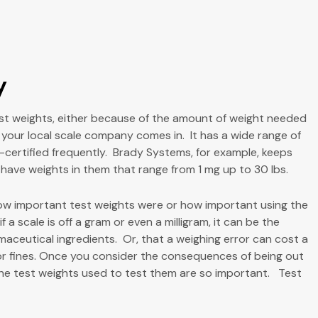
y
est weights, either because of the amount of weight needed
e your local scale company comes in. It has a wide range of
re-certified frequently. Brady Systems, for example, keeps
 have weights in them that range from 1 mg up to 30 lbs.
 how important test weights were or how important using the
 a scale is off a gram or even a milligram, it can be the
aceutical ingredients. Or, that a weighing error can cost a
or fines. Once you consider the consequences of being out
 the test weights used to test them are so important. Test