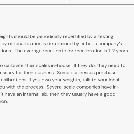
eights should be periodically recertified by a testing
ncy of recalibration is determined by either a company’s
ons. The average recall date for recalibration is 1-2 years.
 calibrate their scales in-house. If they do, they need to
essary for their business. Some businesses purchase
alibrations. If you own your weights, talk to your local
you with the process. Several scale companies have in-
’t have an internal lab, then they usually have a good
ion.