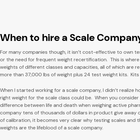
When to hire a Scale Compan
For many companies though, it isn’t cost-effective to own t
or the need for frequent weight recertification. This is wher
weights of different classes and capacities, all of which are 
more than 37,000 lbs of weight plus 24 test weight kits. Kits
When I started working for a scale company, I didn’t realize
right weight for the scale class could be. When you consider if
difference between life and death when weighing active pharm
company tens of thousands of dollars in product give away 
of calibration, it becomes very clear why testing scales and
weights are the lifeblood of a scale company.