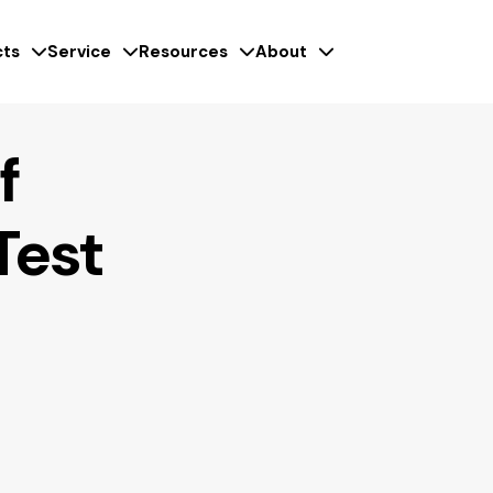
ts
Service
Resources
About
f
Test