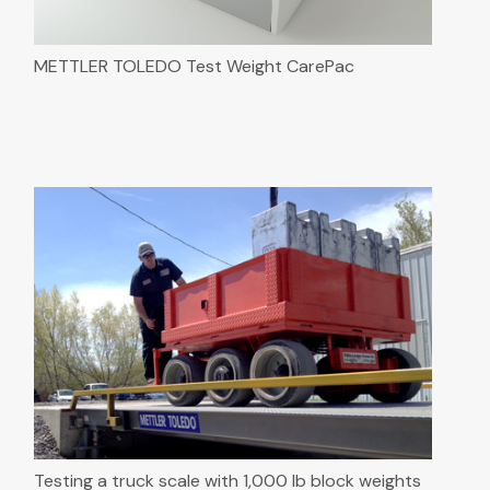
METTLER TOLEDO Test Weight CarePac
Testing a truck scale with 1,000 lb block weights