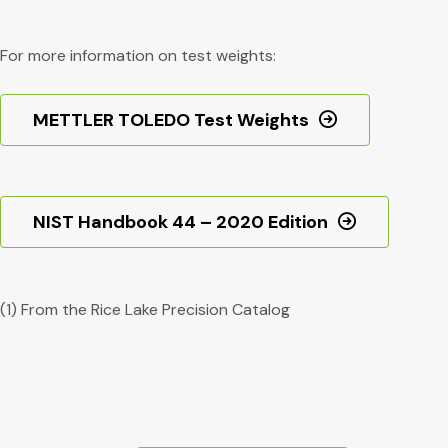
For more information on test weights:
METTLER TOLEDO Test Weights
NIST Handbook 44 – 2020 Edition
(1) From the Rice Lake Precision Catalog