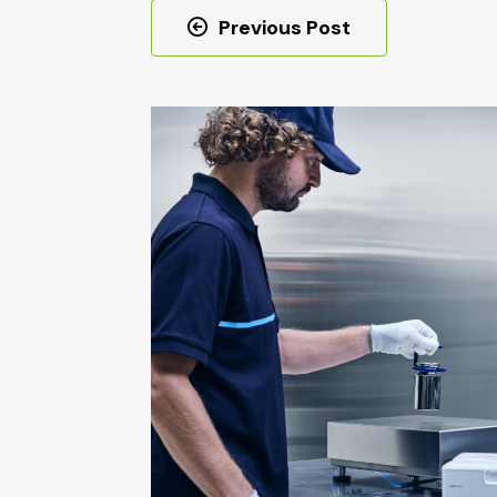
Post
Previous Post
navigation