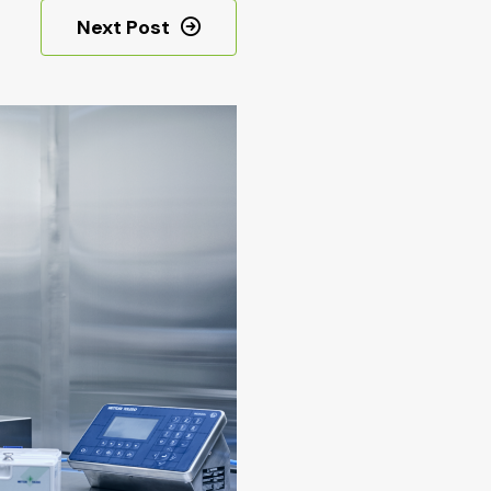
Next Post