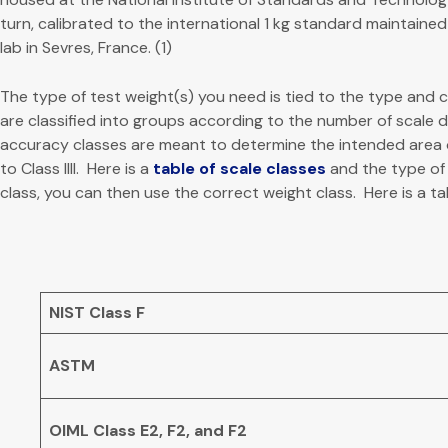
turn, calibrated to the international 1 kg standard maintaine
lab in Sevres, France. (1)
The type of test weight(s) you need is tied to the type and 
are classified into groups according to the number of scale div
accuracy classes are meant to determine the intended area of 
to Class IIII. Here is a
table of scale classes
and the type of 
class, you can then use the correct weight class. Here is a ta
NIST Class F
ASTM
OIML Class E2, F2, and F2