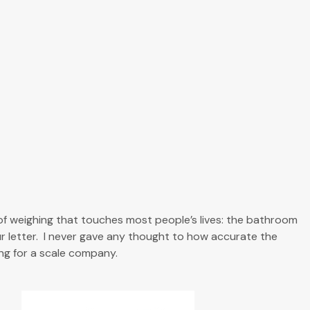
of weighing that touches most people’s lives: the bathroom
our letter. I never gave any thought to how accurate the
ng for a scale company.