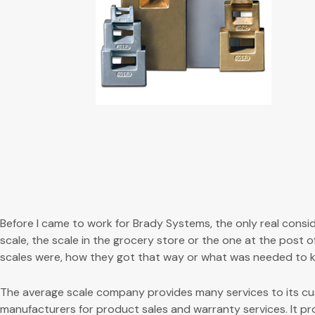
Before I came to work for Brady Systems, the only real consi
scale, the scale in the grocery store or the one at the post 
scales were, how they got that way or what was needed to k
The average scale company provides many services to its cus
manufacturers for product sales and warranty services. It pr