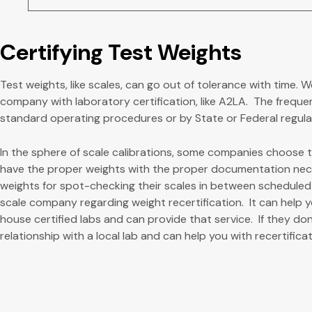
Certifying Test Weights
Test weights, like scales, can go out of tolerance with time. W
company with laboratory certification, like A2LA. The freque
standard operating procedures or by State or Federal regulati
In the sphere of scale calibrations, some companies choose to
have the proper weights with the proper documentation nec
weights for spot-checking their scales in between scheduled c
scale company regarding weight recertification. It can help 
house certified labs and can provide that service. If they don
relationship with a local lab and can help you with recertificat