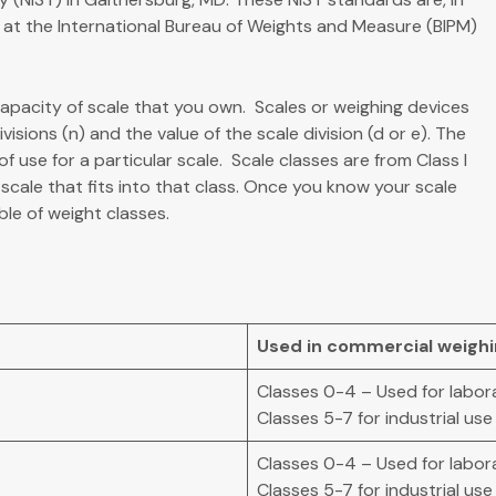
d at the International Bureau of Weights and Measure (BIPM)
capacity of scale that you own. Scales or weighing devices
isions (n) and the value of the scale division (d or e). The
use for a particular scale. Scale classes are from Class I
scale that fits into that class. Once you know your scale
ble of weight classes.
Used in commercial weighing
Classes 0-4 – Used for labor
Classes 5-7 for industrial use
Classes 0-4 – Used for labor
Classes 5-7 for industrial use