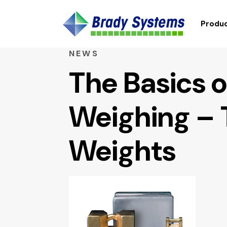
Produc
NEWS
The Basics o
Weighing – 
Weights