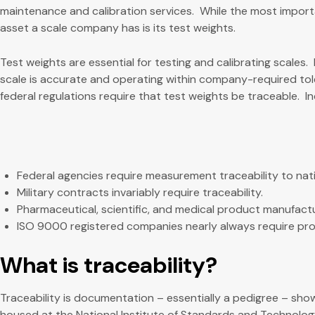
maintenance and calibration services. While the most import
asset a scale company has is its test weights.
Test weights are essential for testing and calibrating scales. 
scale is accurate and operating within company-required tol
federal regulations require that test weights be traceable. I
Federal agencies require measurement traceability to nat
Military contracts invariably require traceability.
Pharmaceutical, scientific, and medical product manufactur
ISO 9000 registered companies nearly always require proof
What is traceability?
Traceability is documentation – essentially a pedigree – showin
housed at the National Institute of Standards and Technology