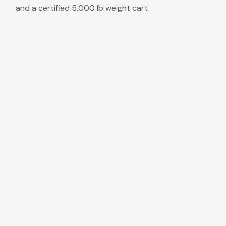
and a certified 5,000 lb weight cart