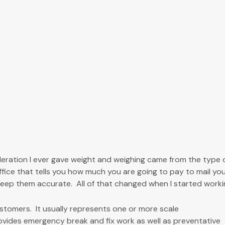
deration I ever gave weight and weighing came from the type 
office that tells you how much you are going to pay to mail y
eep them accurate. All of that changed when I started worki
tomers. It usually represents one or more scale
ovides emergency break and fix work as well as preventative