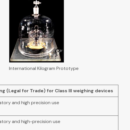
International Kilogram Prototype
 (Legal for Trade) for Class III weighing devices
atory and high precision use
atory and high-precision use