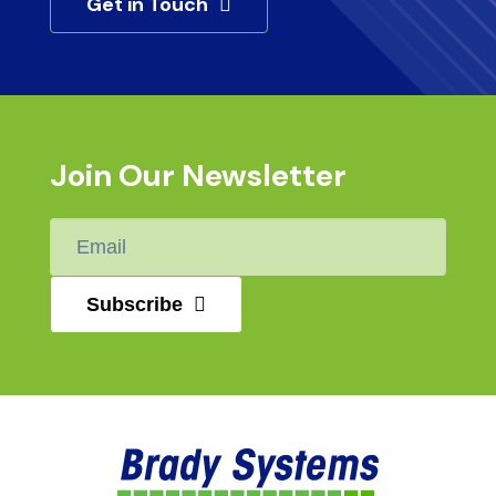
Get in Touch
Join Our Newsletter
Email
*
Subscribe