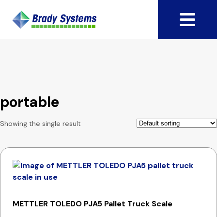
portable
Showing the single result
METTLER TOLEDO PJA5 Pallet Truck Scale