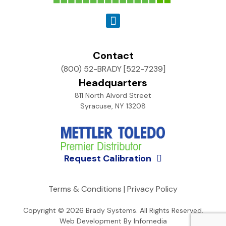
Contact
(800) 52-BRADY [522-7239]
Headquarters
811 North Alvord Street
Syracuse, NY 13208
Request Calibration
Terms & Conditions
|
Privacy Policy
Copyright © 2026
Brady Systems
. All Rights Reserved.
Web Development By
Infomedia