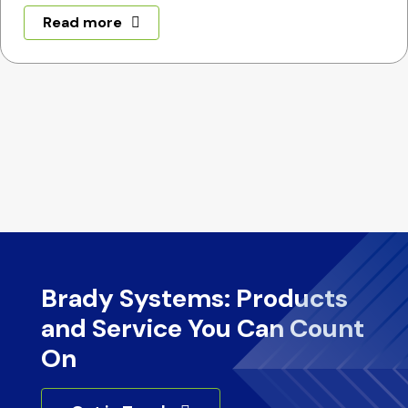
Read more
Brady Systems: Products
and Service You Can Count
On