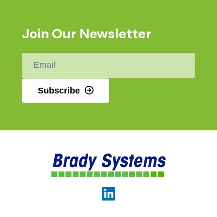
Join Our Newsletter
Email
*
Subscribe