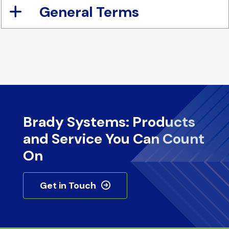
General Terms
Brady Systems: Products
and Service You Can Count
On
Get in Touch