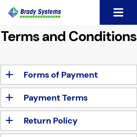
Terms and Conditions
Forms of Payment
Payment Terms
Return Policy