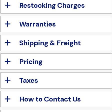
Restocking Charges
Warranties
Shipping & Freight
Pricing
Taxes
How to Contact Us