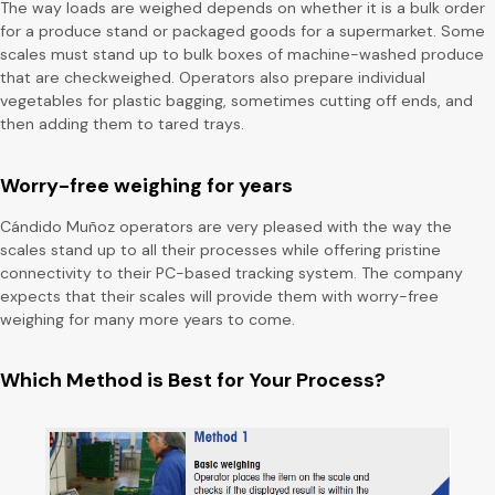
The way loads are weighed depends on whether it is a bulk order
for a produce stand or packaged goods for a supermarket. Some
scales must stand up to bulk boxes of machine-washed produce
that are checkweighed. Operators also prepare individual
vegetables for plastic bagging, sometimes cutting off ends, and
then adding them to tared trays.
Worry-free weighing for years
Cándido Muñoz operators are very pleased with the way the
scales stand up to all their processes while offering pristine
connectivity to their PC-based tracking system. The company
expects that their scales will provide them with worry-free
weighing for many more years to come.
Which Method is Best for Your Process?