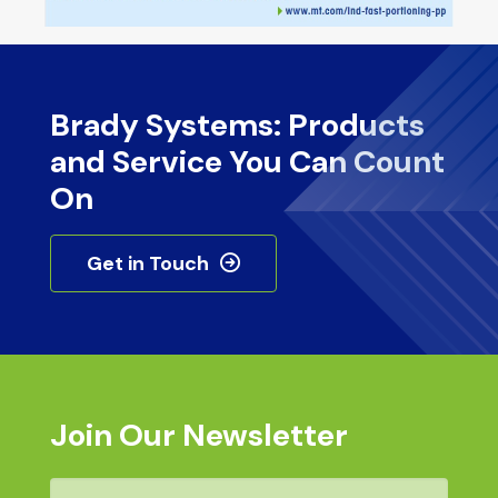
Brady Systems: Products
and Service You Can Count
On
Get in Touch
Join Our Newsletter
Email