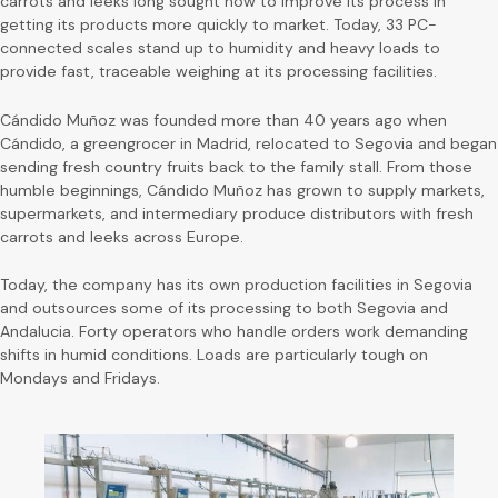
carrots and leeks long sought how to improve its process in
getting its products more quickly to market. Today, 33 PC-
connected scales stand up to humidity and heavy loads to
provide fast, traceable weighing at its processing facilities.
Cándido Muñoz was founded more than 40 years ago when
Cándido, a greengrocer in Madrid, relocated to Segovia and began
sending fresh country fruits back to the family stall. From those
humble beginnings, Cándido Muñoz has grown to supply markets,
supermarkets, and intermediary produce distributors with fresh
carrots and leeks across Europe.
Today, the company has its own production facilities in Segovia
and outsources some of its processing to both Segovia and
Andalucia. Forty operators who handle orders work demanding
shifts in humid conditions. Loads are particularly tough on
Mondays and Fridays.