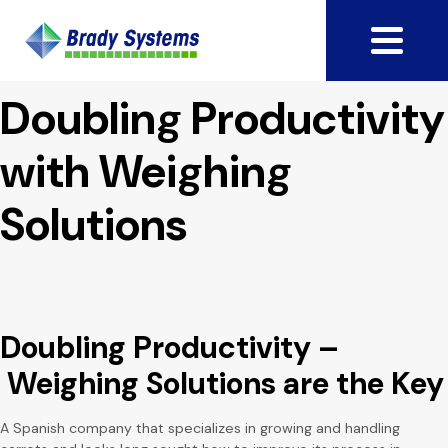
Doubling Productivity
with Weighing
Solutions
Doubling Productivity –
Weighing Solutions are the Key
A Spanish company that specializes in growing and handling