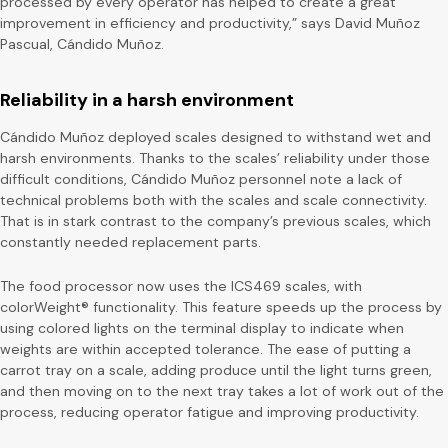
processed by every operator has helped to create a great
improvement in efficiency and productivity,” says David Muñoz
Pascual, Cándido Muñoz.
Reliability in a harsh environment
Cándido Muñoz deployed scales designed to withstand wet and
harsh environments. Thanks to the scales’ reliability under those
difficult conditions, Cándido Muñoz personnel note a lack of
technical problems both with the scales and scale connectivity.
That is in stark contrast to the company’s previous scales, which
constantly needed replacement parts.
The food processor now uses the ICS469 scales, with
colorWeight® functionality. This feature speeds up the process by
using colored lights on the terminal display to indicate when
weights are within accepted tolerance. The ease of putting a
carrot tray on a scale, adding produce until the light turns green,
and then moving on to the next tray takes a lot of work out of the
process, reducing operator fatigue and improving productivity.