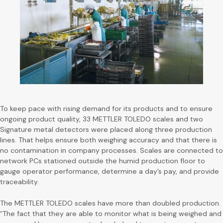
To keep pace with rising demand for its products and to ensure
ongoing product quality, 33 METTLER TOLEDO scales and two
Signature metal detectors were placed along three production
lines. That helps ensure both weighing accuracy and that there is
no contamination in company processes. Scales are connected to
network PCs stationed outside the humid production floor to
gauge operator performance, determine a day’s pay, and provide
traceability.
The METTLER TOLEDO scales have more than doubled production.
“The fact that they are able to monitor what is being weighed and