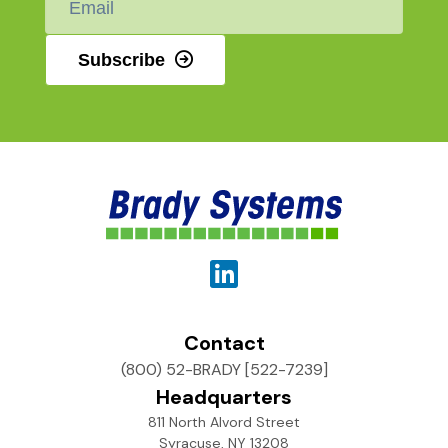
*
Subscribe
Contact
(800) 52-BRADY [522-7239]
Headquarters
811 North Alvord Street
Syracuse, NY 13208