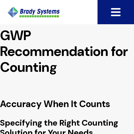
GWP
Recommendation for
Counting
Accuracy When It Counts
Specifying the Right Counting
Solution for Your Needs