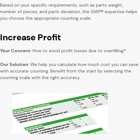
Based on your specific requirements, such as parts weight,
number of pieces, and parts deviation, the GWP® expertise helps
you choose the appropriate counting scale.
Increase Profit
Your Concern:
How to avoid profit losses due to overfilling?
Our Solution:
We help you calculate how much cost you can save
with accurate counting. Benefit from the start by selecting the
counting scale with the right accuracy.