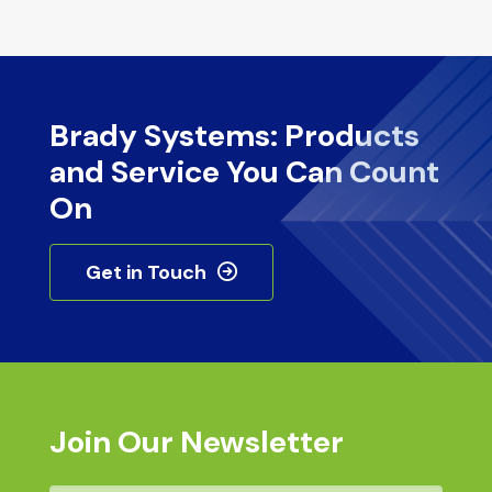
Brady Systems: Products
and Service You Can Count
On
Get in Touch
Join Our Newsletter