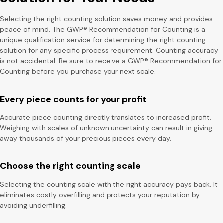
Selecting the right counting solution saves money and provides
peace of mind. The GWP® Recommendation for Counting is a
unique qualification service for determining the right counting
solution for any specific process requirement. Counting accuracy
is not accidental. Be sure to receive a GWP® Recommendation for
Counting before you purchase your next scale.
Every piece counts for your profit
Accurate piece counting directly translates to increased profit.
Weighing with scales of unknown uncertainty can result in giving
away thousands of your precious pieces every day.
Choose the right counting scale
Selecting the counting scale with the right accuracy pays back. It
eliminates costly overfilling and protects your reputation by
avoiding underfilling.