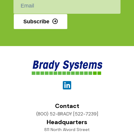
Email
*
Subscribe
Contact
(800) 52-BRADY [522-7239]
Headquarters
811 North Alvord Street