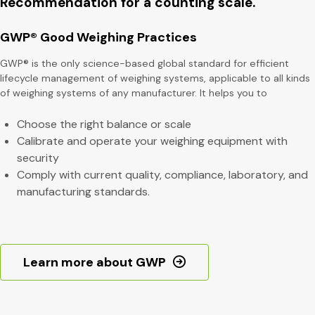
Recommendation for a counting scale.
GWP® Good Weighing Practices
GWP® is the only science-based global standard for efficient
lifecycle management of weighing systems, applicable to all kinds
of weighing systems of any manufacturer. It helps you to
Choose the right balance or scale
Calibrate and operate your weighing equipment with
security
Comply with current quality, compliance, laboratory, and
manufacturing standards.
Learn more about GWP