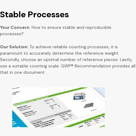
Stable Processes
Your Concern
: How to ensure stable and reproducible
processes?
Our Solution:
To achieve reliable counting processes, it is
paramount to accurately determine the reference weight.
Secondly, choose an optimal number of reference pieces. Lastly,
use a suitable counting scale. GWP® Recommendation provides all
that in one document.