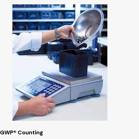
GWP® Counting