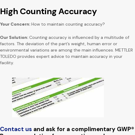
High Counting Accuracy
Your Concern:
How to maintain counting accuracy?
Our Solution:
Counting accuracy is influenced by a multitude of
factors. The deviation of the part’s weight, human error or
environmental variations are among the main influences. METTLER
TOLEDO provides expert advice to maintain accuracy in your
facility.
Contact us
and ask for a complimentary GWP®