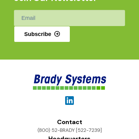
Email
*
Subscribe
Contact
(800) 52-BRADY [522-7239]
Headquarters