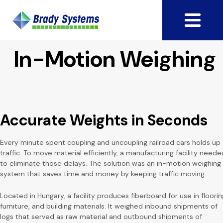
In-Motion Weighing
Accurate Weights in Seconds
Every minute spent coupling and uncoupling railroad cars holds up
traffic. To move material efficiently, a manufacturing facility neede
to eliminate those delays. The solution was an in-motion weighing
system that saves time and money by keeping traffic moving.
Located in Hungary, a facility produces fiberboard for use in floorin
furniture, and building materials. It weighed inbound shipments of
logs that served as raw material and outbound shipments of