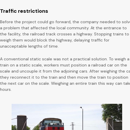
Traffic restrictions
Before the project could go forward, the company needed to solv
a problem that affected the local community. At the entrance to
the facility, the railroad track crosses a highway. Stopping trains to
weigh them would block the highway, delaying traffic for
unacceptable lengths of time.
A conventional static scale was not a practical solution. To weigh a
train on a static scale, workers must position a railroad car on the
scale and uncouple it from the adjoining cars. After weighing the ca
they reconnect it to the train and then move the train to position
the next car on the scale. Weighing an entire train this way can tak
hours.