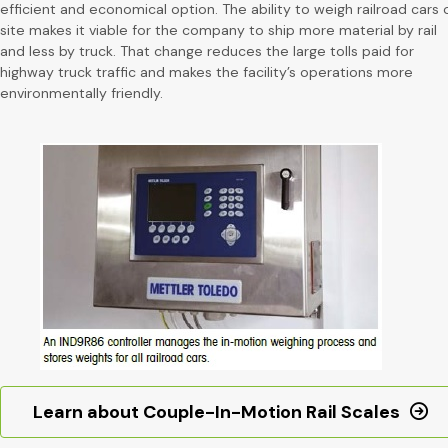
efficient and economical option. The ability to weigh railroad cars 
site makes it viable for the company to ship more material by rail
and less by truck. That change reduces the large tolls paid for
highway truck traffic and makes the facility’s operations more
environmentally friendly.
Learn about Couple-In-Motion Rail Scales