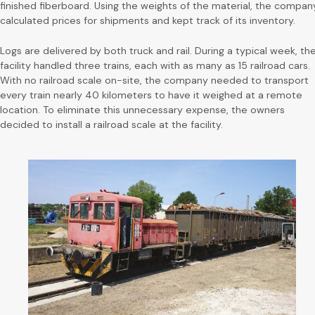
finished fiberboard. Using the weights of the material, the compan
calculated prices for shipments and kept track of its inventory.
Logs are delivered by both truck and rail. During a typical week, th
facility handled three trains, each with as many as 15 railroad cars.
With no railroad scale on-site, the company needed to transport
every train nearly 40 kilometers to have it weighed at a remote
location. To eliminate this unnecessary expense, the owners
decided to install a railroad scale at the facility.