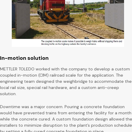
In-motion solution
METTLER TOLEDO worked with the company to develop a custom
coupled in-motion (CIM) railroad scale for the application. The
engineering team designed the weighbridge to accommodate the
local rail size, special rail hardware, and a custom anti-creep
solution.
Downtime was a major concern. Pouring a concrete foundation
would have prevented trains from entering the facility for a month
while the concrete cured. A custom foundation design allowed th
installers to minimize disruption to the plant’s production schedule
by setting a fully cured concrete foundation in place.