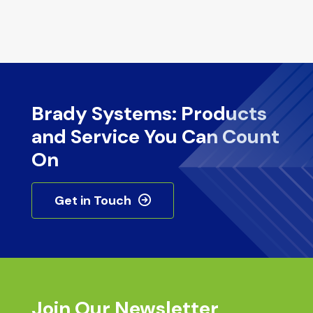
Brady Systems: Products
and Service You Can Count
On
Get in Touch
Join Our Newsletter