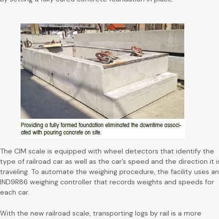
The CIM scale is equipped with wheel detectors that identify the
type of railroad car as well as the car’s speed and the direction it i
traveling. To automate the weighing procedure, the facility uses an
IND9R86 weighing controller that records weights and speeds for
each car.
With the new railroad scale, transporting logs by rail is a more