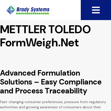
METTLER TOLEDO
FormWeigh.Net
Advanced Formulation
Solutions – Easy Compliance
and Process Traceability
Fast-changing consumer preferences, pressure from regulatory
authorities and growing awareness of consumers about their