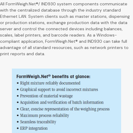
All FormWeigh.Net®/ IND930 system components communicate
with the centralized database through the industry standard
Ethernet LAN. System clients such as master stations, dispensing
or production stations, exchange production data with the data
server and control the connected devices including balances,
scales, label printers, and barcode readers. As a Windows-
compliant application, FormWeigh.Net® and IND930 can take full
advantage of all standard resources, such as network printers to
print reports and data.