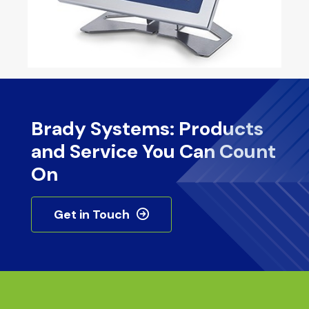
Brady Systems: Products
and Service You Can Count
On
Get in Touch