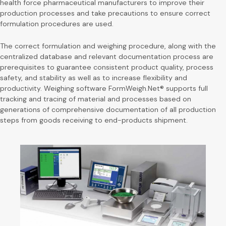
health force pharmaceutical manufacturers to improve their
production processes and take precautions to ensure correct
formulation procedures are used.
The correct formulation and weighing procedure, along with the
centralized database and relevant documentation process are
prerequisites to guarantee consistent product quality, process
safety, and stability as well as to increase flexibility and
productivity. Weighing software FormWeigh.Net® supports full
tracking and tracing of material and processes based on
generations of comprehensive documentation of all production
steps from goods receiving to end-products shipment.