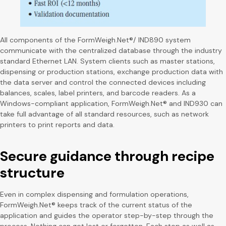
All components of the FormWeigh.Net®/ IND890 system
communicate with the centralized database through the industry
standard Ethernet LAN. System clients such as master stations,
dispensing or production stations, exchange production data with
the data server and control the connected devices including
balances, scales, label printers, and barcode readers. As a
Windows-compliant application, FormWeigh.Net® and IND930 can
take full advantage of all standard resources, such as network
printers to print reports and data.
Secure guidance through recipe
structure
Even in complex dispensing and formulation operations,
FormWeigh.Net® keeps track of the current status of the
application and guides the operator step-by-step through the
process. Nothing can get lost or forgotten. Each step as well as