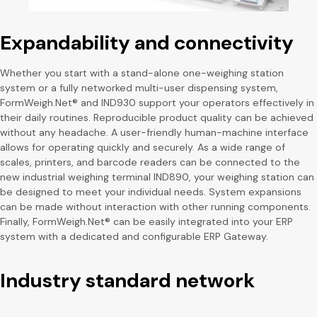
Expandability and connectivity
Whether you start with a stand-alone one-weighing station
system or a fully networked multi-user dispensing system,
FormWeigh.Net® and IND930 support your operators effectively in
their daily routines. Reproducible product quality can be achieved
without any headache. A user-friendly human-machine interface
allows for operating quickly and securely. As a wide range of
scales, printers, and barcode readers can be connected to the
new industrial weighing terminal IND890, your weighing station can
be designed to meet your individual needs. System expansions
can be made without interaction with other running components.
Finally, FormWeigh.Net® can be easily integrated into your ERP
system with a dedicated and configurable ERP Gateway.
Industry standard network