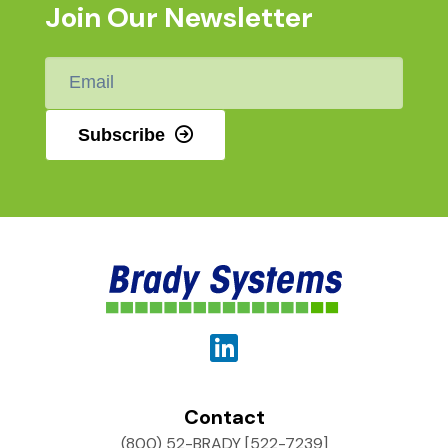
Join Our Newsletter
Email
*
Subscribe
Contact
(800) 52-BRADY [522-7239]