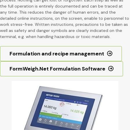
the full operation is entirely documented and can be traced at
any time. This reduces the danger of human errors, and the
detailed online instructions, on the screen, enable to personnel to
work stress-free. Written instructions, precautions to be taken as
well as safety and danger symbols are clearly indicated on the
terminal, e.g. when handling hazardous or toxic materials.
Formulation and recipe management
FormWeigh.Net Formulation Software