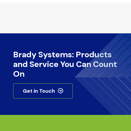
Brady Systems: Products
and Service You Can Count
On
Get in Touch