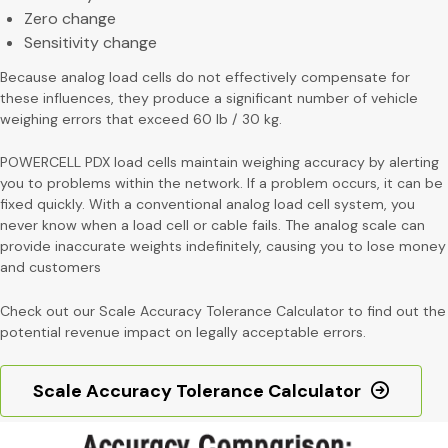
Zero change
Sensitivity change
Because analog load cells do not effectively compensate for
these influences, they produce a significant number of vehicle
weighing errors that exceed 60 lb / 30 kg.
POWERCELL PDX load cells maintain weighing accuracy by alerting
you to problems within the network. If a problem occurs, it can be
fixed quickly. With a conventional analog load cell system, you
never know when a load cell or cable fails. The analog scale can
provide inaccurate weights indefinitely, causing you to lose money
and customers
Check out our Scale Accuracy Tolerance Calculator to find out the
potential revenue impact on legally acceptable errors.
Scale Accuracy Tolerance Calculator