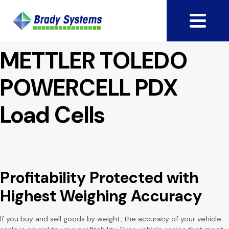
METTLER TOLEDO
POWERCELL PDX
Load Cells
Profitability Protected
with
Highest Weighing Accuracy
If you buy and sell goods by weight, the accuracy of your vehicle