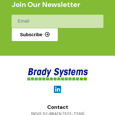
Join Our Newsletter
Email
*
Subscribe
Contact
(800) 52-BRADY [522-7239]