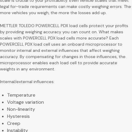
scale is crucial to your profitability. Even vehicle scales that meet
legal for-trade requirements can make costly weighing errors. The
more vehicles you weigh, the more the losses add up.
METTLER TOLEDO POWERCELL PDX load cells protect your profits
by providing weighing accuracy you can count on. What makes
scales with POWERCELL PDX load cells more accurate? Each
POWERCELL PDX load cell uses an onboard microprocessor to
monitor internal and external influences that affect weighing
accuracy. By compensating for changes in those influences, the
microprocessor enables each load cell to provide accurate
weights in any environment.
Internal/external influences:
Temperature
Voltage variation
Non-linearity
Hysteresis
Creep
Instability