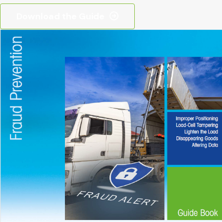
Download the Guide