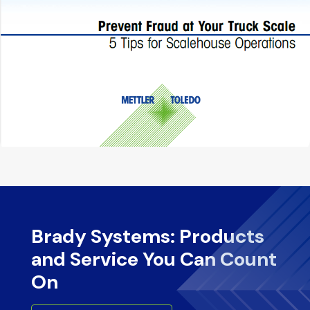
Brady Systems: Products
and Service You Can Count
On