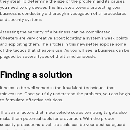
they steal. To determine the size of the problem and its causes,
you need to dig deeper. The first step toward protecting your
business is conducting a thorough investigation of all procedures
and security systems.
Assessing the security of a business can be complicated.
Cheaters are very creative about locating a system’s weak points
and exploiting them. The articles in this newsletter expose some
of the tactics that cheaters use. As you will see, a business can be
plagued by several types of theft simultaneously.
Finding a solution
It helps to be well versed in the fraudulent techniques that
thieves use. Once you fully understand the problem, you can begin
to formulate effective solutions.
The same factors that make vehicle scales tempting targets also
make them potential tools for prevention. With the proper
security precautions, a vehicle scale can be your best safeguard