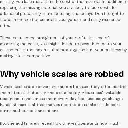
missing, you lose more than the cost of the material. In addition to
replacing the missing material, you are likely to face costs for
additional processing, manufacturing, and delays. Don’t forget to
factor in the cost of criminal investigations and rising insurance
rates.
These costs come straight out of your profits. Instead of
absorbing the costs, you might decide to pass them on to your
customers. In the long run, that strategy can hurt your business by
making it less competitive.
Why vehicle scales are robbed
Vehicle scales are convenient targets because they often control
the materials that enter and exit a facility. A business’s valuable
resources travel across them every day. Because cargo changes
hands at scales, all that thieves need to do is take a little extra
during authorized transactions.
Routine audits rarely reveal how thieves operate or how much