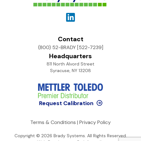
Contact
(800) 52-BRADY [522-7239]
Headquarters
811 North Alvord Street
Syracuse, NY 13208
Request Calibration
Terms & Conditions
|
Privacy Policy
Copyright © 2026
Brady Systems
. All Rights Reserved.