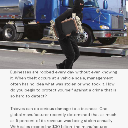
Businesses are robbed every day without even knowing
it. When theft occurs at a vehicle scale, management
often has no idea what was stolen or who took it. How
do you begin to protect yourself against a crime that is
so hard to detect?
Thieves can do serious damage to a business. One
global manufacturer recently determined that as much
as 5 percent of its revenue was being stolen annually.
With sales exceeding $30 billion, the manufacturer