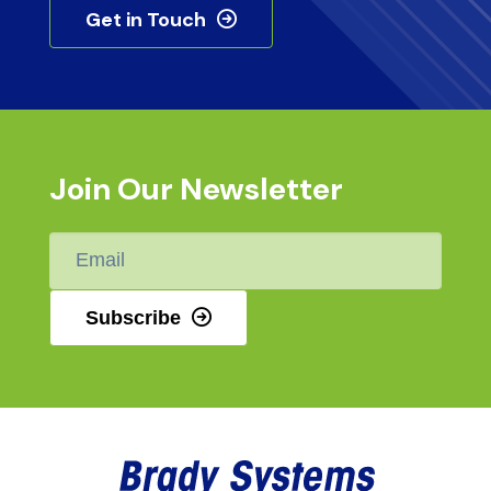
Get in Touch
Join Our Newsletter
Email
*
Subscribe