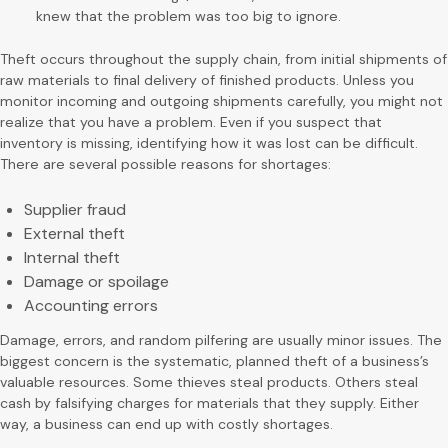
knew that the problem was too big to ignore.
Theft occurs throughout the supply chain, from initial shipments of
raw materials to final delivery of finished products. Unless you
monitor incoming and outgoing shipments carefully, you might not
realize that you have a problem. Even if you suspect that
inventory is missing, identifying how it was lost can be difficult.
There are several possible reasons for shortages:
Supplier fraud
External theft
Internal theft
Damage or spoilage
Accounting errors
Damage, errors, and random pilfering are usually minor issues. The
biggest concern is the systematic, planned theft of a business’s
valuable resources. Some thieves steal products. Others steal
cash by falsifying charges for materials that they supply. Either
way, a business can end up with costly shortages.