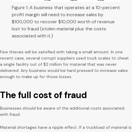
Figure 1: A business that operates at a 10-percent
profit margin will need to increase sales by
$100,000 to recover $10,000 worth of revenue
lost to fraud (stolen material plus the costs
associated with it.)
Few thieves will be satisfied with taking a small amount. In one
recent case, several corrupt suppliers used truck scales to cheat
a single facility out of $2 million for material that was never
delivered. Any business would be hard pressed to increase sales
enough to make up for those losses.
The full cost of fraud
Businesses should be aware of the additional costs associated
with fraud.
Material shortages have a ripple effect. If a truckload of material is