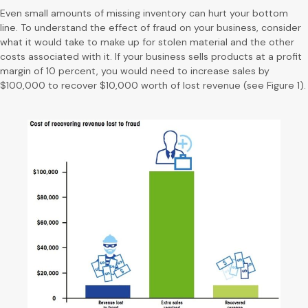
Even small amounts of missing inventory can hurt your bottom
line. To understand the effect of fraud on your business, consider
what it would take to make up for stolen material and the other
costs associated with it. If your business sells products at a profit
margin of 10 percent, you would need to increase sales by
$100,000 to recover $10,000 worth of lost revenue (see Figure 1).