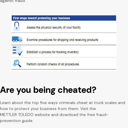
against fraud.
Are you being cheated?
Learn about the top five ways criminals cheat at truck scales and
how to protect your business from them. Visit the
METTLER TOLEDO website and download the free fraud-
prevention guide.