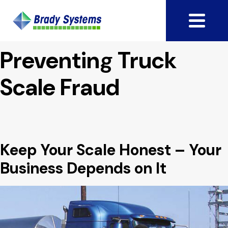
Preventing Truck
Scale Fraud
Keep Your Scale Honest – Your
Business Depends on It