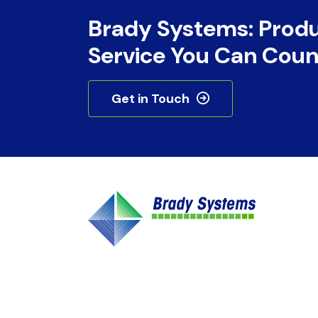
Brady Systems: Prod
Service You Can Coun
Get in Touch