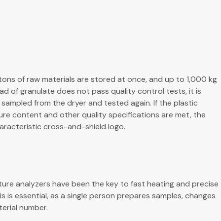
tons of raw materials are stored at once, and up to 1,000 kg
oad of granulate does not pass quality control tests, it is
sampled from the dryer and tested again. If the plastic
ure content and other quality specifications are met, the
aracteristic cross-and-shield logo.
ture analyzers have been the key to fast heating and precise
is is essential, as a single person prepares samples, changes
terial number.