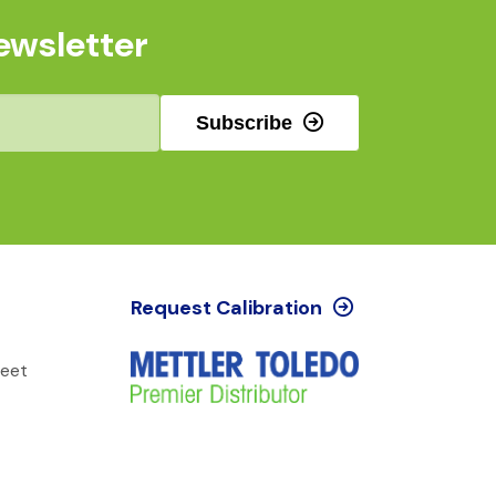
ewsletter
Subscribe
Request Calibration
reet