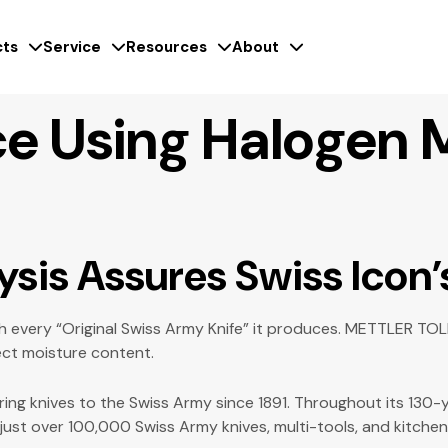
ts
Service
Resources
About
e Using Halogen 
ysis
Assures Swiss Icon’
 every “Original Swiss Army Knife” it produces. METTLER TOLED
ect moisture content.
ering knives to the Swiss Army since 1891. Throughout its 130
 just over 100,000 Swiss Army knives, multi-tools, and kitch