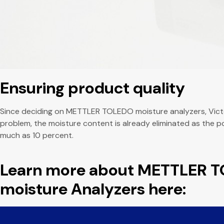
Ensuring product quality
Since deciding on METTLER TOLEDO moisture analyzers, Victor
problem, the moisture content is already eliminated as the 
much as 10 percent.
Learn more about METTLER 
moisture Analyzers here: