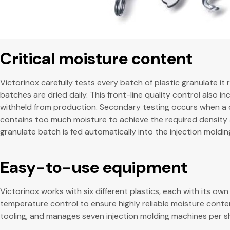
Critical moisture content
Victorinox carefully tests every batch of plastic granulate i
batches are dried daily. This front-line quality control also i
withheld from production. Secondary testing occurs when a cus
contains too much moisture to achieve the required density a
granulate batch is fed automatically into the injection moldi
Easy-to-use equipment
Victorinox works with six different plastics, each with its 
temperature control to ensure highly reliable moisture conten
tooling, and manages seven injection molding machines per sh