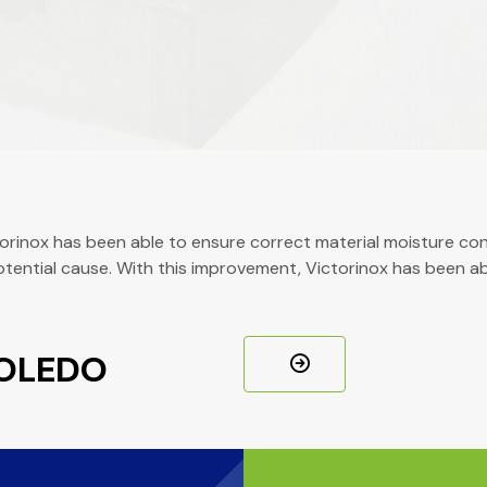
inox has been able to ensure correct material moisture cont
potential cause. With this improvement, Victorinox has been 
TOLEDO