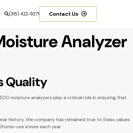
Contact Us
(315) 422-9271
Moisture Analyzer
s Quality
O moisture analyzers play a critical role in ensuring that
-year history, the company has remained true to Swiss values
en/home-use knives each year.