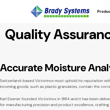
Produc
Quality Assuranc
Accurate Moisture Anal
Switzerland-based Victorinox must uphold its reputation with
incoming goods, such as plastic granulates, contain the corr
Karl Eisener founded Victorinox in 1884 and it has been deliv
for manufacturing precision and product excellence, crafting