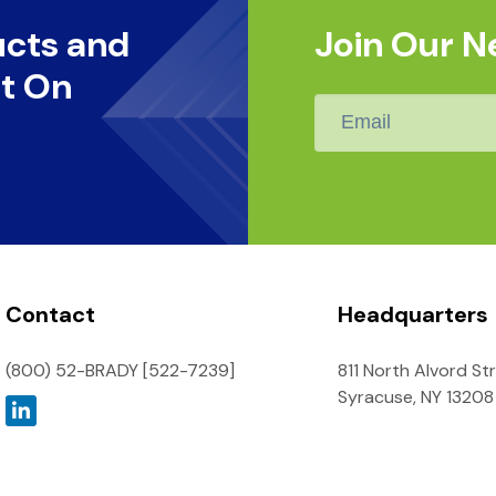
ucts and
Join Our N
t On
Email
*
Contact
Headquarters
(800) 52-BRADY [522-7239]
811 North Alvord St
Syracuse, NY 13208