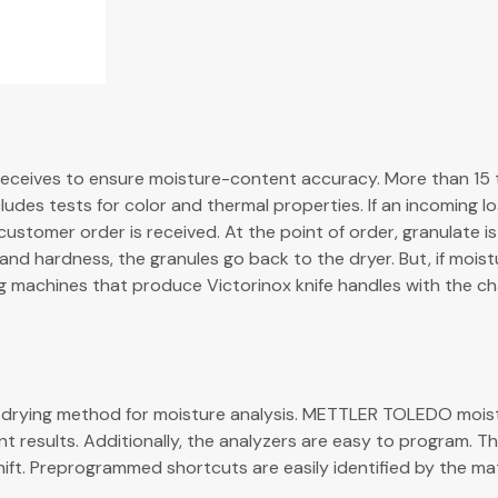
t receives to ensure moisture-content accuracy. More than 15 
ncludes tests for color and thermal properties. If an incoming l
tomer order is received. At the point of order, granulate is 
nd hardness, the granules go back to the dryer. But, if moist
ng machines that produce Victorinox knife handles with the ch
own drying method for moisture analysis. METTLER TOLEDO mois
t results. Additionally, the analyzers are easy to program. Th
ift. Preprogrammed shortcuts are easily identified by the ma