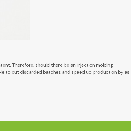
ent. Therefore, should there be an injection molding
able to cut discarded batches and speed up production by as