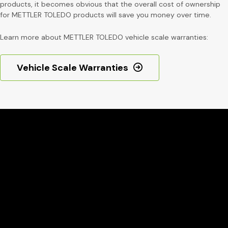
products, it becomes obvious that the overall cost of ownership
for METTLER TOLEDO products will save you money over time.
Learn more about METTLER TOLEDO vehicle scale warranties:
Vehicle Scale Warranties