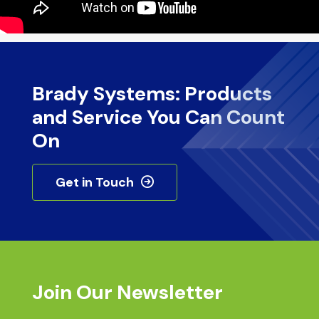
Brady Systems: Products
and Service You Can Count
On
Get in Touch
Join Our Newsletter