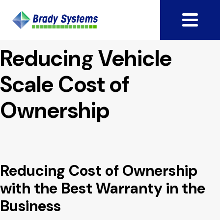
Reducing Vehicle
Scale Cost of
Ownership
Reducing Cost of Ownership
with the Best Warranty in the
Business