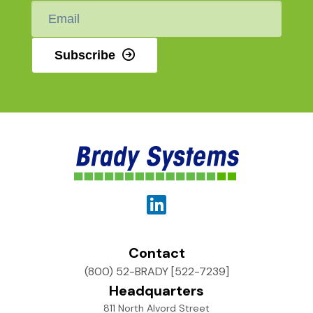
Email
*
Subscribe
Contact
(800) 52-BRADY [522-7239]
Headquarters
811 North Alvord Street