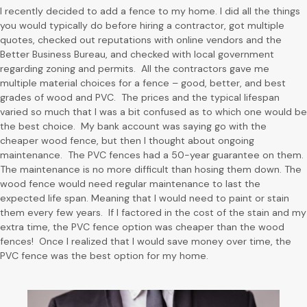
I recently decided to add a fence to my home. I did all the things
you would typically do before hiring a contractor, got multiple
quotes, checked out reputations with online vendors and the
Better Business Bureau, and checked with local government
regarding zoning and permits. All the contractors gave me
multiple material choices for a fence – good, better, and best
grades of wood and PVC. The prices and the typical lifespan
varied so much that I was a bit confused as to which one would be
the best choice. My bank account was saying go with the
cheaper wood fence, but then I thought about ongoing
maintenance. The PVC fences had a 50-year guarantee on them.
The maintenance is no more difficult than hosing them down. The
wood fence would need regular maintenance to last the
expected life span. Meaning that I would need to paint or stain
them every few years. If I factored in the cost of the stain and my
extra time, the PVC fence option was cheaper than the wood
fences! Once I realized that I would save money over time, the
PVC fence was the best option for my home.