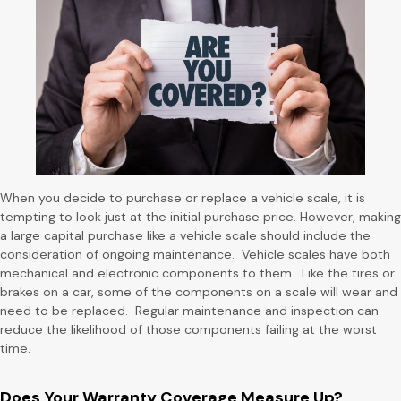
When you decide to purchase or replace a vehicle scale, it is
tempting to look just at the initial purchase price. However, making
a large capital purchase like a vehicle scale should include the
consideration of ongoing maintenance. Vehicle scales have both
mechanical and electronic components to them. Like the tires or
brakes on a car, some of the components on a scale will wear and
need to be replaced. Regular maintenance and inspection can
reduce the likelihood of those components failing at the worst
time.
Does Your Warranty Coverage Measure Up?