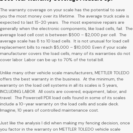
The warranty coverage on your scale has the potential to save
you the most money over its lifetime. The average truck scale is
expected to last 15-20 years. The most expensive repairs are
generally when the electronic components, like load cells, fail. The
average load cell cost is between $500 – $2,000 per cell. The
average scale has 8 to 10 load cells. It is not unusual for load cell
replacement bills to reach $5,000 – $10,000. Even if your scale
manufacturer covers the load cells, many of its warranties do not
cover labor. Labor can be up to 70% of the total bill.
Unlike many other vehicle scale manufacturers, METTLER TOLEDO
offers the best warranty in the business. At the minimum, the
warranty on the load cell systems in all its scales is 5 years,
INCLUDING LABOR. All costs are covered, equipment, labor, and
travel. The Powercell PDX load cells found in some of its scales
include a 10-year warranty on the load cells and scale deck.
Imagine, 10 years of controlled maintenance cost.
Just like the analysis I did when making my fencing decision, once
you factor in the warranty on METTLER TOLEDO vehicle scale