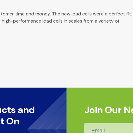
tomer time and money. The new load cells were a perfect fit.
 high-performance load cells in scales from a variety of
ucts and
Join Our N
t On
Email