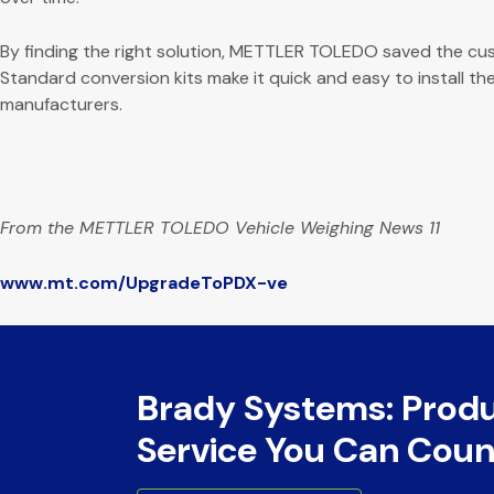
By finding the right solution, METTLER TOLEDO saved the cus
Standard conversion kits make it quick and easy to install the
manufacturers.
From the METTLER TOLEDO Vehicle Weighing News 11
www.mt.com/UpgradeToPDX-ve
Brady Systems: Prod
Service You Can Coun