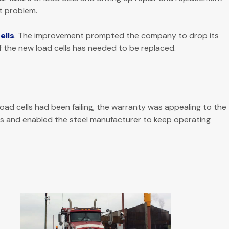
t problem.
ells
. The improvement prompted the company to drop its
f the new load cells has needed to be replaced.
ad cells had been failing, the warranty was appealing to the
s and enabled the steel manufacturer to keep operating