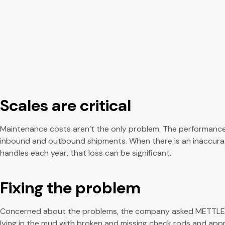
Scales are critical
Maintenance costs aren’t the only problem. The performance of
inbound and outbound shipments. When there is an inaccurate w
handles each year, that loss can be significant.
Fixing the problem
Concerned about the problems, the company asked METTLER TO
lying in the mud with broken and missing check rods and appro