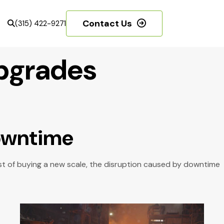
Contact Us
(315) 422-9271
Upgrades
Downtime
ost of buying a new scale, the disruption caused by downtime