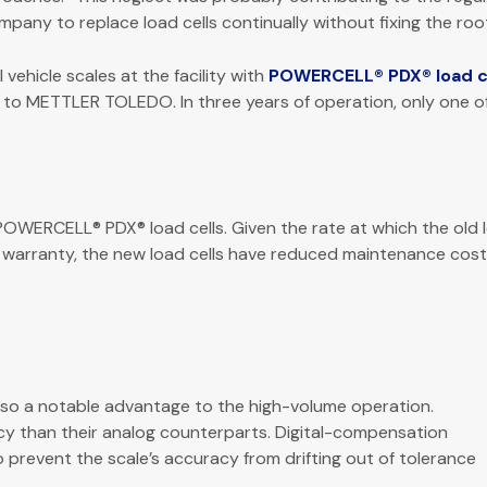
pany to replace load cells continually without fixing the roo
hicle scales at the facility with
POWERCELL® PDX® load c
es to METTLER TOLEDO. In three years of operation, only one o
WERCELL® PDX® load cells. Given the rate at which the old lo
 warranty, the new load cells have reduced maintenance cost
so a notable advantage to the high-volume operation.
cy than their analog counterparts. Digital-compensation
o prevent the scale’s accuracy from drifting out of tolerance