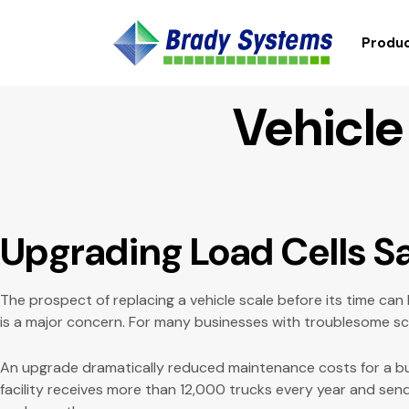
Produc
Vehicle
Upgrading Load Cells 
The prospect of replacing a vehicle scale before its time can
is a major concern. For many businesses with troublesome scal
An upgrade dramatically reduced maintenance costs for a b
facility receives more than 12,000 trucks every year and send