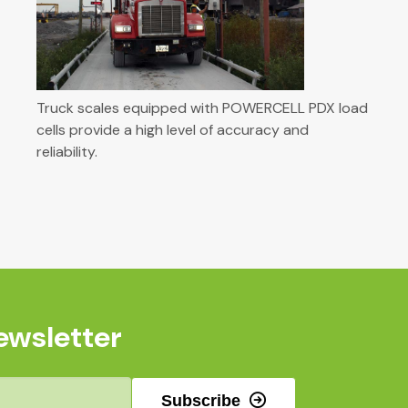
Truck scales equipped with POWERCELL PDX load
cells provide a high level of accuracy and
reliability.
ewsletter
Subscribe