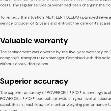
costs. The regular service provider had been charging the com
To remedy the situation, METTLER TOLEDO upgraded several ve
service provider of 12 years and entrust the care of its scal
Valuable warranty
The replacement was covered by the five-year warranty on PO
company’s transportation manager. Combined with this solid
without costly disruptions.
Superior accuracy
The superior accuracy of POWERCELL® PDX® technology is al
POWERCELL® PDX® load cells provide a higher level of accura
capabilities in each load cell monitor weighing performance t
over time.