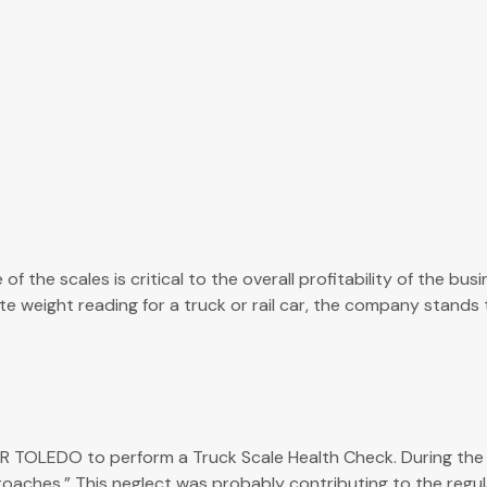
 the scales is critical to the overall profitability of the bu
eight reading for a truck or rail car, the company stands to 
LEDO to perform a Truck Scale Health Check. During the insp
aches.” This neglect was probably contributing to the regular