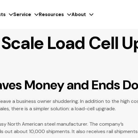
ts
Service
Resources
About
 Scale Load Cell 
Saves Money and Ends 
 leave a business owner shuddering. In addition to the high c
es, there is a simpler solution: a load-cell upgrade.
usy North American steel manufacturer. The company’s
s out about 10,000 shipments. It also receives rail shipments