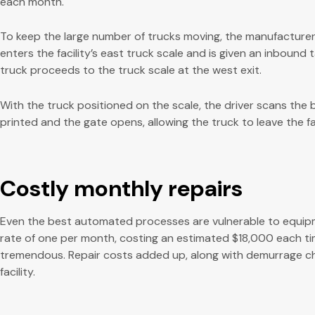
each month.
To keep the large number of trucks moving, the manufacture
enters the facility’s east truck scale and is given an inbound
truck proceeds to the truck scale at the west exit.
With the truck positioned on the scale, the driver scans the ba
printed and the gate opens, allowing the truck to leave the fac
Costly monthly repairs
Even the best automated processes are vulnerable to equipment 
rate of one per month, costing an estimated $18,000 each ti
tremendous. Repair costs added up, along with demurrage char
facility.