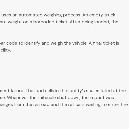
r uses an automated weighing process. An empty truck
 tare weight on a barcoded ticket. After being loaded, the
r code to identify and weigh the vehicle. A final ticket is
ility.
failure. The load cells in the facility’s scales failed at the
me. Whenever the rail scale shut down, the impact was
ges from the railroad and the rail cars waiting to enter the