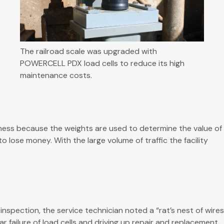
The railroad scale was upgraded with
POWERCELL PDX load cells to reduce its high
maintenance costs.
siness because the weights are used to determine the value of
lose money. With the large volume of traffic the facility
ection, the service technician noted a “rat’s nest of wires
 failure of load cells and driving up repair and replacement