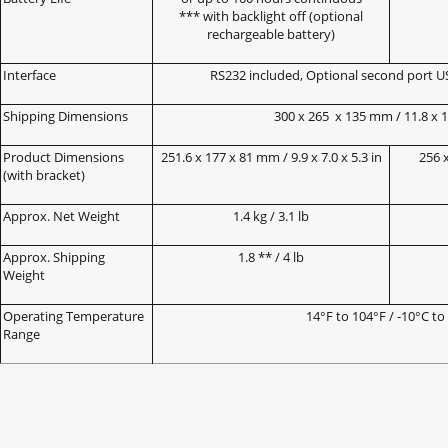
*** with backlight off (optional
rechargeable battery)
Interface
RS232 included, Optional second port U
Shipping Dimensions
300 x 265
x 135 mm / 11.8 x 10
Product Dimensions
251.6 x 177 x 81 mm / 9.9 x 7.0 x 5.3 in
256 x
(with bracket)
Approx. Net Weight
1.4 kg / 3.1 lb
Approx. Shipping
1.8 ** / 4 lb
Weight
Operating Temperature
14°F to 104°F / -10°C to
Range