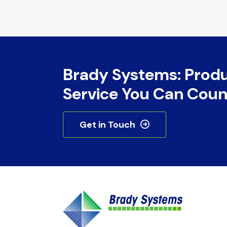
Brady Systems: Prod
Service You Can Coun
Get in Touch