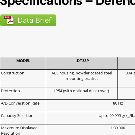
Specifications – Defen
MODEL
i-DT33P
Construction
ABS housing, powder coated steel
304
mounting bracket
Protection
IP54 (with optional dust cover)
A/D Converstion Rate
80 Hz
Capacity Selections
Up to 99,999 g/kg/lb
Maximum Displayed
1:30,000
Resolution