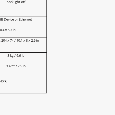
backlight off
SB Device or Ethernet
.4 x 5.3 in
 204 x 74 / 10.1 x 8 x 2.9 in
3 kg / 6.6 lb
3.4 ** / 7.5 lb
 40°C