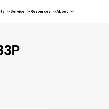
ts
Service
Resources
About
33P