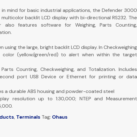
y in mind for basic industrial applications, the Defender 3000
 multicolor backlit LCD display with bi-directional RS232. The
 also features software for Weighing, Parts Counting,
tion.
n using the large, bright backlit LCD display. In Checkweighing
color (yellow/green/red) to alert when within the target
Parts Counting, Checkweighing, and Totalization. Includes
second port USB Device or Ethernet for printing or data
res a durable ABS housing and powder-coated steel
splay resolution up to 1:30,000; NTEP and Measurement
6,000.
oducts
,
Terminals
Tag:
Ohaus