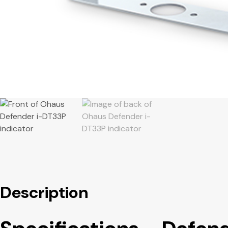
Description