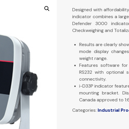
Designed with affordabilit
indicator combines a large
Defender 3000 indicator
Checkweighing and Totaliza
Results are clearly show
mode display changes 
weight range.
Features software for 
RS232 with optional 
connectivity.
i-D33P indicator featu
mounting bracket. Di
Canada approved to 1:
Categories:
Industrial Pr