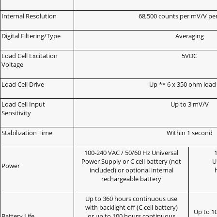
Internal Resolution
68,500 counts per mV/V pe
Digital Filtering/Type
Averaging
Load Cell Excitation
5VDC
Voltage
Load Cell Drive
Up ** 6 x 350 ohm load 
Load Cell Input
Up to 3 mV/V
Sensitivity
Stabilization Time
Within 1 second
100-240 VAC / 50/60 Hz Universal
1
Power Supply or C cell battery (not
U
Power
included) or optional internal
rechargeable battery
Up to 360 hours continuous use
with backlight off (C cell battery)
Up to 1
Battery Life
or up to 100 hours continuous