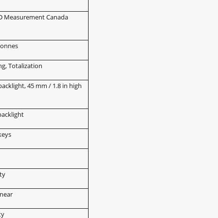
IIIHD Measurement Canada
 tonnes
g, Totalization
backlight, 45 mm / 1.8 in high
backlight
keys
d
ty
inear
ty