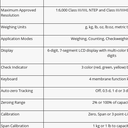
Maximum Approved
1:6,000 Class III/IIIL NTEP and Class III/
Resolution
Weighing Units
g, kg, lb, oz, lb:oz, metric
Application Modes
Weighing, Counting, Checkweighin
Display
6-digit, 7-segment LCD display with multi-color 
digits
Check Indicator
3 color (red, green, yellow) 
Keyboard
4 membrane function 
Auto-zero Tracking
Off, 0.5 d, 1 d or 3 
Zeroing Range
2% or 100% of capaci
Calibration
Zero, Span or 3 point-L
Span Calibration
1 kg or 1 lb to capaci