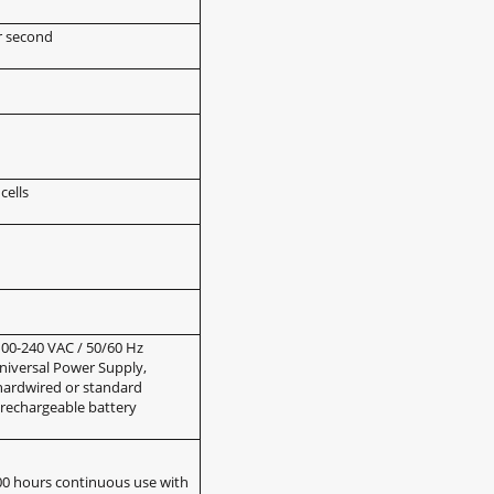
r second
cells
00-240 VAC / 50/60 Hz
niversal Power Supply,
hardwired or standard
rechargeable battery
00 hours continuous use with