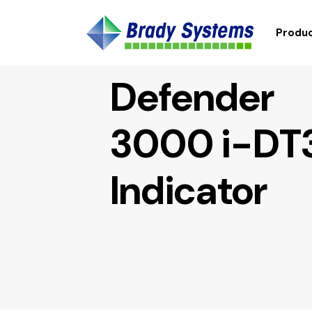
Produc
Defender
3000 i-DT
Indicator