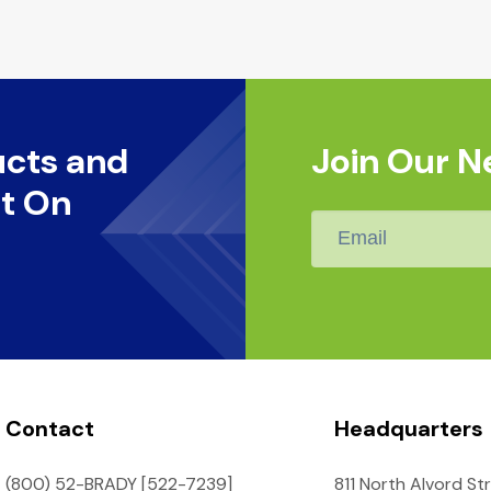
ucts and
Join Our N
t On
Email
*
Contact
Headquarters
(800) 52-BRADY [522-7239]
811 North Alvord St