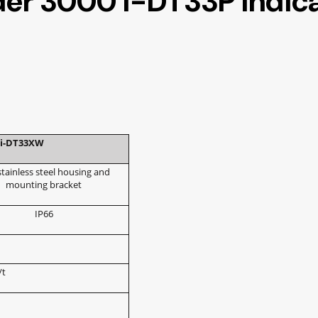
der 3000 i-DT33P Indic
i-DT33XW
stainless steel housing and
mounting bracket
IP66
/t