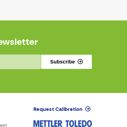
ewsletter
Subscribe
Request Calibration
reet