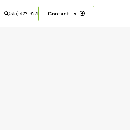
Contact Us
(315) 422-9271