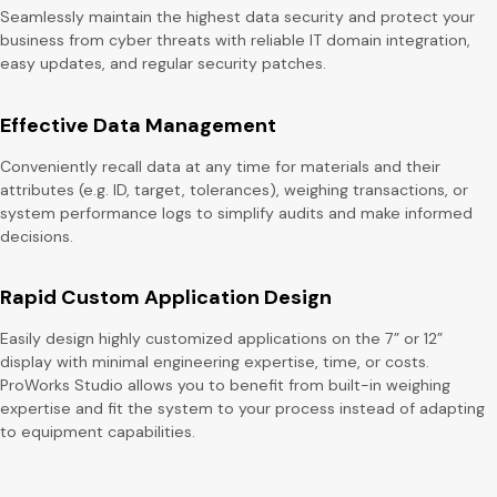
Seamlessly maintain the highest data security and protect your
business from cyber threats with reliable IT domain integration,
easy updates, and regular security patches.
Effective Data Management
Conveniently recall data at any time for materials and their
attributes (e.g. ID, target, tolerances), weighing transactions, or
system performance logs to simplify audits and make informed
decisions.
Rapid Custom Application Design
Easily design highly customized applications on the 7” or 12”
display with minimal engineering expertise, time, or costs.
ProWorks Studio allows you to benefit from built-in weighing
expertise and fit the system to your process instead of adapting
to equipment capabilities.