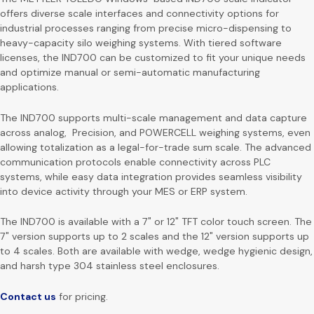
offers diverse scale interfaces and connectivity options for
industrial processes ranging from precise micro-dispensing to
heavy-capacity silo weighing systems. With tiered software
licenses, the IND700 can be customized to fit your unique needs
and optimize manual or semi-automatic manufacturing
applications.
The IND700 supports multi-scale management and data capture
across analog, Precision, and POWERCELL weighing systems, even
allowing totalization as a legal-for-trade sum scale. The advanced
communication protocols enable connectivity across PLC
systems, while easy data integration provides seamless visibility
into device activity through your MES or ERP system.
The IND700 is available with a 7″ or 12″ TFT color touch screen. The
7″ version supports up to 2 scales and the 12″ version supports up
to 4 scales. Both are available with wedge, wedge hygienic design,
and harsh type 304 stainless steel enclosures.
Contact us
for pricing.