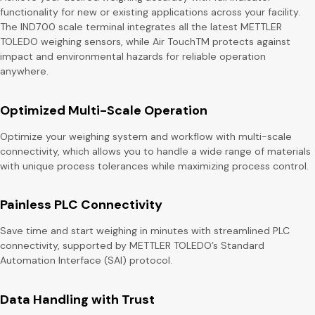
functionality for new or existing applications across your facility.
The IND700 scale terminal integrates all the latest METTLER
TOLEDO weighing sensors, while Air TouchTM protects against
impact and environmental hazards for reliable operation
anywhere.
Optimized Multi-Scale Operation
Optimize your weighing system and workflow with multi-scale
connectivity, which allows you to handle a wide range of materials
with unique process tolerances while maximizing process control.
Painless PLC Connectivity
Save time and start weighing in minutes with streamlined PLC
connectivity, supported by METTLER TOLEDO’s Standard
Automation Interface (SAI) protocol.
Data Handling with Trust