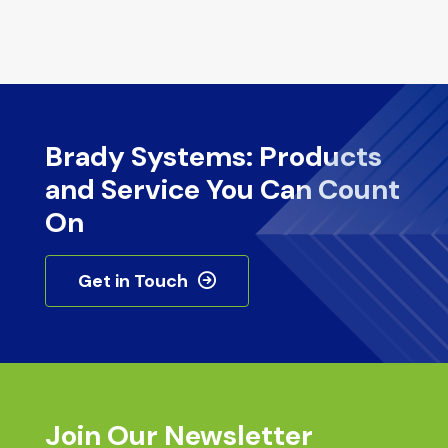
Brady Systems: Products
and Service You Can Count
On
Get in Touch
Join Our Newsletter