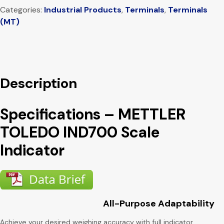
Categories:
Industrial Products
,
Terminals
,
Terminals
(MT)
Description
Specifications – METTLER
TOLEDO IND700 Scale
Indicator
All-Purpose Adaptability
Achieve your desired weighing accuracy with full indicator