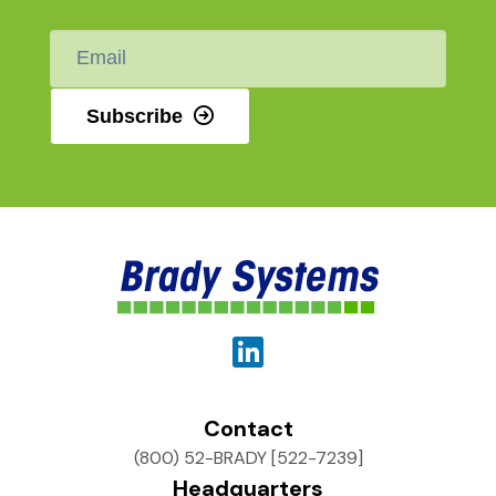
Email
*
Subscribe
Contact
(800) 52-BRADY [522-7239]
Headquarters