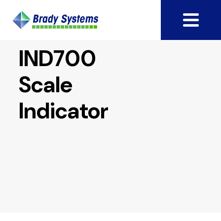
IND700
Scale
Indicator