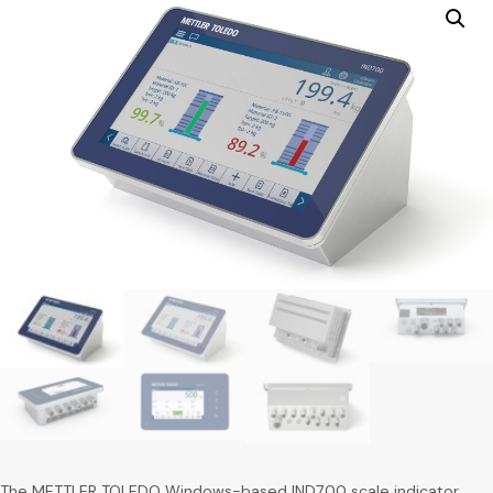
The METTLER TOLEDO Windows-based IND700 scale indicator