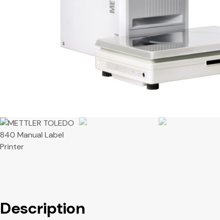
Description