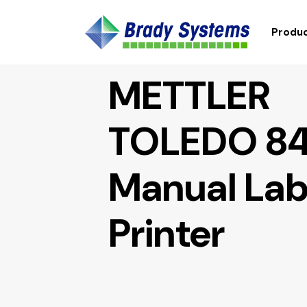
Produc
METTLER
TOLEDO 8
Manual Lab
Printer