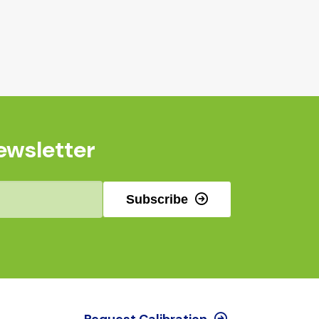
ewsletter
Subscribe
Request Calibration