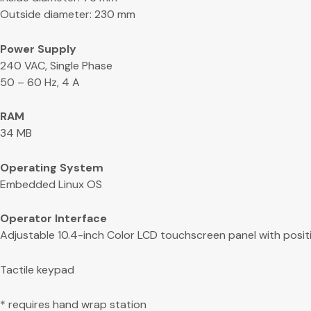
Outside diameter: 230 mm
Power Supply
240 VAC, Single Phase
50 – 60 Hz, 4 A
RAM
34 MB
Operating System
Embedded Linux OS
Operator Interface
Adjustable 10.4-inch Color LCD touchscreen panel with posit
Tactile keypad
* requires hand wrap station