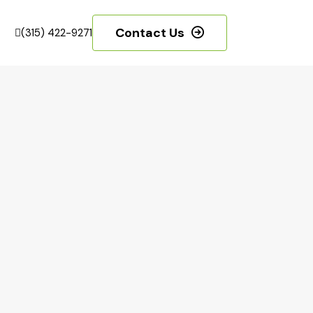
Contact Us
(315) 422-9271