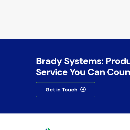
Brady Systems: Prod
Service You Can Coun
Get in Touch