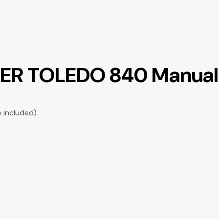
LER TOLEDO 840 Manual 
e included)