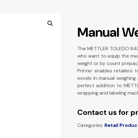
Manual We
The METTLER TOLEDO 840 Ma
who want to equip the meat
weight or by count prepac
Printer enables retailers
excels in manual weighing 
perfect addition to METT
wrapping and labeling mach
Contact us for pr
Categories:
Retail Produc