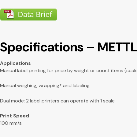
Specifications – METT
Applications
Manual label printing for price by weight or count items (scal
Manual weighing, wrapping* and labeling
Dual mode: 2 label printers can operate with 1 scale
Print Speed
100 mm/s