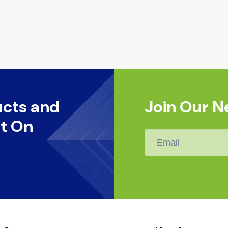
ucts and
Join Our N
t On
Email
*