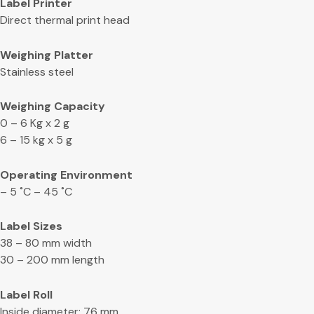
Label Printer
Direct thermal print head
Weighing Platter
Stainless steel
Weighing Capacity
0 – 6 Kg x 2 g
6 – 15 kg x 5 g
Operating Environment
– 5 ˚C – 45 ˚C
Label Sizes
38 – 80 mm width
30 – 200 mm length
Label Roll
Inside diameter: 76 mm