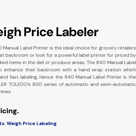
igh Price Labeler
nual Label Printer is the ideal choice for grocery retailers
 backroom or look for a powerful label printer for priced by
ked items in the deli or produce areas. The 840 Manual Label
 to enhance their backroom with a hand wrap station which
and fast labeling. Hence the 840 Manual Label Printer is the
LER TOLEDO’s 800 series of automatic and semi-automatic
ines.
icing.
ts
,
Weigh Price Labeling