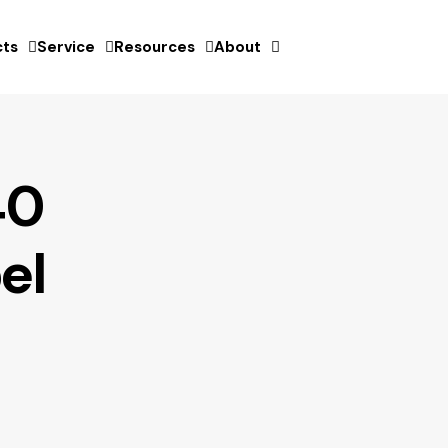
ts
Service
Resources
About
40
el