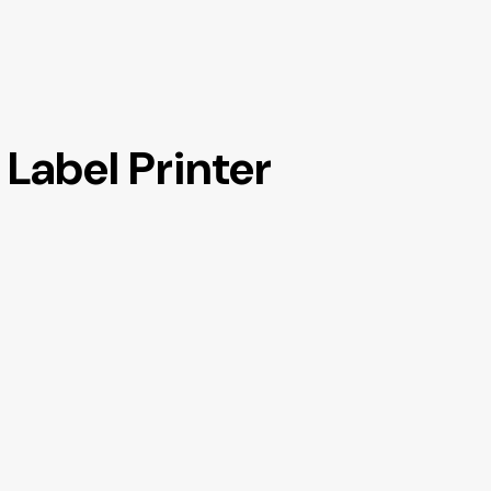
Label Printer