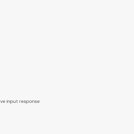
ive input response