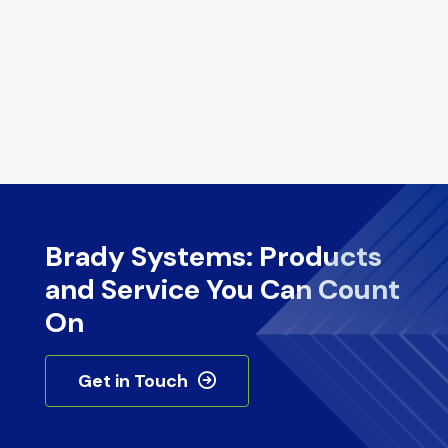
Brady Systems: Products
and Service You Can Count
On
Get in Touch