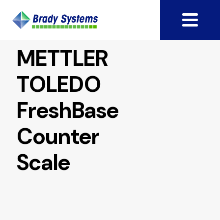
METTLER
TOLEDO
FreshBase
Counter
Scale