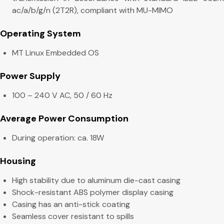
ac/a/b/g/n (2T2R), compliant with MU-MIMO
Operating System
MT Linux Embedded OS
Power Supply
100 – 240 V AC, 50 / 60 Hz
Average Power Consumption
During operation: ca. 18W
Housing
High stability due to aluminum die-cast casing
Shock-resistant ABS polymer display casing
Casing has an anti-stick coating
Seamless cover resistant to spills