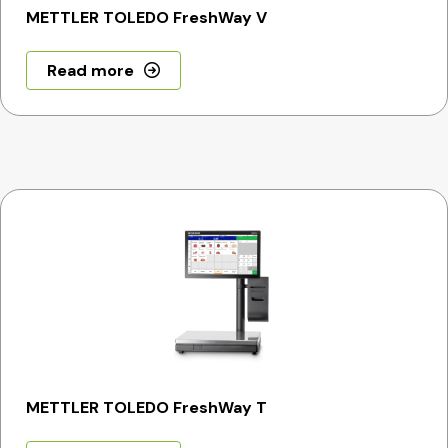
METTLER TOLEDO FreshWay V
Read more
METTLER TOLEDO FreshWay T