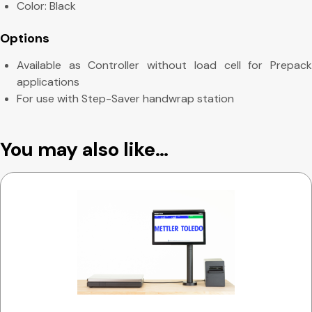
Color: Black
Options
Available as Controller without load cell for Prepack
applications
For use with Step-Saver handwrap station
You may also like…