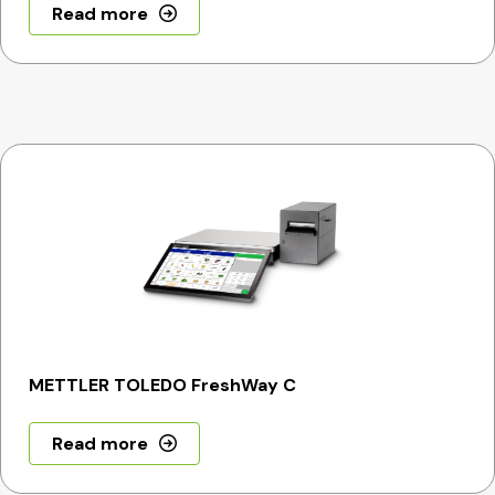
Read more
METTLER TOLEDO FreshWay C
Read more