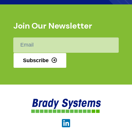
Join Our Newsletter
Email
*
Subscribe