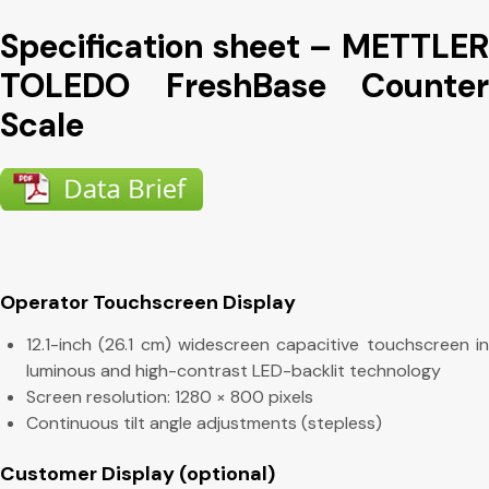
Specification sheet – METTLER
TOLEDO FreshBase Counter
Scale
Operator Touchscreen Display
12.1-inch (26.1 cm) widescreen capacitive touchscreen in
luminous and high-contrast LED-backlit technology
Screen resolution: 1280 × 800 pixels
Continuous tilt angle adjustments (stepless)
Customer Display (optional)