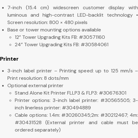
7-inch (15.4 cm) widescreen customer display with
luminous and high-contrast LED-backlit technology •
Screen resolution: 800 × 480 pixels
Base or tower mounting options available
12” Tower Upgrading Kits FB: #30571160
24” Tower Upgrading Kits FB: #30584061
Printer
3-inch label printer – Printing speed: up to 125 mm/s –
Print resolution: 8 dots/mm
Optional external printer
Stand Alone Kit Printer FLLP3 & FLP3: #30676301
Printer options: 3-inch label printer: #30565505; 3-
inch linerless printer: #30494889
Cable options: 1.4m: #30260345;2m: #30212467; 4m:
#30431528 (External printer and cable must be
ordered separately)