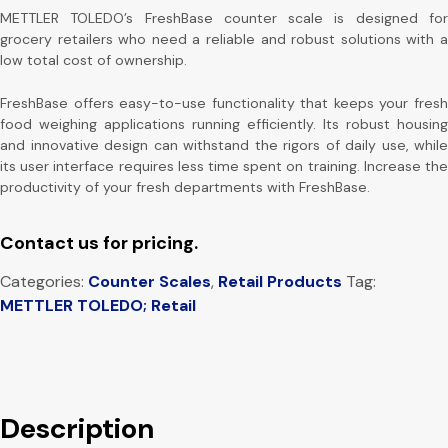
METTLER TOLEDO’s FreshBase counter scale is designed for
grocery retailers who need a reliable and robust solutions with a
low total cost of ownership.
FreshBase offers easy-to-use functionality that keeps your fresh
food weighing applications running efficiently. Its robust housing
and innovative design can withstand the rigors of daily use, while
its user interface requires less time spent on training. Increase the
productivity of your fresh departments with FreshBase.
Contact us for pricing.
Categories:
Counter Scales
,
Retail Products
Tag:
METTLER TOLEDO; Retail
Description