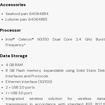
Accessories
Seafood pan: 64064884
Lobster pan: 64064885
Processor
Intel® Celeron® N3350 Dual Core 2.4 GHz Burst
Frequency*
Data Storage
4 GB RAM
8 GB Flash memory, expandable using Solid State Disk
Interfaces and Protocols
Ethernet interface (10/100)
2 × USB 2.0 ports
1 × USB 3.0 port
Integrated wireless solution for wireless data
transmission in accordance with standard IEEE 802.11