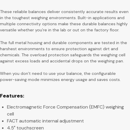
These reliable balances deliver consistently accurate results even
in the toughest weighing environments. Built-in applications and
multiple connectivity options make these durable balances highly
versatile whether you’re in the lab or out on the factory floor.
The full metal housing and durable components are tested in the
harshest environments to ensure protection against dirt and
chemicals. The overload protection safeguards the weighing cell
against excess loads and accidental drops on the weighing pan.
When you don’t need to use your balance, the configurable
power-saving mode minimizes energy usage and saves costs.
Features:
Electromagnetic Force Compensation (EMFC) weighing
cell
FACT automatic internal adjustment
4.5″ touchscreen