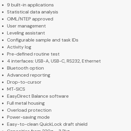
9 built-in applications
Statistical data analysis
OIML/NTEP approved
User management
Leveling assistant
Configurable sample and task IDs
Activity log
Pre-defined routine test
4 interfaces: USB-A, USB-C, RS232, Ethernet
Bluetooth option
Advanced reporting
Drop-to-cursor
MT-SICS
EasyDirect Balance software
Full metal housing
Overload protection
Power-saving mode
Easy-to-clean QuickLock draft shield