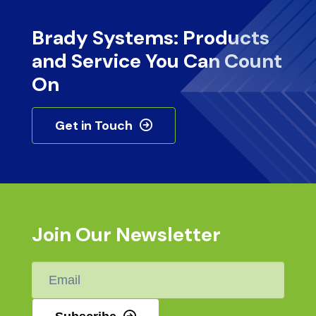
Brady Systems: Products
and Service You Can Count
On
Get in Touch
Join Our Newsletter
Email
*