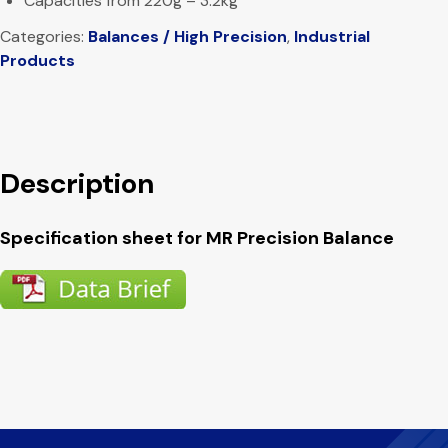
Capacities from 220g – 3.2kg
Categories:
Balances / High Precision
,
Industrial
Products
Description
Specification sheet for MR Precision Balance