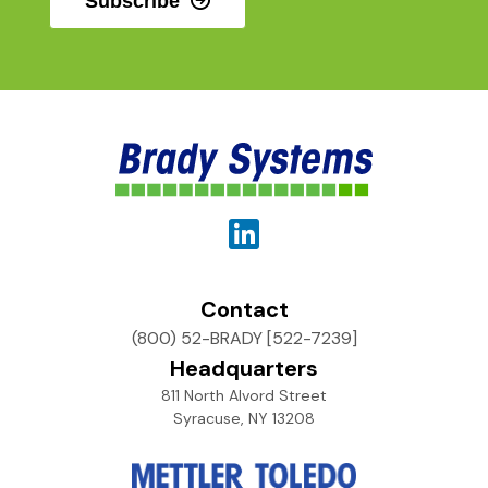
Subscribe
Contact
(800) 52-BRADY [522-7239]
Headquarters
811 North Alvord Street
Syracuse, NY 13208