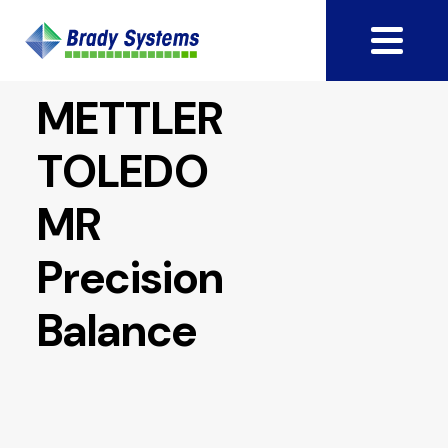
METTLER
TOLEDO
MR
Precision
Balance