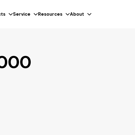
ts
Service
Resources
About
3000