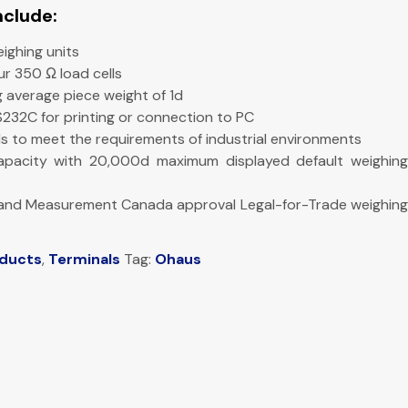
nclude:
eighing units
our 350 Ω load cells
 average piece weight of 1d
RS232C for printing or connection to PC
vels to meet the requirements of industrial environments
apacity with 20,000d maximum displayed default weighing
 and Measurement Canada approval Legal-for-Trade weighing
oducts
,
Terminals
Tag:
Ohaus