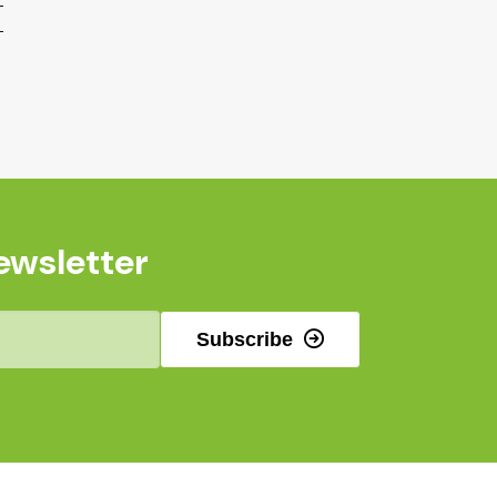
ewsletter
Subscribe