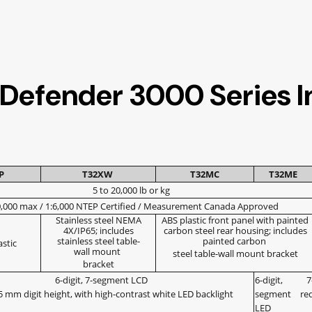
 Defender 3000 Series I
1P
T32XW
T32MC
T32ME
5 to 20,000 lb or kg
0,000 max / 1:6,000 NTEP Certified / Measurement Canada Approved
Stainless steel NEMA
ABS plastic front panel with painted
4X/IP65; includes
carbon steel rear housing; includes
stainless steel table-
painted carbon
astic
wall mount
steel table-wall mount bracket
bracket
6-digit, 7-segment LCD
6-digit, 7
 25 mm digit height, with high-contrast white LED backlight
segment re
LED