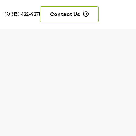
Contact Us
(315) 422-9271