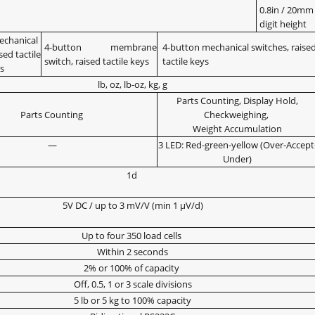
0.8in / 20mm
digit height
echanical
4-button membrane
4-button mechanical switches, raise
sed tactile
switch, raised tactile keys
tactile keys
s
lb, oz, lb-oz, kg, g
Parts Counting, Display Hold,
Parts Counting
Checkweighing,
Weight Accumulation
—
3 LED: Red-green-yellow (Over-Accept
Under)
1d
5V DC / up to 3 mV/V (min 1 μV/d)
Up to four 350 load cells
Within 2 seconds
2% or 100% of capacity
Off, 0.5, 1 or 3 scale divisions
5 lb or 5 kg to 100% capacity