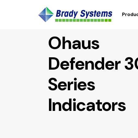
Produc
Ohaus
Defender 
Series
Indicators