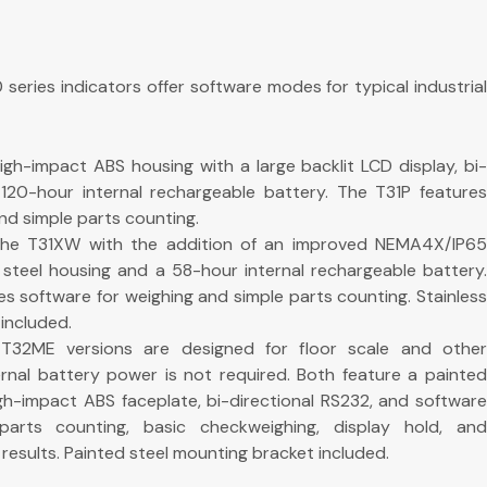
eries indicators offer software modes for typical industrial
gh-impact ABS housing with a large backlit LCD display, bi-
120-hour internal rechargeable battery. The T31P features
nd simple parts counting.
he T31XW with the addition of an improved NEMA4X/IP65
 steel housing and a 58-hour internal rechargeable battery.
s software for weighing and simple parts counting. Stainless
included.
32ME versions are designed for floor scale and other
ternal battery power is not required. Both feature a painted
igh-impact ABS faceplate, bi-directional RS232, and software
 parts counting, basic checkweighing, display hold, and
results. Painted steel mounting bracket included.