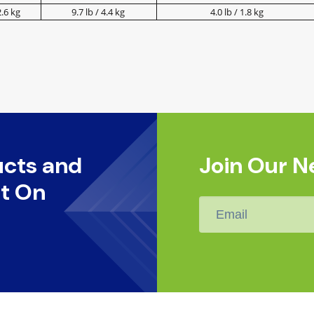
2.6 kg
9.7 lb / 4.4 kg
4.0 lb / 1.8 kg
ucts and
Join Our N
t On
Email
*