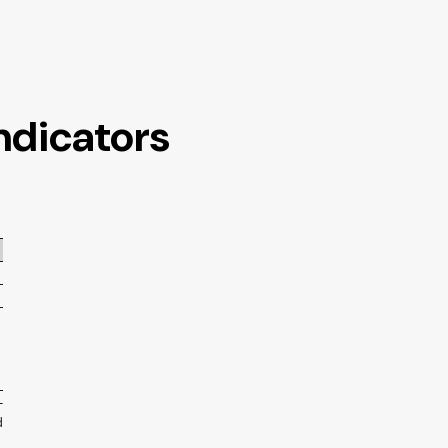
ndicators
-
d