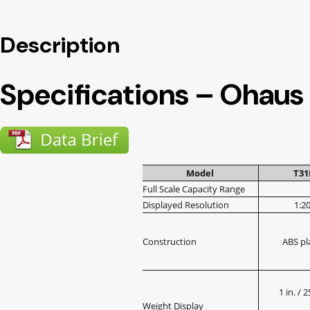
Description
Specifications – Ohaus
Model
T3
Full Scale Capacity Range
Displayed Resolution
1:2
Construction
ABS pl
1 in. /
Weight Display