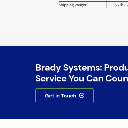
Shipping Weight
5.7 lb / 
Brady Systems: Prod
Service You Can Coun
Get in Touch