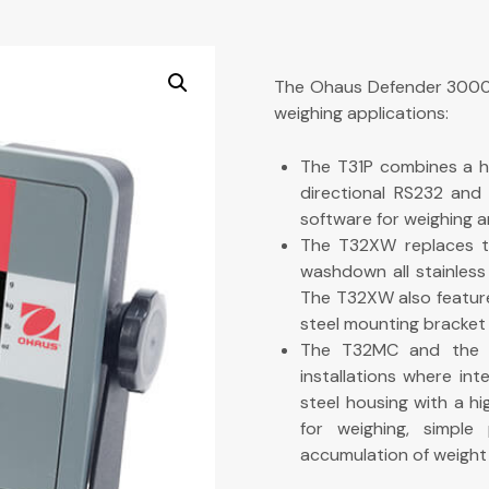
The Ohaus Defender 3000 s
weighing applications:
The T31P combines a hi
directional RS232 and 
software for weighing a
The T32XW replaces t
washdown all stainless
The T32XW also feature
steel mounting bracket 
The T32MC and the T
installations where in
steel housing with a h
for weighing, simple
accumulation of weight 