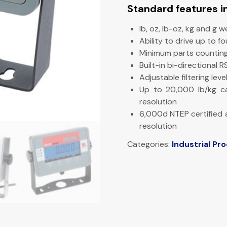
Standard features i
lb, oz, lb-oz, kg and g w
Ability to drive up to f
Minimum parts counting
Built-in bi-directional 
Adjustable filtering le
Up to 20,000 lb/kg c
resolution
6,000d NTEP certified
resolution
Categories:
Industrial Pr