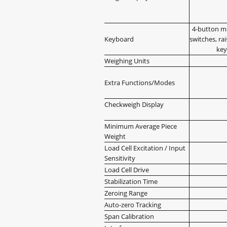
4-button m
Keyboard
switches, rai
key
Weighing Units
Extra Functions/Modes
Checkweigh Display
Minimum Average Piece
Weight
Load Cell Excitation / Input
Sensitivity
Load Cell Drive
Stabilization Time
Zeroing Range
Auto-zero Tracking
Span Calibration