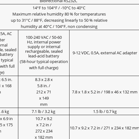
Bidirectional RS232C
14°F to 104°F / -10°C to 40°C
Maximum relative humidity 80 % for temperatures
up to 31°C / 88°F, decreasing linearly to 50 % relative
humidity at 40°C / 104°F, non condensing
.5A, AC
100-240 VAC / 50-60
ter
Hz, internal power
ernal
supply or internal
e, sealed
rechargeable, sealed
9-12 VDC, 0.5A, external AC adapter
 battery
lead-acid battery
 typical
(58-hour typical operation
with full
with full charge)
ge)
 6.5 in.
8.3 x 2.8 x
1 x 168
5.8 in. /
m
212 x 71
7.8 x 1.8 x 5.2 in / 198 x 46 x 132 mm
x 149
mm
1.6 kg
7.1 lb / 3.2 kg
1.5 lb / 0.7 kg
x 6.9 in
10.7 x 9.2
35 x 175
x 7.2 in /
10.7 x 9.2 x 7.2 in / 271 x 234 x 182 m
m
272 x 234
x 182 mm