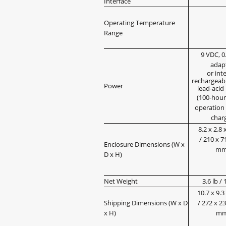
Interface
Operating Temperature
Range
9 VDC, 0
adap
or int
rechargeabl
Power
lead-acid
(100-hour
operation 
char
8.2 x 2.8 x
/ 210 x 7
Enclosure Dimensions (W x
m
D x H)
Net Weight
3.6 lb / 
10.7 x 9.3 
Shipping Dimensions (W x D
/ 272 x 2
x H)
m