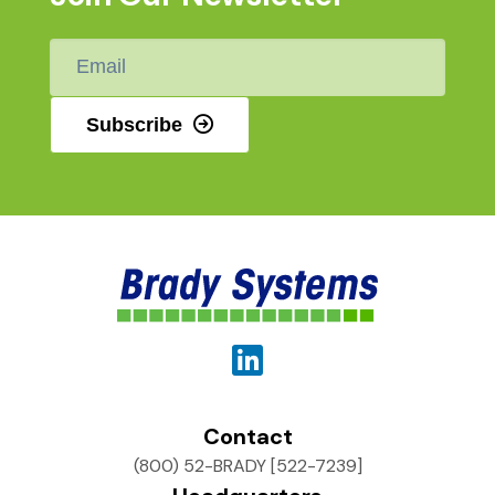
Email
*
Subscribe
Contact
(800) 52-BRADY [522-7239]