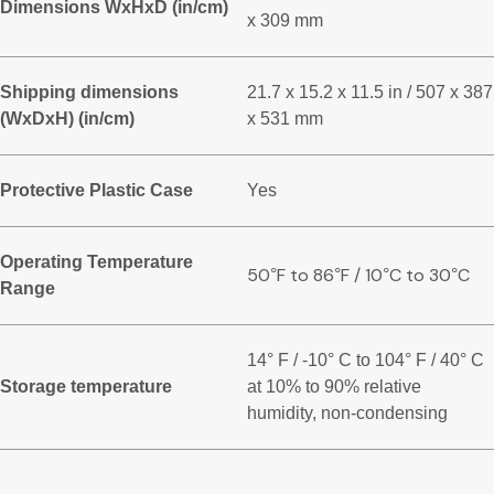
Dimensions WxHxD (in/cm)
x 309 mm
Shipping dimensions
21.7 x 15.2 x 11.5 in / 507 x 387
(WxDxH) (in/cm)
x 531 mm
Protective Plastic Case
Yes
Operating Temperature
50
F to 86
F / 10
C to 30
C
°
°
°
°
Range
14° F / -10° C to 104° F / 40° C
Storage temperature
at 10% to 90% relative
humidity, non-condensing