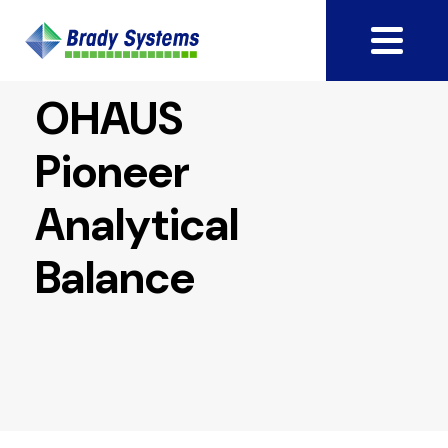
OHAUS
Pioneer
Analytical
Balance