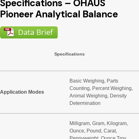
Specifications – OHAUS
Pioneer Analytical Balance
Specifications
Basic Weighing, Parts
Counting, Percent Weighing,
Application Modes
Animal Weighing, Density
Determination
Milligram, Gram, Kilogram,
Ounce, Pound, Carat,
Pennyweight, Ounce Troy,