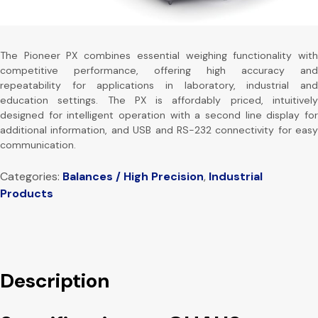
The Pioneer PX combines essential weighing functionality with
competitive performance, offering high accuracy and
repeatability for applications in laboratory, industrial and
education settings. The PX is affordably priced, intuitively
designed for intelligent operation with a second line display for
additional information, and USB and RS-232 connectivity for easy
communication.
Categories:
Balances / High Precision
,
Industrial
Products
Description