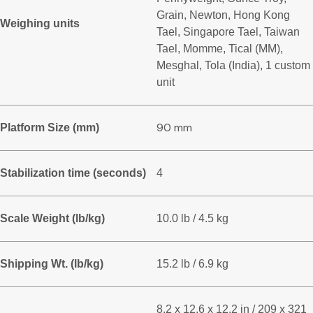
Grain, Newton, Hong Kong
Weighing units
Tael, Singapore Tael, Taiwan
Tael, Momme, Tical (MM),
Mesghal, Tola (India), 1 custom
unit
90 mm
Platform Size (mm)
Stabilization time (seconds)
4
Scale Weight (lb/kg)
10.0 lb / 4.5 kg
Shipping Wt. (lb/kg)
15.2 lb / 6.9 kg
8.2 x 12.6 x 12.2 in / 209 x 321