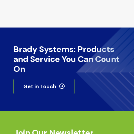
Brady Systems: Products
and Service You Can Count
On
Get in Touch
Join Our Newsletter