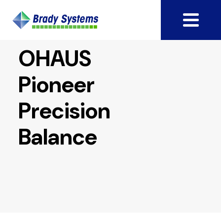
OHAUS
Pioneer
Precision
Balance