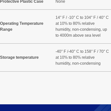
Protective Plastic Case
None
14° F / -10° C to 104° F / 40° C
Operating Temperature
at 10% to 80% relative
Range
humidity, non-condensing, up
to 4000m above sea level
-40° F /-40° C to 158° F / 70° C
Storage temperature
at 10% to 80% relative
humidity, non-condensing