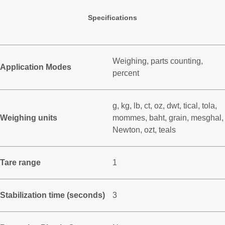
Specifications
Weighing, parts counting,
Application Modes
percent
g, kg, lb, ct, oz, dwt, tical, tola,
Weighing units
mommes, baht, grain, mesghal,
Newton, ozt, teals
Tare range
1
Stabilization time (seconds)
3