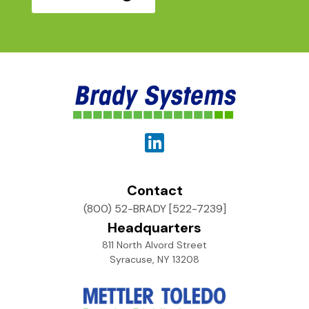
Contact
(800) 52-BRADY [522-7239]
Headquarters
811 North Alvord Street
Syracuse, NY 13208