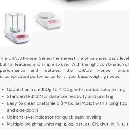
The OHAUS Pioneer Series: the newest line of balances, basic level
but full featured and simple to use. With the right combination of
performance and features, the OHAUS Pioneer offers
uncomplicated performance for all your basic weighing needs.
Capacities from 150g to 4100g, with readabilities to 1mg
Standard RS232 for data connectivity and printing
Easy to clean draftshield (PA153 & PA313) with sliding top
and side doors
Upfront level indicator for quick easy leveling
Multiple weighing units mg, g, oz, ozt, ct, GN, dwt, m, N, ti, t