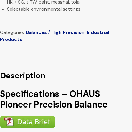
HK, t SG, t TW, baht, mesghal, tola
Selectable environmental settings
Categories:
Balances / High Precision
,
Industrial
Products
Description
Specifications – OHAUS
Pioneer Precision Balance