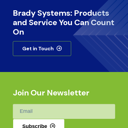
Brady Systems: Products
and Service You Can Count
On
Get in Touch
Join Our Newsletter
Email
*
Subscribe