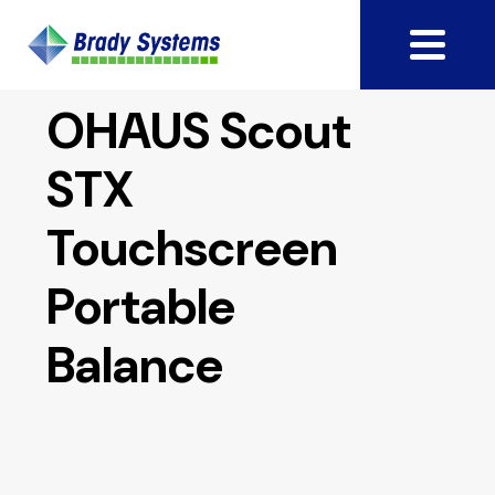
OHAUS Scout
STX
Touchscreen
Portable
Balance