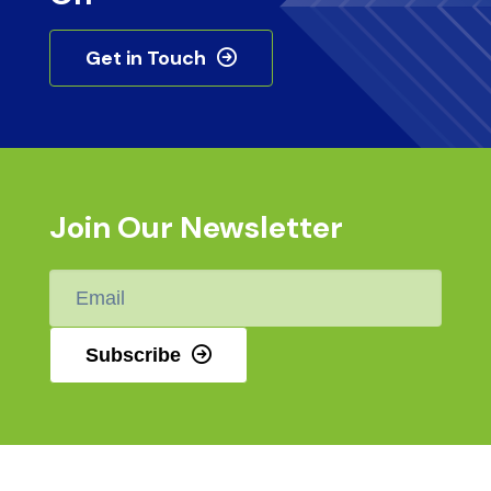
Get in Touch
Join Our Newsletter
Email
*
Subscribe