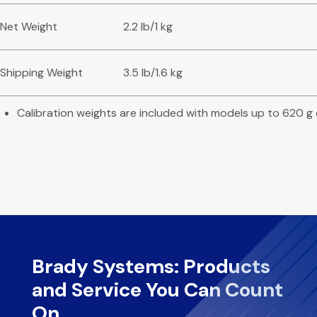
Net Weight
2.2 lb/1 kg
Shipping Weight
3.5 lb/1.6 kg
Calibration weights are included with models up to 620 g
Brady Systems: Products
and Service You Can Count
On