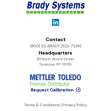
Contact
(800) 52-BRADY [522-7239]
Headquarters
811 North Alvord Street
Syracuse, NY 13208
Request Calibration
Terms & Conditions
|
Privacy Policy