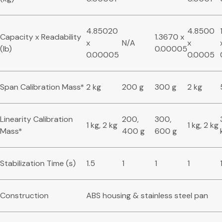
4.85020
4.8500
Capacity x Readability
1.3670 x
x
N/A
x
(lb)
0.00005
0.00005
0.0005
Span Calibration Mass*
2 kg
200 g
300 g
2 kg
Linearity Calibration
200,
300,
1 kg, 2 kg
1 kg, 2 kg
Mass*
400 g
600 g
Stabilization Time (s)
1.5
1
1
1
Construction
ABS housing & stainless steel pan