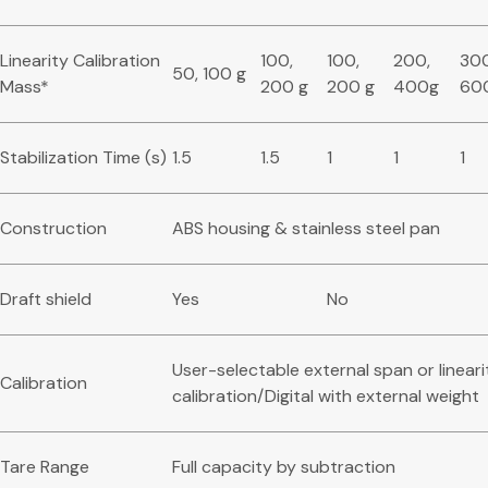
Linearity Calibration
100,
100,
200,
300
50, 100 g
Mass*
200 g
200 g
400g
60
Stabilization Time (s)
1.5
1.5
1
1
1
Construction
ABS housing & stainless steel pan
Draft shield
Yes
No
User-selectable external span or lineari
Calibration
calibration/Digital with external weight
Tare Range
Full capacity by subtraction