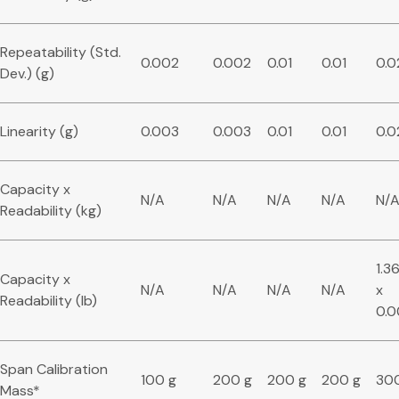
Repeatability (Std.
0.002
0.002
0.01
0.01
0.0
Dev.) (g)
Linearity (g)
0.003
0.003
0.01
0.01
0.0
Capacity x
N/A
N/A
N/A
N/A
N/
Readability (kg)
1.3
Capacity x
N/A
N/A
N/A
N/A
x
Readability (lb)
0.
Span Calibration
100 g
200 g
200 g
200 g
30
Mass*