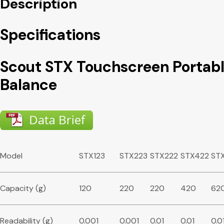
Description
Specifications
Scout STX Touchscreen Portab
Balance
Model
STX123
STX223
STX222
STX422
ST
Capacity (g)
120
220
220
420
62
Readability (g)
0.001
0.001
0.01
0.01
0.0