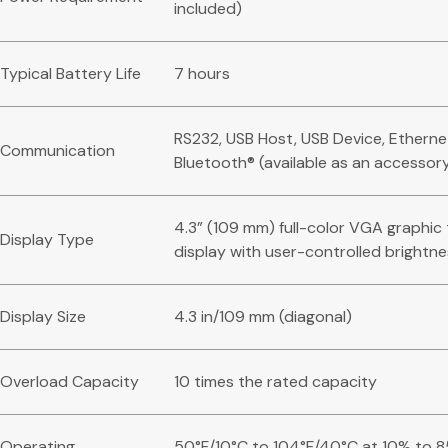
included)
Typical Battery Life
7 hours
RS232, USB Host, USB Device, Etherne
Communication
Bluetooth® (available as an accessor
4.3” (109 mm) full-color VGA graphi
Display Type
display with user-controlled brightn
Display Size
4.3 in/109 mm (diagonal)
Overload Capacity
10 times the rated capacity
Operating
50°F/10°C to 104°F/40°C at 10% to 8