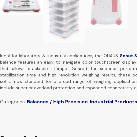
Ideal for laboratory & industrial applications, the OHAUS
Scout 
balance features an easy-to-navigate color touchscreen display
that allows stackable storage. Geared for superior perfor
stabilization time and high-resolution weighing results, these p
set a new standard for a broad range of weighing applications
include superior overload protection and expanded connectivity o
Categories:
Balances / High Precision
,
Industrial Product