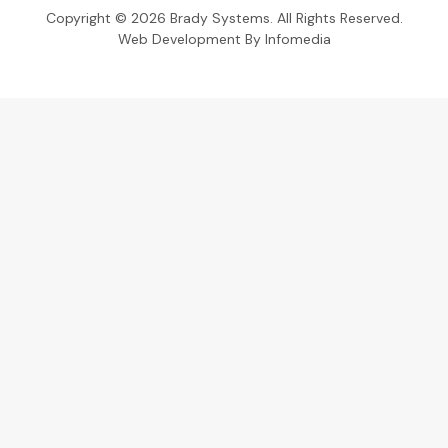
Copyright © 2026
Brady Systems
. All Rights Reserved.
Web Development By
Infomedia