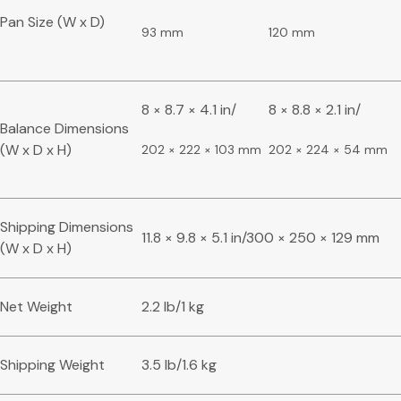
Pan Size (W x D)
93 mm
120 mm
8 × 8.7 × 4.1 in/
8 × 8.8 × 2.1 in/
Balance Dimensions
(W x D x H)
202 × 222 × 103 mm
202 × 224 × 54 mm
Shipping Dimensions
11.8 × 9.8 × 5.1 in/300 × 250 × 129 mm
(W x D x H)
Net Weight
2.2 lb/1 kg
Shipping Weight
3.5 lb/1.6 kg