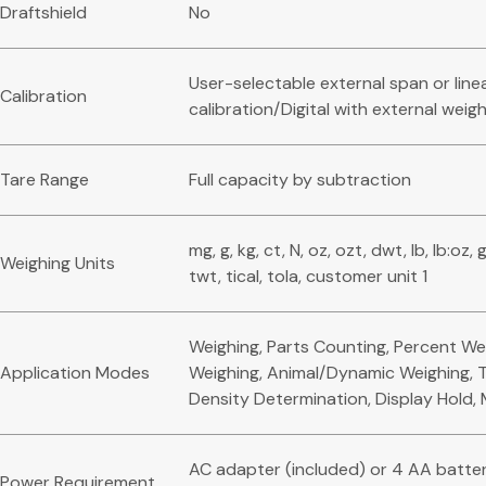
Draftshield
No
User-selectable external span or line
Calibration
calibration/Digital with external weig
Tare Range
Full capacity by subtraction
mg, g, kg, ct, N, oz, ozt, dwt, lb, lb:oz, 
Weighing Units
twt, tical, tola, customer unit 1
Weighing, Parts Counting, Percent We
Application Modes
Weighing, Animal/Dynamic Weighing, T
Density Determination, Display Hold,
AC adapter (included) or 4 AA batter
Power Requirement