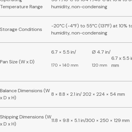
Temperature Range
humidity, non-condensing
-20°C (-4°F) to 55°C (131°F) at 10% t
Storage Conditions
humidity, non-condensing
6.7 × 5.5 in/
Ø 4.7 in/
6.7 x 5.5 
Pan Size (W x D)
mm
170 × 140 mm
120 mm
Balance Dimensions (W
8 × 8.8 × 2.1 in/ 202 × 224 × 54 mm
x D x H)
Shipping Dimensions (W
11.8 × 9.8 × 5.1 in/300 × 250 × 129 mm
x D x H)