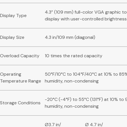
4.3” (109 mm) full-color VGA graphic t
Display Type
display with user-controlled brightness
Display Size
4.3 in/109 mm (diagonal)
Overload Capacity
10 times the rated capacity
Operating
50°F/10°C to 104°F/40°C at 10% to 85%
Temperature Range
humidity, non-condensing
-20°C (-4°F) to 55°C (131°F) at 10% to 
Storage Conditions
humidity, non-condensing
Ø3.7 in/
Ø 4.7 in/