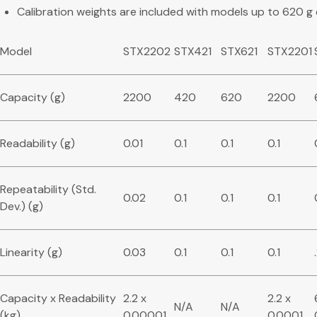
Calibration weights are included with models up to 620 g
Model
STX2202
STX421
STX621
STX2201
Capacity (g)
2200
420
620
2200
Readability (g)
0.01
0.1
0.1
0.1
Repeatability (Std.
0.02
0.1
0.1
0.1
Dev.) (g)
Linearity (g)
0.03
0.1
0.1
0.1
Capacity x Readability
2.2 x
2.2 x
N/A
N/A
(kg)
0.00001
0.0001