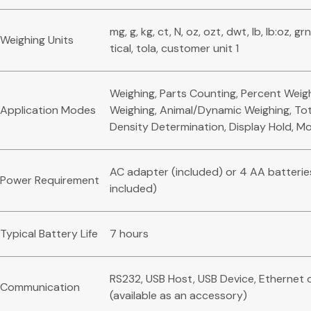
mg, g, kg, ct, N, oz, ozt, dwt, lb, lb:oz, gr
Weighing Units
tical, tola, customer unit 1
Weighing, Parts Counting, Percent Weig
Application Modes
Weighing, Animal/Dynamic Weighing, Tota
Density Determination, Display Hold, M
AC adapter (included) or 4 AA batterie
Power Requirement
included)
Typical Battery Life
7 hours
RS232, USB Host, USB Device, Ethernet 
Communication
(available as an accessory)