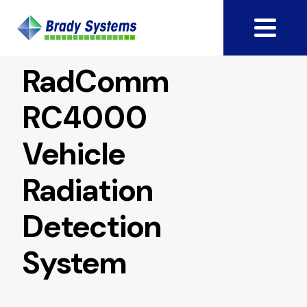
RadComm
RC4000
Vehicle
Radiation
Detection
System