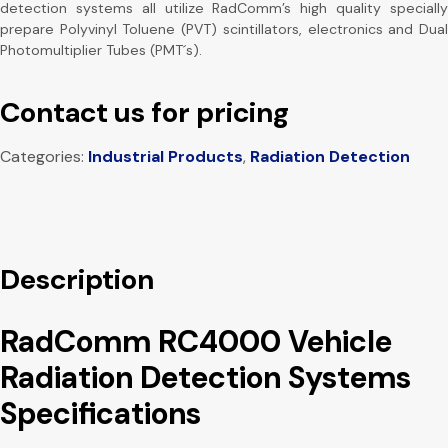
detection systems all utilize RadComm’s high quality specially
prepare Polyvinyl Toluene (PVT) scintillators, electronics and Dual
Photomultiplier Tubes (PMT´s).
Contact us for pricing
Categories:
Industrial Products
,
Radiation Detection
Description
RadComm RC4000 Vehicle
Radiation Detection Systems
Specifications