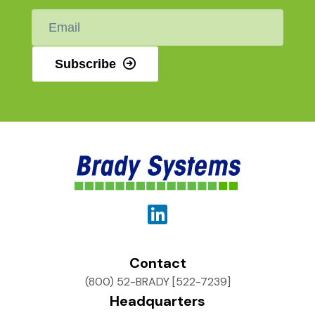
Email
*
Subscribe
Contact
(800) 52-BRADY [522-7239]
Headquarters