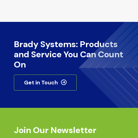
Brady Systems: Products
and Service You Can Count
On
Get in Touch
Join Our Newsletter