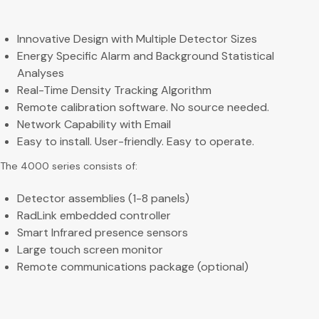
Innovative Design with Multiple Detector Sizes
Energy Specific Alarm and Background Statistical
Analyses
Real-Time Density Tracking Algorithm
Remote calibration software. No source needed.
Network Capability with Email
Easy to install. User-friendly. Easy to operate.
The 4000 series consists of:
Detector assemblies (1-8 panels)
RadLink embedded controller
Smart Infrared presence sensors
Large touch screen monitor
Remote communications package (optional)