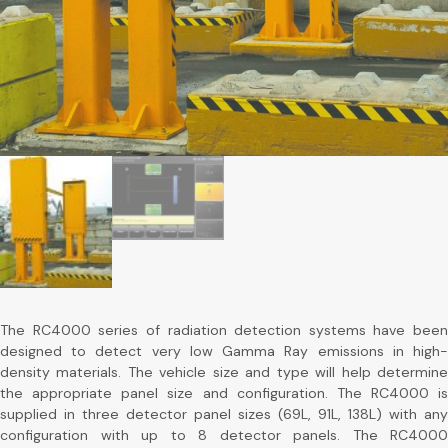
The RC4000 series of radiation detection systems have been
designed to detect very low Gamma Ray emissions in high-
density materials. The vehicle size and type will help determine
the appropriate panel size and configuration. The RC4000 is
supplied in three detector panel sizes (69L, 91L, 138L) with any
configuration with up to 8 detector panels. The RC4000