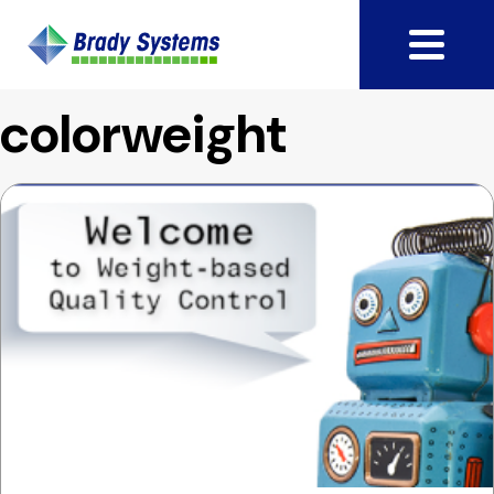
colorweight