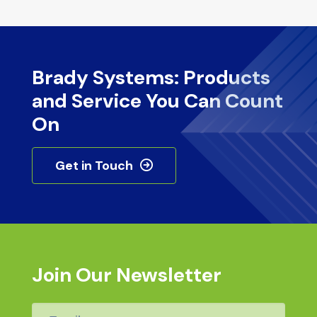
Brady Systems: Products
and Service You Can Count
On
Get in Touch
Join Our Newsletter
Email