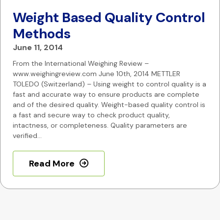
Weight Based Quality Control
Methods
June 11, 2014
From the International Weighing Review –
www.weighingreview.com June 10th, 2014 METTLER
TOLEDO (Switzerland) – Using weight to control quality is a
fast and accurate way to ensure products are complete
and of the desired quality. Weight-based quality control is
a fast and secure way to check product quality,
intactness, or completeness. Quality parameters are
verified…
Read More