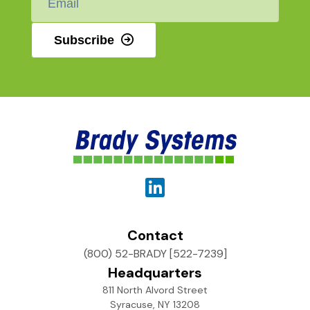
*
Subscribe
Contact
(800) 52-BRADY [522-7239]
Headquarters
811 North Alvord Street
Syracuse, NY 13208