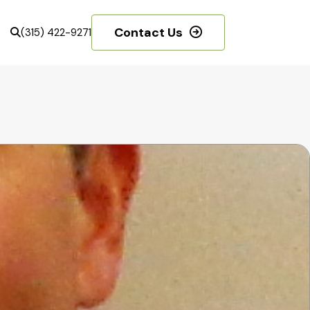
Contact Us
(315) 422-9271