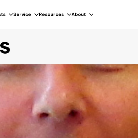
ts
Service
Resources
About
es