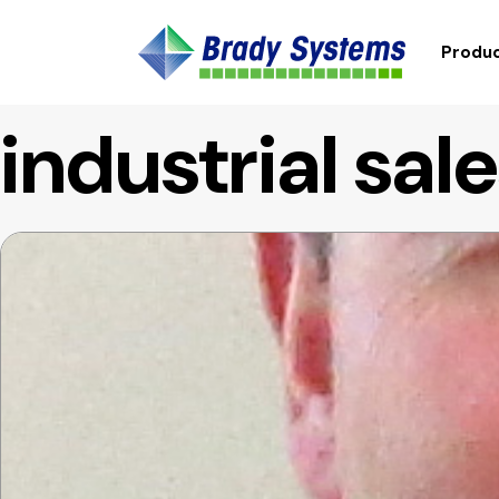
Produc
industrial sal