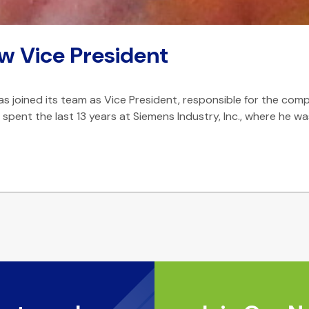
w Vice President
joined its team as Vice President, responsible for the comp
He spent the last 13 years at Siemens Industry, Inc., where 