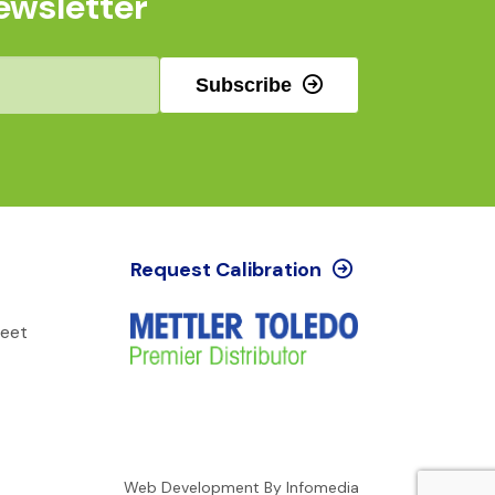
ewsletter
Subscribe
Request Calibration
reet
Web Development By
Infomedia