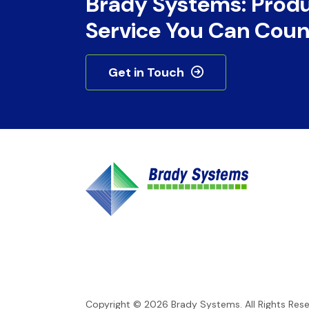
Brady Systems: Prod
Service You Can Coun
Get in Touch
Copyright © 2026
Brady Systems
. All Rights Res