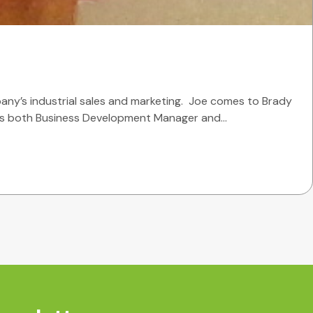
any’s industrial sales and marketing. Joe comes to Brady
he was both Business Development Manager and…