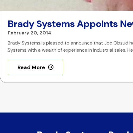
Brady Systems Appoints Ne
February 20, 2014
Brady Systems is pleased to announce that Joe Obzud has 
Systems with a wealth of experience in Industrial sales. 
Read More