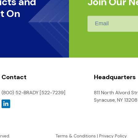
ucts and
Join Our N
t On
Email
*
Contact
Headquarters
(800) 52-BRADY [522-7239]
811 North Alvord St
Syracuse, NY 13208
erved.
Terms & Conditions
|
Privacy Policy