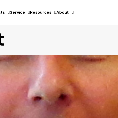
ts
Service
Resources
About
t