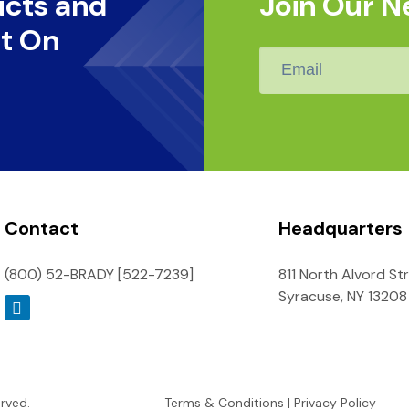
ucts and
Join Our N
t On
Email
*
Contact
Headquarters
(800) 52-BRADY [522-7239]
811 North Alvord St
Syracuse, NY 13208
erved.
Terms & Conditions
|
Privacy Policy