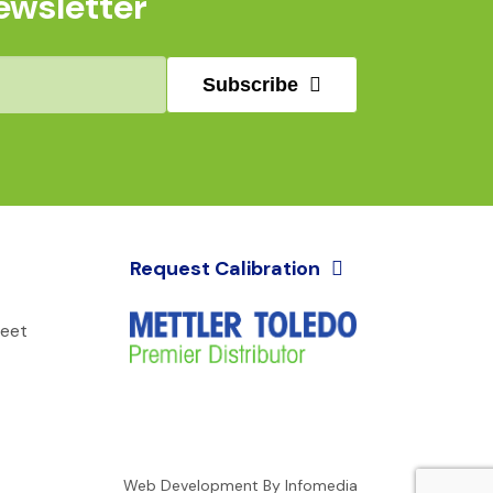
ewsletter
Subscribe
Request Calibration
reet
Web Development By
Infomedia