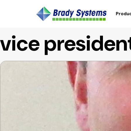
Produc
vice presiden