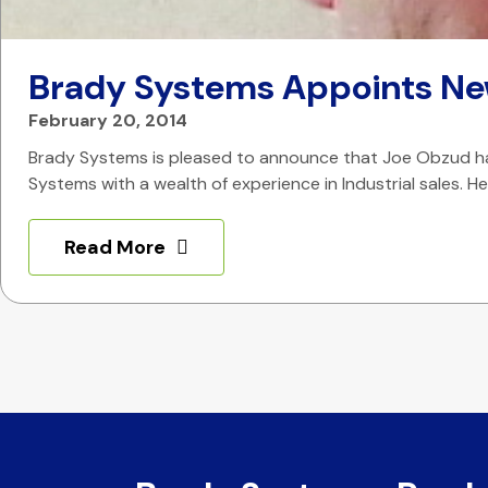
Brady Systems Appoints Ne
February 20, 2014
Brady Systems is pleased to announce that Joe Obzud has 
Systems with a wealth of experience in Industrial sales. 
Read More