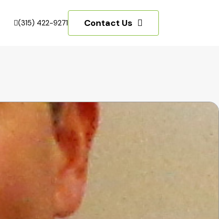
Contact Us
(315) 422-9271