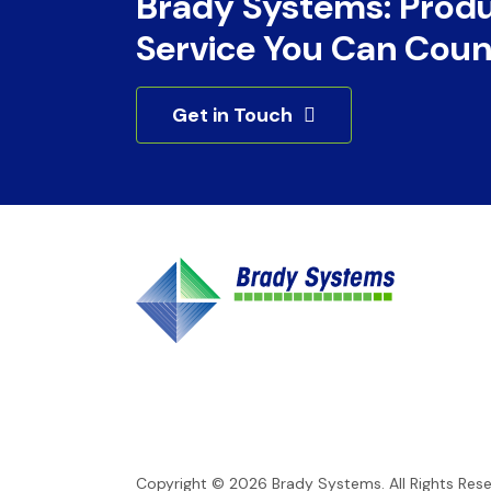
Brady Systems: Prod
Service You Can Coun
Get in Touch
Copyright © 2026
Brady Systems
. All Rights Res