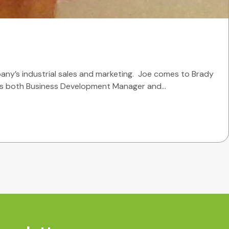
any’s industrial sales and marketing. Joe comes to Brady
he was both Business Development Manager and…