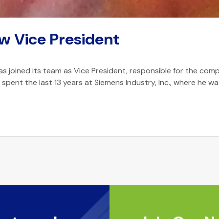
w Vice President
joined its team as Vice President, responsible for the comp
He spent the last 13 years at Siemens Industry, Inc., where 