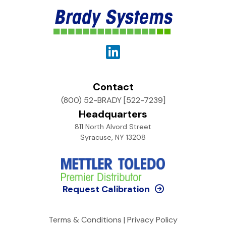
Contact
(800) 52-BRADY [522-7239]
Headquarters
811 North Alvord Street
Syracuse, NY 13208
Request Calibration
Terms & Conditions
|
Privacy Policy