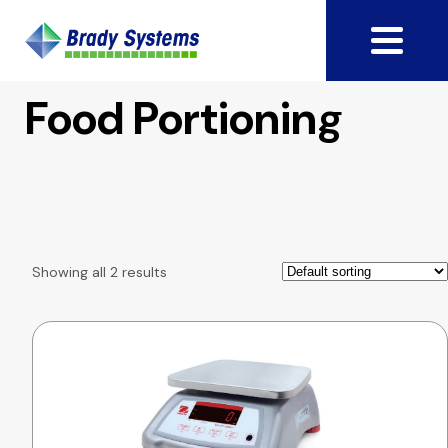
Food Portioning
Showing all 2 results