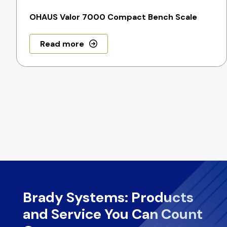
OHAUS Valor 7000 Compact Bench Scale
Read more
Brady Systems: Products
and Service You Can Count