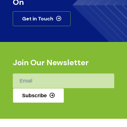
On
Get in Touch
Join Our Newsletter
Email
*
Subscribe