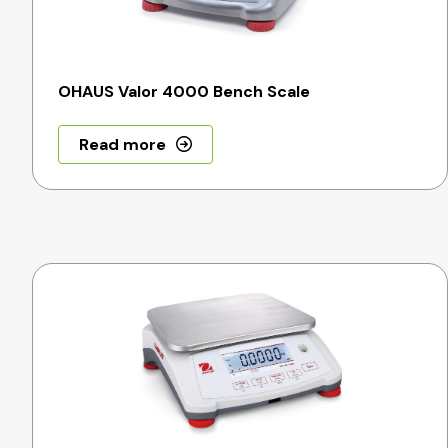
OHAUS Valor 4000 Bench Scale
Read more