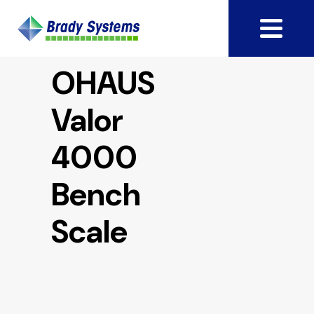
OHAUS
Valor
4000
Bench
Scale