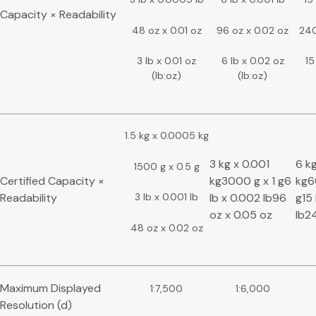
Capacity × Readability
48 oz x 0.01 oz
96 oz x 0.02 oz
240
3 lb x 0.01 oz
6 lb x 0.02 oz
15
(lb:oz)
(lb:oz)
1.5 kg x 0.0005 kg
3 kg x 0.001
6 k
1500 g x 0.5 g
Certified Capacity ×
kg3000 g x 1 g6
kg6
Readability
lb x 0.002 lb96
g15 
3 lb x 0.001 lb
oz x 0.05 oz
lb24
48 oz x 0.02 oz
Maximum Displayed
1:7,500
1:6,000
Resolution (d)