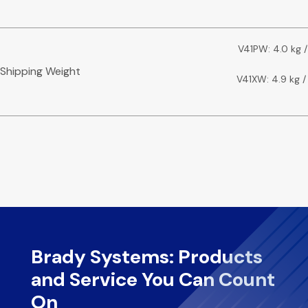
V41PW: 4.0 kg /
Shipping Weight
V41XW: 4.9 kg / 
Brady Systems: Products
and Service You Can Count
On