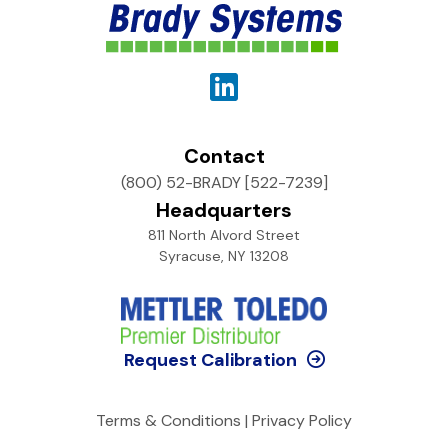
Contact
(800) 52-BRADY [522-7239]
Headquarters
811 North Alvord Street
Syracuse, NY 13208
Request Calibration
Terms & Conditions
|
Privacy Policy