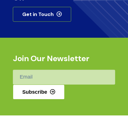
Get in Touch
Join Our Newsletter
Email
*
Subscribe