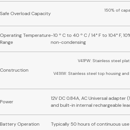
150% of capa
Safe Overload Capacity
Operating Temperature
-10 º C to 40 º C / 14° F to 104° F, 1
Range
non-condensing
V41PW: Stainless steel pla
Construction
V41XW: Stainless steel top housing an
12V DC 0.84A, AC Universal adapter 
Power
and built-in internal rechargeable le
Battery Operation
Typically 50 hours of continuous use 