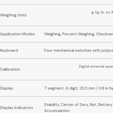
g, kg, lb, oz, 
Weighing Units
Application Modes
Weighing, Percent Weighing, Checkwe
Keyboard
Four mechanical switches with polyc
Digital external span
Calibration
Display
7 segment, 6 digit, 20.5 mm / 0.8 in h
Stability, Center of Zero, Net, Batter
Display Indicators
Accumulation