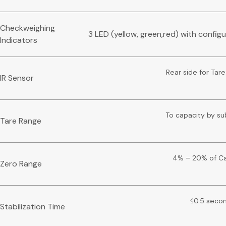
Checkweighing
3 LED (yellow, green,red) with config
Indicators
Rear side for Tare
IR Sensor
To capacity by su
Tare Range
4% – 20% of Ca
Zero Range
≤0.5 seco
Stabilization Time