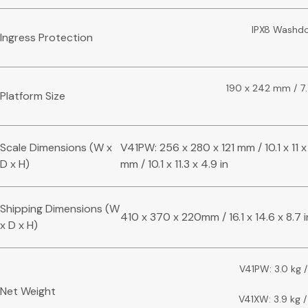
IPX8 Washd
Ingress Protection
190 x 242 mm / 7.5
Platform Size
Scale Dimensions (W x
V41PW: 256 x 280 x 121 mm / 10.1 x 11 
D x H)
mm / 10.1 x 11.3 x 4.9 in
Shipping Dimensions (W
410 x 370 x 220mm / 16.1 x 14.6 x 8.7 i
x D x H)
V41PW: 3.0 kg /
Net Weight
V41XW: 3.9 kg /