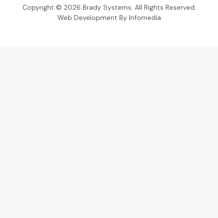
Copyright © 2026
Brady Systems
. All Rights Reserved.
Web Development By
Infomedia