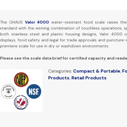
The OHAUS
Valor 4000
water-resistant food scale raises th
standard with the winning combination of touchless operations, spe
both stainless steel and plastic housing designs, Valor 4000 o
displays, food safety and legal for trade approvals and puncture-
premiere scale for use in dry or washdown environments.
Please see the scale data brief for certified capacity and reada
Categories:
Compact & Portable
,
Fo
Products
,
Retail Products