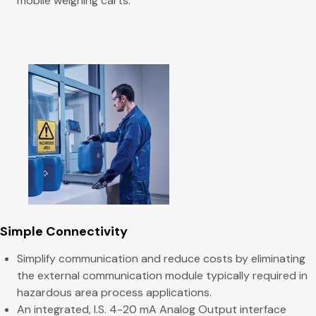
mobile weighing carts.
Simple Connectivity
Simplify communication and reduce costs by eliminating
the external communication module typically required in
hazardous area process applications.
An integrated, I.S. 4-20 mA Analog Output interface