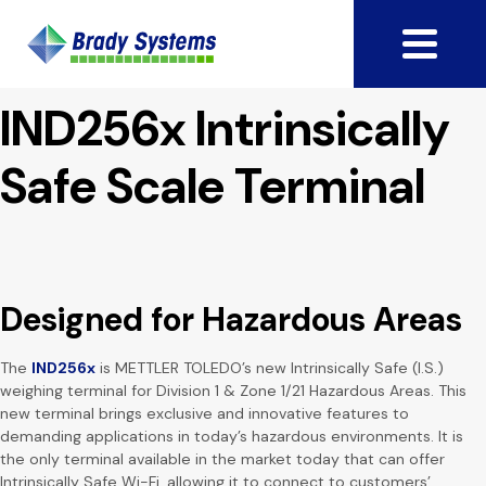
IND256x Intrinsically
Safe Scale Terminal
Designed for Hazardous Areas
The
IND256x
is METTLER TOLEDO’s new Intrinsically Safe (I.S.)
weighing terminal for Division 1 & Zone 1/21 Hazardous Areas. This
new terminal brings exclusive and innovative features to
demanding applications in today’s hazardous environments. It is
the only terminal available in the market today that can offer
Intrinsically Safe Wi-Fi, allowing it to connect to customers’