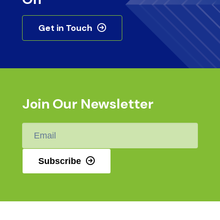
Get in Touch
Join Our Newsletter
Email
*
Subscribe