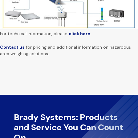
For technical information, please
click here
.
Contact us
for pricing and additional information on hazardous
area weighing solutions.
Brady Systems: Products
and Service You Can Count
On