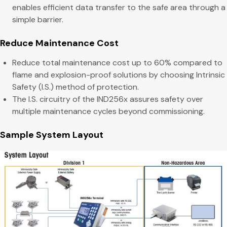
enables efficient data transfer to the safe area through a
simple barrier.
Reduce Maintenance Cost
Reduce total maintenance cost up to 60% compared to
flame and explosion-proof solutions by choosing Intrinsic
Safety (I.S.) method of protection.
The I.S. circuitry of the IND256x assures safety over
multiple maintenance cycles beyond commissioning.
Sample System Layout