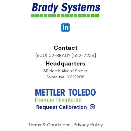
Contact
(800) 52-BRADY [522-7239]
Headquarters
811 North Alvord Street
Syracuse, NY 13208
Request Calibration
Terms & Conditions
|
Privacy Policy