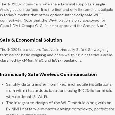
The IND256x intrinsically safe scale terminal supports a single
Analog scale interface. It is the first and only Ex terminal available
in today’s market that offers optional intrinsically safe Wi-Fi
connectivity. Note that the Wi-Fi option is only approved for
Class 1, Div I, Groups C-G. It is not approved for Groups A or B.
Safe & Economical Solution
The IND256x is a cost-effective, Intrinsically Safe (I.S.) weighing
terminal for basic weighing and checkweighing in hazardous areas
classified by cFMus, ATEX, and IECEx regulations.
Intrinsically Safe Wireless Communication
Simplify data transfer from fixed and mobile installations
from within hazardous locations using IND256x terminals
with optional I.S. Wi-Fi.
The integrated design of the Wi-Fi module along with an
Ex NiMH battery eliminates cabling complexity, perfect for