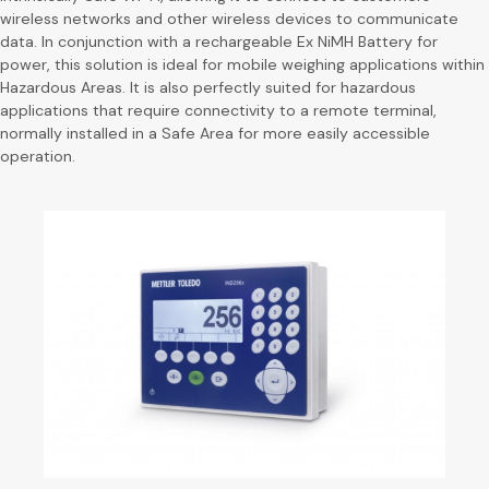
wireless networks and other wireless devices to communicate
data. In conjunction with a rechargeable Ex NiMH Battery for
power, this solution is ideal for mobile weighing applications within
Hazardous Areas. It is also perfectly suited for hazardous
applications that require connectivity to a remote terminal,
normally installed in a Safe Area for more easily accessible
operation.