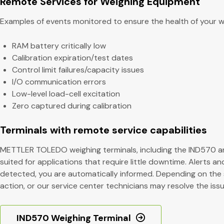
Remote Services for Weighing Equipment
Examples of events monitored to ensure the health of your we
RAM battery critically low
Calibration expiration/test dates
Control limit failures/capacity issues
I/O communication errors
Low-level load-cell excitation
Zero captured during calibration
Terminals with remote service capabilities
METTLER TOLEDO weighing terminals, including the IND570 an
suited for applications that require little downtime. Alerts a
detected, you are automatically informed. Depending on the 
action, or our service center technicians may resolve the issu
IND570 Weighing Terminal