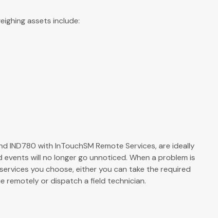
ighing assets include:
d IND780 with InTouchSM Remote Services, are ideally
nd events will no longer go unnoticed. When a problem is
services you choose, either you can take the required
e remotely or dispatch a field technician.