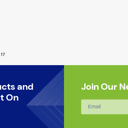
 17
ucts and
Join Our N
t On
Email
*