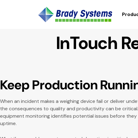
Produc
InTouch R
Keep Production Runni
When an incident makes a weighing device fail or deliver un
the consequences to quality and productivity can be critic
equipment monitoring identifies potential issues before they
uptime.