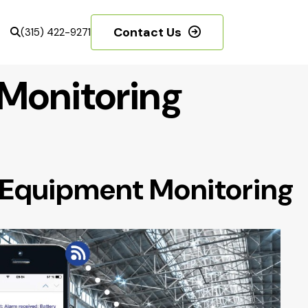
Contact Us
(315) 422-9271
Monitoring
 Equipment Monitoring