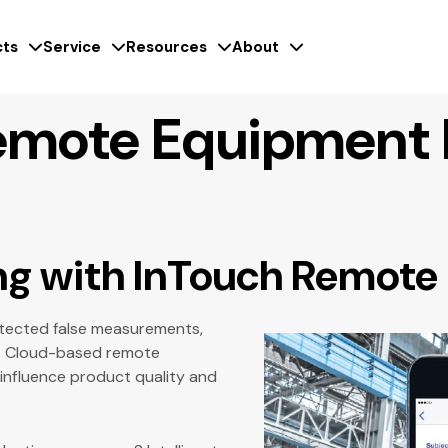
ts
Service
Resources
About
emote Equipment 
ng with InTouch Remote
detected false measurements,
al. Cloud-based remote
 influence product quality and