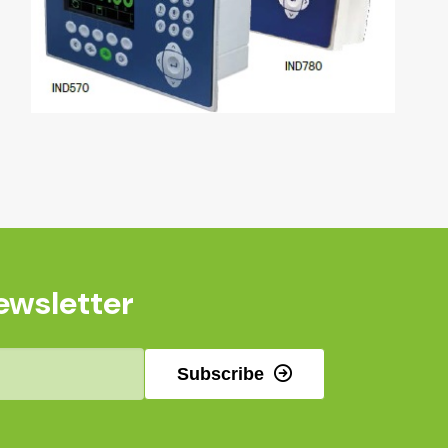
ewsletter
Subscribe