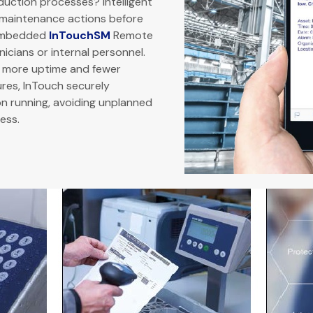
duction processes? Intelligent
e maintenance actions before
 embedded
InTouchSM
Remote
icians or internal personnel.
s more uptime and fewer
res, InTouch securely
n running, avoiding unplanned
ess.