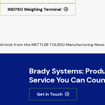
IND780 Weighing Terminal
Article from the METTLER TOLEDO Manufacturing News
Brady Systems: Prod
Service You Can Coun
Get in Touch