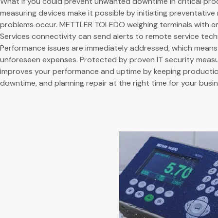
What if you could prevent unwanted downtime in critical pro
measuring devices make it possible by initiating preventativ
problems occur. METTLER TOLEDO weighing terminals with
Services connectivity can send alerts to remote service techn
Performance issues are immediately addressed, which mean
unforeseen expenses. Protected by proven IT security measu
improves your performance and uptime by keeping productio
downtime, and planning repair at the right time for your busin