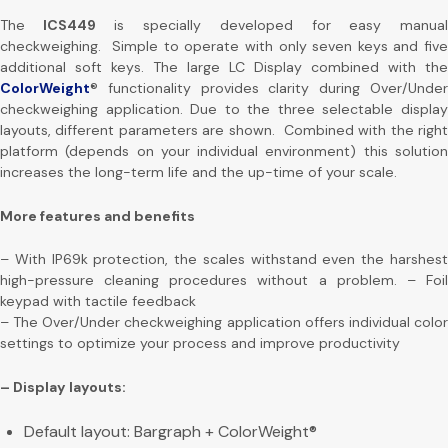
The
ICS449
is specially developed for easy manua
checkweighing. Simple to operate with only seven keys and five
additional soft keys. The large LC Display combined with the
ColorWeight
® functionality provides clarity during Over/Under
checkweighing application. Due to the three selectable display
layouts, different parameters are shown. Combined with the right
platform (depends on your individual environment) this solution
increases the long-term life and the up-time of your scale.
More features and benefits
– With IP69k protection, the scales withstand even the harshest
high-pressure cleaning procedures without a problem. – Foil
keypad with tactile feedback
– The Over/Under checkweighing application offers individual color
settings to optimize your process and improve productivity
– Display layouts:
Default layout: Bargraph + ColorWeight®