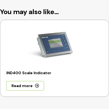
You may also like…
IND400 Scale Indicator
Read more