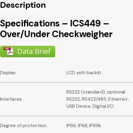
Description
Specifications – ICS449 –
Over/Under Checkweigher
Display
LCD with backlit
RS232 (standard), optional:
Interfaces
RS232, RS422/485, Ethernet,
USB Device, Digital I/O
Degree of protection
IP66, IP68, IP69k