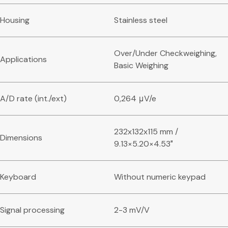
Housing
Stainless steel
Over/Under Checkweighing,
Applications
Basic Weighing
A/D rate (int./ext)
0,264 μV/e
232x132x115 mm /
Dimensions
9.13×5.20×4.53″
Keyboard
Without numeric keypad
Signal processing
2-3 mV/V