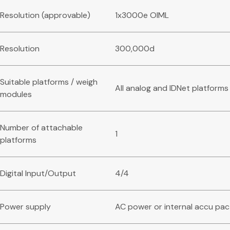
Resolution (approvable)
1x3000e OIML
Resolution
300,000d
Suitable platforms / weigh
All analog and IDNet platforms
modules
Number of attachable
1
platforms
Digital Input/Output
4/4
Power supply
AC power or internal accu pac