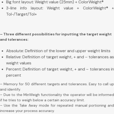
Big font layout: Weight value (25mm) + ColorWeight®
3-line info layout: Weight value + ColorWeight® +
Tol-/Target/Tol+
– Three different possibilities for inputting the target weight
and tolerances:
Absolute: Definition of the lower and upper weight limits
Relative: Definition of target weight, + and – tolerances as
weight values
Percent: Definition of target weight, + and – tolerances in
percent
– Memory for 50 different targets and tolerances. Easy to call up
and identify.
– Due to the MinWeigh functionality the operator will be informed
if he tries to weigh below a certain accuracy limit.
– Use the Take Away mode for repeated manual portioning and
increase your process accuracy.