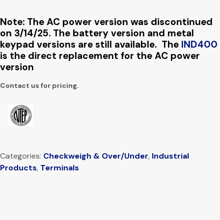
Note: The AC power version was discontinued
on 3/14/25. The battery version and metal
keypad versions are still available. The
IND400
is the direct replacement for the AC power
version
Contact us for pricing.
Categories:
Checkweigh & Over/Under
,
Industrial
Products
,
Terminals