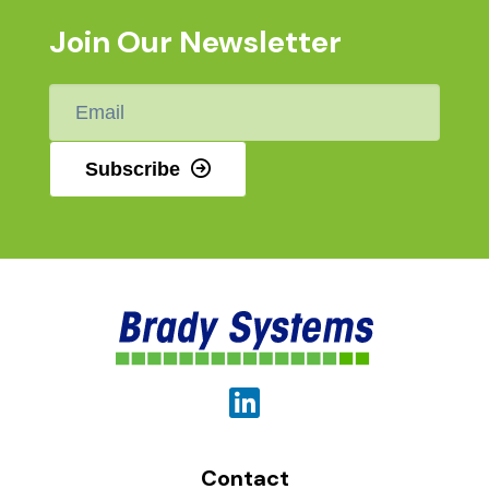
Join Our Newsletter
Email
*
Subscribe
Contact