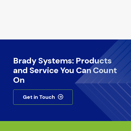
Brady Systems: Products
and Service You Can Count
On
Get in Touch