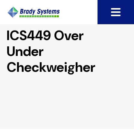
ICS449 Over
Under
Checkweigher