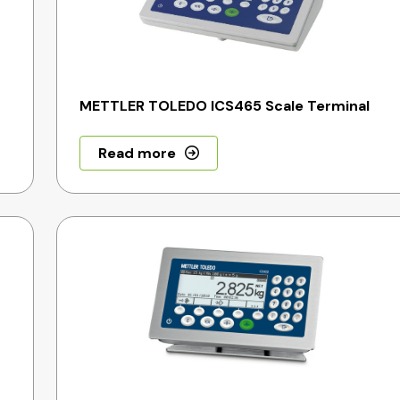
METTLER TOLEDO ICS465 Scale Terminal
Read more