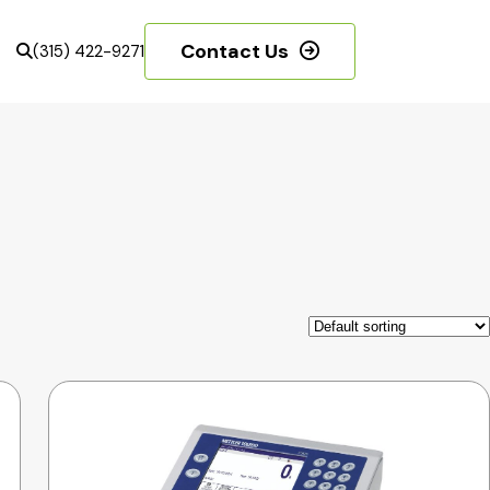
Contact Us
(315) 422-9271