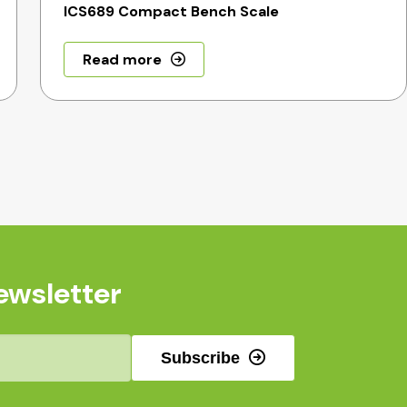
ICS689 Compact Bench Scale
Read more
ewsletter
Subscribe