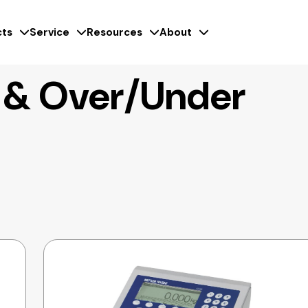
ts
Service
Resources
About
 & Over/Under