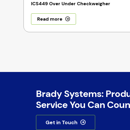
ICS449 Over Under Checkweigher
Read more
Brady Systems: Prod
Service You Can Coun
Get in Touch