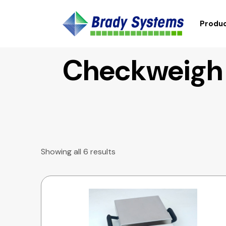
Produc
Checkweigh
Showing all 6 results