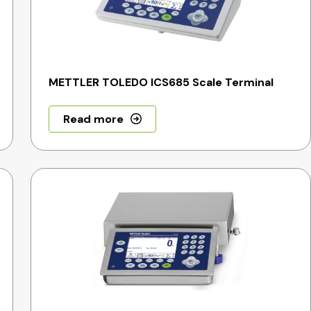
METTLER TOLEDO ICS685 Scale Terminal
Read more