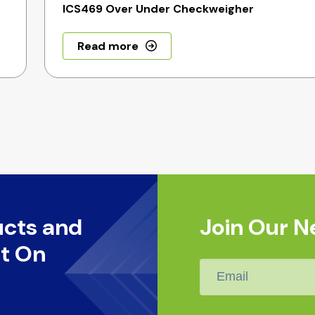
ICS469 Over Under Checkweigher
Read more
ucts and
Join Our N
t On
Email
*