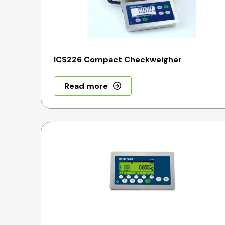
ICS226 Compact Checkweigher
Read more