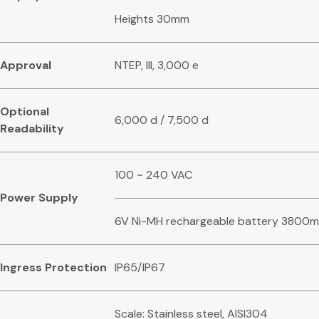
Heights 30mm
Approval
NTEP, III, 3,000 e
Optional
6,000 d / 7,500 d
Readability
100 ~ 240 VAC
Power Supply
6V Ni-MH rechargeable battery 3800
Ingress Protection
IP65/IP67
Scale: Stainless steel, AISI304