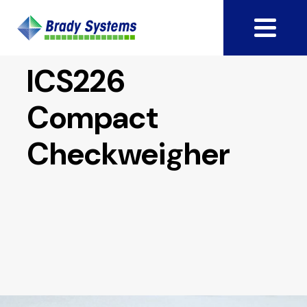
ICS226
Compact
Checkweigher