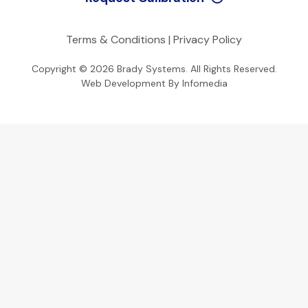
Terms & Conditions
|
Privacy Policy
Copyright © 2026
Brady Systems
. All Rights Reserved.
Web Development By
Infomedia