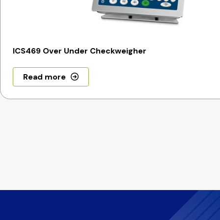
ICS469 Over Under Checkweigher
Read more