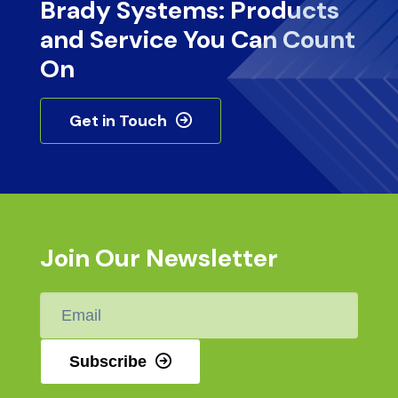
Brady Systems: Products
and Service You Can Count
On
Get in Touch
Join Our Newsletter
Email
*
Subscribe