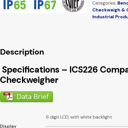
Categories:
Benc
Checkweigh & 
Industrial Prod
Description
Specifications – ICS226 Comp
Checkweigher
6 digit LCD, with white backlight
Display