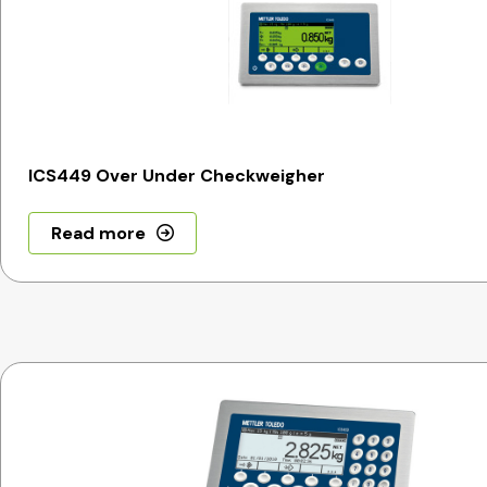
ICS449 Over Under Checkweigher
Read more