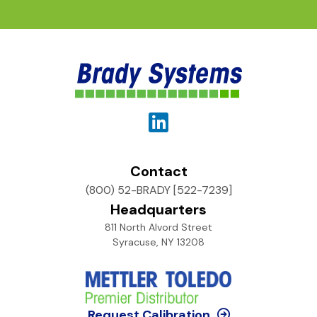
Contact
(800) 52-BRADY [522-7239]
Headquarters
811 North Alvord Street
Syracuse, NY 13208
Request Calibration