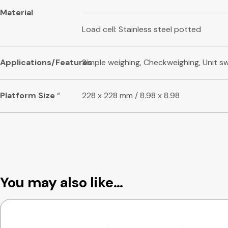
Material
Load cell: Stainless steel potted
Applications/Features
Simple weighing, Checkweighing, Unit s
Platform Size
“
228 x 228 mm / 8.98 x 8.98
You may also like…