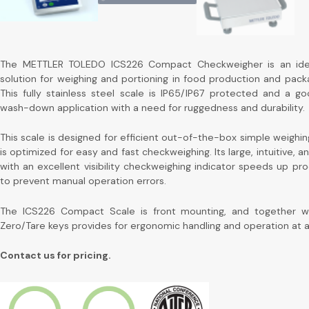
The METTLER TOLEDO ICS226 Compact Checkweigher is an idea
solution for weighing and portioning in food production and packa
This fully stainless steel scale is IP65/IP67 protected and a goo
wash-down application with a need for ruggedness and durability.
This scale is designed for efficient out-of-the-box simple weighin
is optimized for easy and fast checkweighing. Its large, intuitive, a
with an excellent visibility checkweighing indicator speeds up pr
to prevent manual operation errors.
The ICS226 Compact Scale is front mounting, and together wi
Zero/Tare keys provides for ergonomic handling and operation at al
Contact us for pricing.