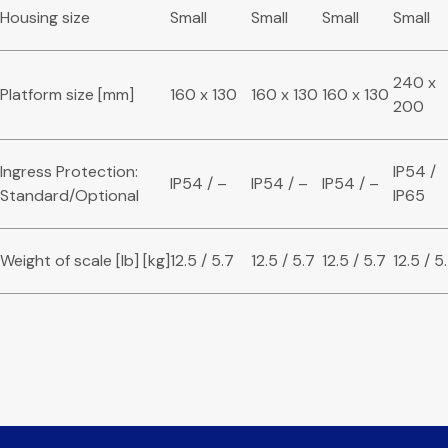
Housing size
Small
Small
Small
Small
240 x
Platform size [mm]
160 x 130
160 x 130
160 x 130
200
Ingress Protection:
IP54 /
IP54 / –
IP54 / –
IP54 / –
Standard/Optional
IP65
Weight of scale [lb] [kg]
12.5 / 5.7
12.5 / 5.7
12.5 / 5.7
12.5 / 5