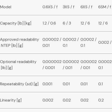
Model
0.6XS / f
3XS / f
6XS / f
6SM / f
Capacity [lb] [kg]
1.2 / 0.6
6 / 3
12 / 6
12 / 6
Approved readability
0.00002 /
0.0002 /
0.0002 /
0.002 /
NTEP [lb] [g]
0.01
0.1
0.1
Optional readability
0.000002
0.00002
0.00002
0.0002
[lb] [g]
/ 0.001
/ 0.01
/ 0.01
0.1
Repeatability (sd) [g]
0.001
0.01
0.01
0.1
Linearity [g]
0.002
0.02
0.02
0.2