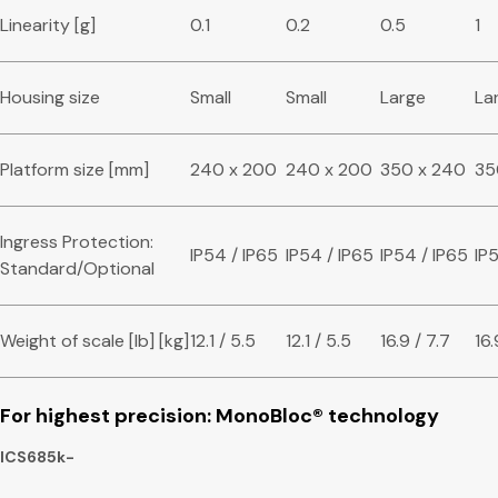
Linearity [g]
0.1
0.2
0.5
1
Housing size
Small
Small
Large
La
Platform size [mm]
240 x 200
240 x 200
350 x 240
35
Ingress Protection:
IP54 / IP65
IP54 / IP65
IP54 / IP65
IP
Standard/Optional
Weight of scale [lb] [kg]
12.1 / 5.5
12.1 / 5.5
16.9 / 7.7
16.
For highest precision: MonoBloc
®
technology
ICS685k-