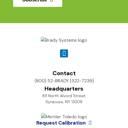
Contact
(800) 52-BRADY [522-7239]
Headquarters
811 North Alvord Street
Syracuse, NY 13208
Request Calibration