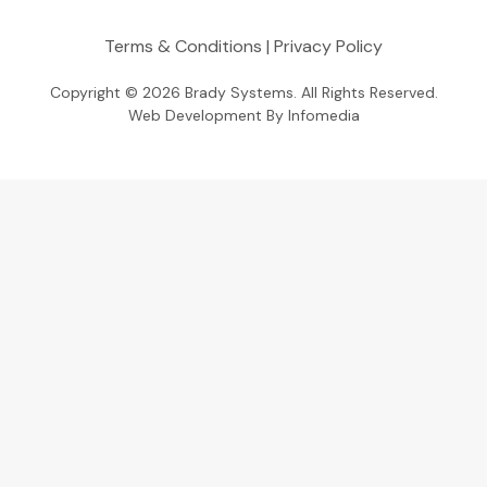
Terms & Conditions
|
Privacy Policy
Copyright © 2026
Brady Systems
. All Rights Reserved.
Web Development By
Infomedia