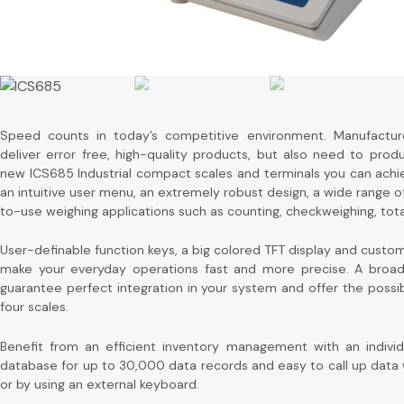
Speed counts in today’s competitive environment. Manufactur
deliver error free, high-quality products, but also need to pro
new ICS685 Industrial compact scales and terminals you can achi
an intuitive user menu, an extremely robust design, a wide range o
to-use weighing applications such as counting, checkweighing, totali
User-definable function keys, a big colored TFT display and custo
make your everyday operations fast and more precise. A broad 
guarantee perfect integration in your system and offer the possib
four scales.
Benefit from an efficient inventory management with an individu
database for up to 30,000 data records and easy to call up data
or by using an external keyboard.