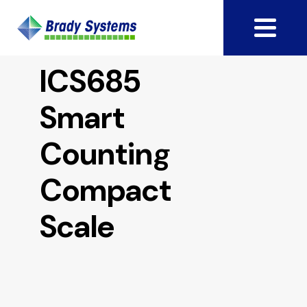
ICS685
Smart
Counting
Compact
Scale