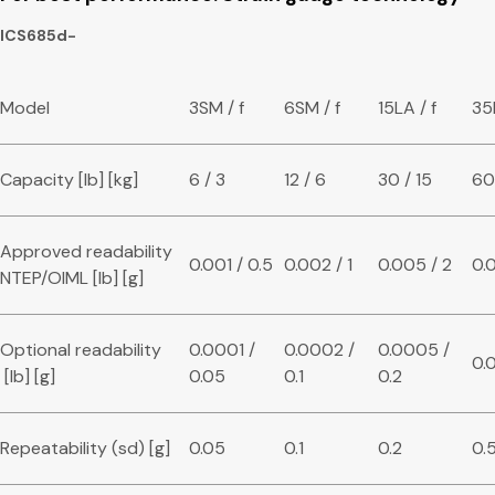
ICS685d-
Model
3SM / f
6SM / f
15LA / f
35
Capacity [lb] [kg]
6 / 3
12 / 6
30 / 15
60
Approved readability
0.001 / 0.5
0.002 / 1
0.005 / 2
0.0
NTEP/OIML [lb] [g]
Optional readability
0.0001 /
0.0002 /
0.0005 /
0.0
[lb] [g]
0.05
0.1
0.2
Repeatability (sd) [g]
0.05
0.1
0.2
0.