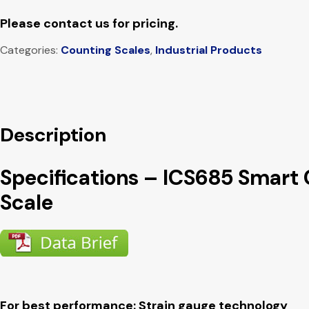
Please contact us for pricing.
Categories:
Counting Scales
,
Industrial Products
Description
Specifications – ICS685 Smart
Scale
For best performance: Strain gauge technology