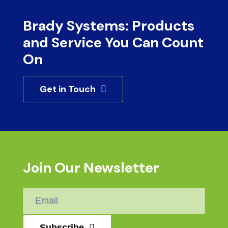
Brady Systems: Products
and Service You Can Count
On
Get in Touch
Join Our Newsletter
Email
*
Subscribe