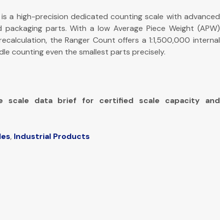
is a high-precision dedicated counting scale with advance
d packaging parts. With a low Average Piece Weight (APW)
ecalculation, the Ranger Count offers a 1:1,500,000 internal
dle counting even the smallest parts precisely.
e scale data brief for certified scale capacity and
les
,
Industrial Products