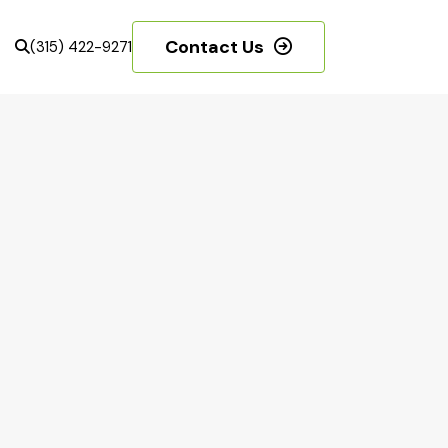
Contact Us
(315) 422-9271