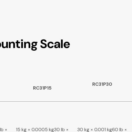
unting Scale
RC31P30
RC31P15
lb ×
15 kg × 0.0005 kg30 lb ×
30 kg × 0.001 kg60 lb ×