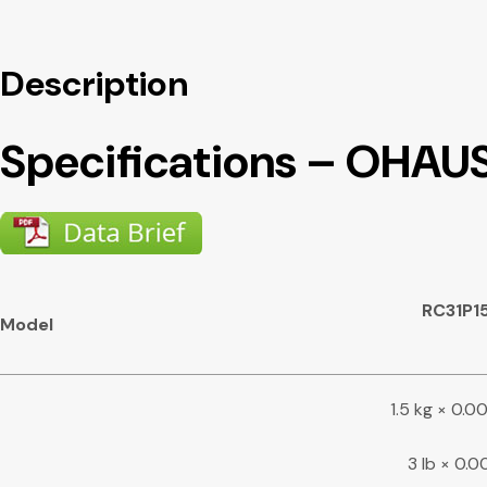
Description
Specifications – OHAU
RC31P1
Model
1.5 kg × 0.
3 lb × 0.0