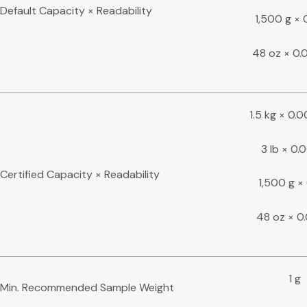
Default Capacity × Readability
1,500 g × 
48 oz × 0.
1.5 kg × 0.
3 lb × 0.0
Certified Capacity × Readability
1,500 g × 
48 oz × 0
1 g
Min. Recommended Sample Weight