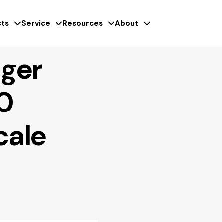
ts
Service
Resources
About
ger
0
cale