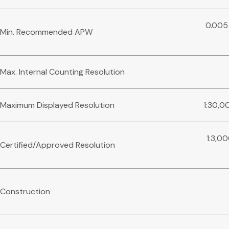
0.005
Min. Recommended APW
Max. Internal Counting Resolution
Maximum Displayed Resolution
1:30,0
1:3,0
Certified/Approved Resolution
Construction