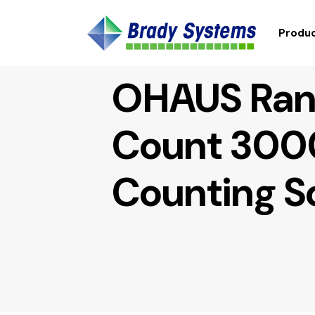
Produc
OHAUS Ran
Count 300
Counting S