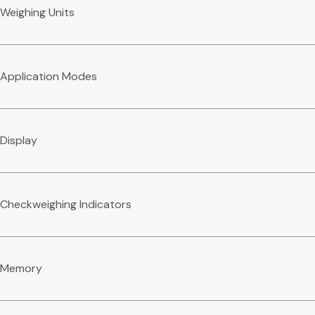
Weighing Units
Application Modes
Display
Checkweighing Indicators
Memory