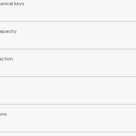
anical keys
capacity
action
ions