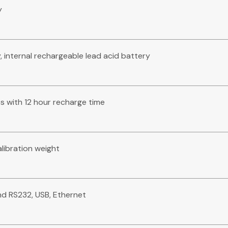
y
 internal rechargeable lead acid battery
 with 12 hour recharge time
alibration weight
2nd RS232, USB, Ethernet