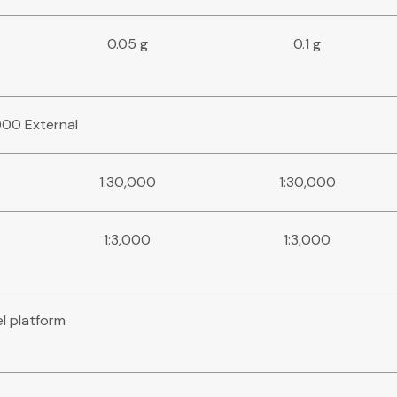
0.05 g
0.1 g
,000 External
1:30,000
1:30,000
1:3,000
1:3,000
el platform