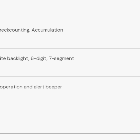
Checkcounting, Accumulation
ite backlight, 6-digit, 7-segment
e operation and alert beeper