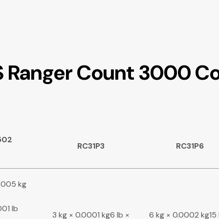
S Ranger Count 3000 Co
502
RC31P3
RC31P6
00005 kg
001 lb
3 kg × 0.0001 kg6 lb ×
6 kg × 0.0002 kg15 