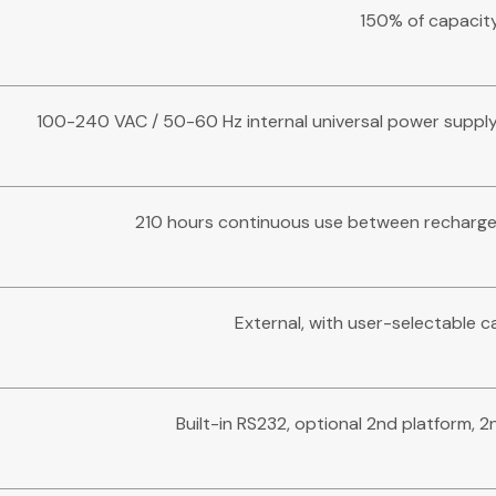
150% of capacit
100-240 VAC / 50-60 Hz internal universal power supply,
210 hours continuous use between recharges
External, with user-selectable c
Built-in RS232, optional 2nd platform, 