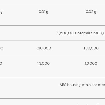
 g
0.01 g
0.02 g
1:1,500,000 Internal / 1:300
00
1:30,000
1:30,000
00
1:3,000
1:3,000
ABS housing, stainless ste