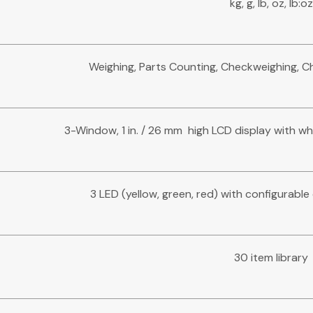
kg, g, lb, oz, lb:oz
Weighing, Parts Counting, Checkweighing, 
3-Window, 1 in. / 26 mm high LCD display with wh
3 LED (yellow, green, red) with configurabl
30 item library