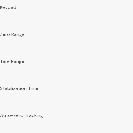
Keypad
Zero Range
Tare Range
Stabilization Time
Auto-Zero Tracking