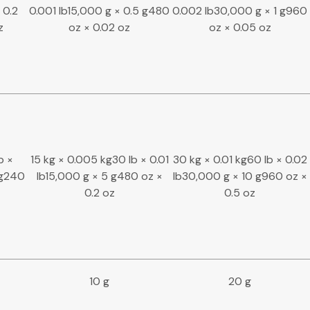
 0.2
0.001 lb15,000 g × 0.5 g480
0.002 lb30,000 g × 1 g960
z
oz × 0.02 oz
oz × 0.05 oz
b ×
15 kg × 0.005 kg30 lb × 0.01
30 kg × 0.01 kg60 lb × 0.02
 g240
lb15,000 g × 5 g480 oz ×
lb30,000 g × 10 g960 oz ×
0.2 oz
0.5 oz
10 g
20 g