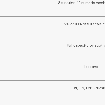
8 function, 12 numeric mech
2% or 10% of full scale 
Full capacity by subtr
1 second
Off, 0.5, 1 or 3 divis