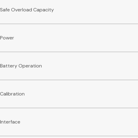
Safe Overload Capacity
Power
Battery Operation
Calibration
Interface