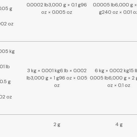
0.0002 lb3,000 g × 0.1 g96
0.0005 lb6,000 g ×
0.05 g
oz × 0.005 oz
g240 oz × 0.01 o
002 oz
0005 kg
01 lb
3 kg × 0.001 kg6 lb × 0.002
6 kg × 0.002 kg15 l
lb3,000 g × 1 g96 oz × 0.05
0.005 lb6,000 g × 2
0.5 g
oz
oz × 0.1 oz
.02 oz
2 g
4 g