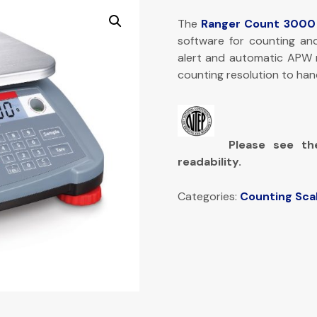
The
Ranger Count 3000
software for counting an
alert and automatic APW r
counting resolution to han
Please see th
readability.
Categories:
Counting Sca